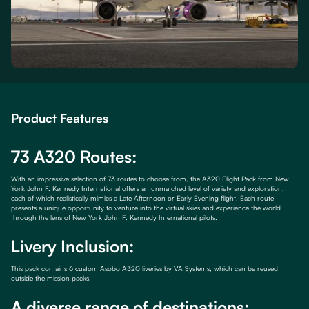
Product Features
73 A320 Routes:
With an impressive selection of 73 routes to choose from, the A320 Flight Pack from New
York John F. Kennedy International offers an unmatched level of variety and exploration,
each of which realistically mimics a Late Afternoon or Early Evening flight. Each route
presents a unique opportunity to venture into the virtual skies and experience the world
through the lens of New York John F. Kennedy International pilots.
Livery Inclusion:
This pack contains 6 custom Asobo A320 liveries by VA Systems, which can be reused
outside the mission packs.
A diverse range of destinations: