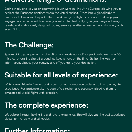
Each schedule takes you on captivating journeys from the UK to Europe, allowing you to
explore the European continent from the virtual cockpit. From iconic global hubs to
countryside treasures, the pack offers a wide range of flight experiences that keep you
engaged and entertained. Immerse yourself in the thrill of flying as you navigate through
realistic and meticulously designed routes, ensuring endless enjoyment and discovery with
every flight.
The Challenge:
Spawn at the gate, power the aircraft on and ready yourself for pushback. You have 20
minutes to turn the aircraft around, so keep an eye on the time. Gather the weather
information, choose your runway and off you go to your destination.
Suitable for all levels of experience:
With its user-friendly features and preset routes, novices can easily jump in and enjoy the
experience. For professionals, the pack offers realism and accuracy, allowing them to
simulate real-world flights with precision.
The complete experience:
We believe through having the end to end experience, this will give you the best experience
closest to the real world schedules.
Further Information: