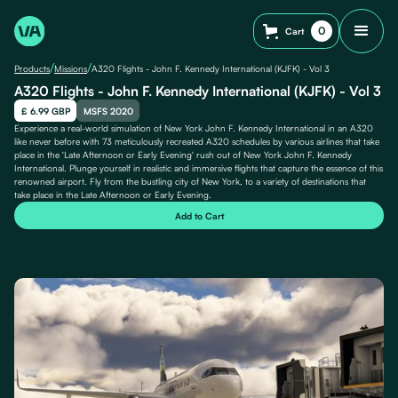
0
Cart
/
/
Products
Missions
A320 Flights - John F. Kennedy International (KJFK) - Vol 3
A320 Flights - John F. Kennedy International (KJFK) - Vol 3
£ 6.99 GBP
MSFS 2020
Experience a real-world simulation of New York John F. Kennedy International in an A320
like never before with 73 meticulously recreated A320 schedules by various airlines that take
place in the 'Late Afternoon or Early Evening' rush out of New York John F. Kennedy
International. Plunge yourself in realistic and immersive flights that capture the essence of this
renowned airport. Fly from the bustling city of New York, to a variety of destinations that
take place in the Late Afternoon or Early Evening.