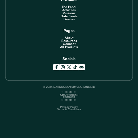
The Panel
Activities
Missions
Data Feeds
Liveries
Pages
About
Resources
Connect
All Products
Socials
© 2024 DARKOCEAN SIMULATIONS LTD
Privacy Policy
Terms & Conditions