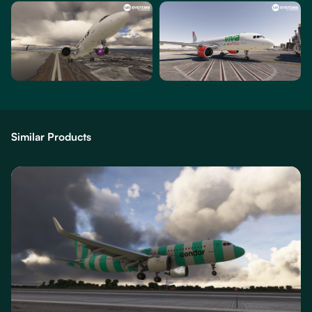
Similar Products