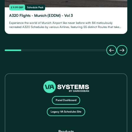
£ 9.99 GBP
Schedule Pack
A320 Flights - Munich (EDDM) - Vol 3
Experience the world of Munich Airport like never before with 84 meticulously
recreated A320 Schedules by various Airlines, featuring 55 distinct Routes that take
you to various destinations.
Panel Dashboard
Legacy VA Schedules Site
Products