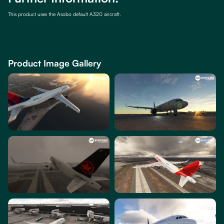
This product uses the Asobo default A320 aircraft.
Product Image Gallery