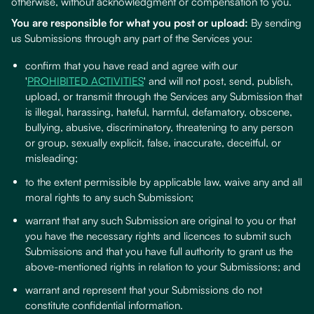
otherwise, without acknowledgment or compensation to you.
You are responsible for what you post or upload:
By sending
us Submissions through any part of the Services you:
confirm that you have read and agree with our
'
PROHIBITED ACTIVITIES
' and will not post, send, publish,
upload, or transmit through the Services any Submission that
is illegal, harassing, hateful, harmful, defamatory, obscene,
bullying, abusive, discriminatory, threatening to any person
or group, sexually explicit, false, inaccurate, deceitful, or
misleading;
to the extent permissible by applicable law, waive any and all
moral rights to any such Submission;
warrant that any such Submission are original to you or that
you have the necessary rights and licences to submit such
Submissions and that you have full authority to grant us the
above-mentioned rights in relation to your Submissions; and
warrant and represent that your Submissions do not
constitute confidential information.