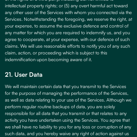
intellectual property rights; or (5) any overt harmful act toward
any other user of the Services with whom you connected via the
Services. Notwithstanding the foregoing, we reserve the right, at
your expense, to assume the exclusive defence and control of
any matter for which you are required to indemnify us, and you
agree to cooperate, at your expense, with our defence of such
claims. We will use reasonable efforts to notify you of any such
claim, action, or proceeding which is subject to this
indemnification upon becoming aware of it.
21. User Data
We will maintain certain data that you transmit to the Services
for the purpose of managing the performance of the Services,
as well as data relating to your use of the Services. Although we
perform regular routine backups of data, you are solely
responsible for all data that you transmit or that relates to any
activity you have undertaken using the Services. You agree that
we shall have no liability to you for any loss or corruption of any
such data, and you hereby waive any right of action against us