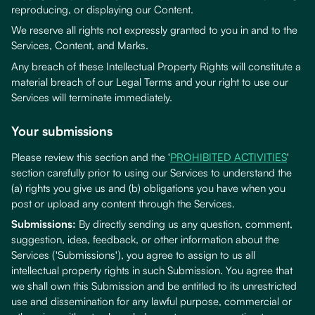
reproducing, or displaying our Content.
We reserve all rights not expressly granted to you in and to the
Services, Content, and Marks.
Any breach of these Intellectual Property Rights will constitute a
material breach of our Legal Terms and your right to use our
Services will terminate immediately.
Your submissions
Please review this section and the '
PROHIBITED ACTIVITIES
'
section carefully prior to using our Services to understand the
(a) rights you give us and (b) obligations you have when you
post or upload any content through the Services.
Submissions:
By directly sending us any question, comment,
suggestion, idea, feedback, or other information about the
Services ('Submissions'), you agree to assign to us all
intellectual property rights in such Submission. You agree that
we shall own this Submission and be entitled to its unrestricted
use and dissemination for any lawful purpose, commercial or