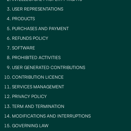
USER REPRESENTATIONS
PRODUCTS
PURCHASES AND PAYMENT
REFUNDS POLICY
SOFTWARE
PROHIBITED ACTIVITIES
USER GENERATED CONTRIBUTIONS
CONTRIBUTION LICENCE
SERVICES MANAGEMENT
PRIVACY POLICY
TERM AND TERMINATION
MODIFICATIONS AND INTERRUPTIONS
GOVERNING LAW