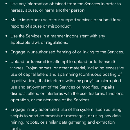
Use any information obtained from the Services in order to
harass, abuse, or harm another person.
Make improper use of our support services or submit false
reports of abuse or misconduct.
Use the Services in a manner inconsistent with any
applicable laws or regulations.
Engage in unauthorised framing of or linking to the Services.
Upload or transmit (or attempt to upload or to transmit)
viruses, Trojan horses, or other material, including excessive
use of capital letters and spamming (continuous posting of
repetitive text), that interferes with any party’s uninterrupted
use and enjoyment of the Services or modifies, impairs,
disrupts, alters, or interferes with the use, features, functions,
operation, or maintenance of the Services.
Engage in any automated use of the system, such as using
scripts to send comments or messages, or using any data
mining, robots, or similar data gathering and extraction
tools.