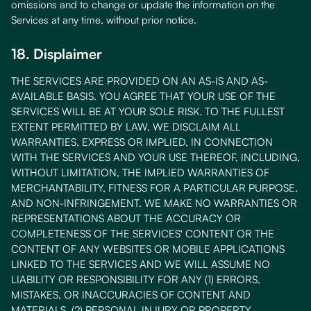
omissions and to change or update the information on the
Services at any time, without prior notice.
18. Displaimer
THE SERVICES ARE PROVIDED ON AN AS-IS AND AS-
AVAILABLE BASIS. YOU AGREE THAT YOUR USE OF THE
SERVICES WILL BE AT YOUR SOLE RISK. TO THE FULLEST
EXTENT PERMITTED BY LAW, WE DISCLAIM ALL
WARRANTIES, EXPRESS OR IMPLIED, IN CONNECTION
WITH THE SERVICES AND YOUR USE THEREOF, INCLUDING,
WITHOUT LIMITATION, THE IMPLIED WARRANTIES OF
MERCHANTABILITY, FITNESS FOR A PARTICULAR PURPOSE,
AND NON-INFRINGEMENT. WE MAKE NO WARRANTIES OR
REPRESENTATIONS ABOUT THE ACCURACY OR
COMPLETENESS OF THE SERVICES' CONTENT OR THE
CONTENT OF ANY WEBSITES OR MOBILE APPLICATIONS
LINKED TO THE SERVICES AND WE WILL ASSUME NO
LIABILITY OR RESPONSIBILITY FOR ANY (1) ERRORS,
MISTAKES, OR INACCURACIES OF CONTENT AND
MATERIALS, (2) PERSONAL INJURY OR PROPERTY