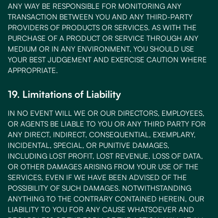
ANY WAY BE RESPONSIBLE FOR MONITORING ANY
TRANSACTION BETWEEN YOU AND ANY THIRD-PARTY
PROVIDERS OF PRODUCTS OR SERVICES. AS WITH THE
PURCHASE OF A PRODUCT OR SERVICE THROUGH ANY
MEDIUM OR IN ANY ENVIRONMENT, YOU SHOULD USE
YOUR BEST JUDGEMENT AND EXERCISE CAUTION WHERE
APPROPRIATE.
19. Limitations of Liability
IN NO EVENT WILL WE OR OUR DIRECTORS, EMPLOYEES,
OR AGENTS BE LIABLE TO YOU OR ANY THIRD PARTY FOR
ANY DIRECT, INDIRECT, CONSEQUENTIAL, EXEMPLARY,
INCIDENTAL, SPECIAL, OR PUNITIVE DAMAGES,
INCLUDING LOST PROFIT, LOST REVENUE, LOSS OF DATA,
OR OTHER DAMAGES ARISING FROM YOUR USE OF THE
SERVICES, EVEN IF WE HAVE BEEN ADVISED OF THE
POSSIBILITY OF SUCH DAMAGES. NOTWITHSTANDING
ANYTHING TO THE CONTRARY CONTAINED HEREIN, OUR
LIABILITY TO YOU FOR ANY CAUSE WHATSOEVER AND