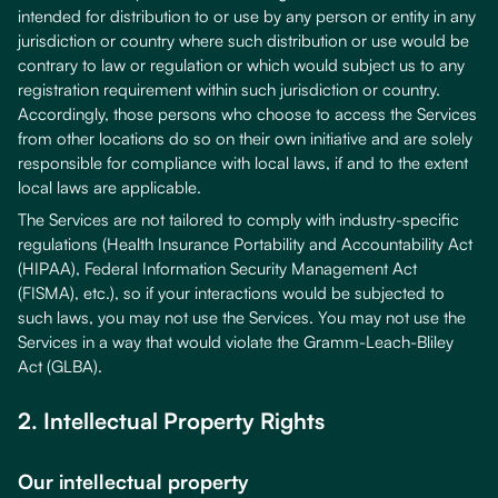
intended for distribution to or use by any person or entity in any
jurisdiction or country where such distribution or use would be
contrary to law or regulation or which would subject us to any
registration requirement within such jurisdiction or country.
Accordingly, those persons who choose to access the Services
from other locations do so on their own initiative and are solely
responsible for compliance with local laws, if and to the extent
local laws are applicable.
The Services are not tailored to comply with industry-specific
regulations (Health Insurance Portability and Accountability Act
(HIPAA), Federal Information Security Management Act
(FISMA), etc.), so if your interactions would be subjected to
such laws, you may not use the Services. You may not use the
Services in a way that would violate the Gramm-Leach-Bliley
Act (GLBA).
2. Intellectual Property Rights
Our intellectual property