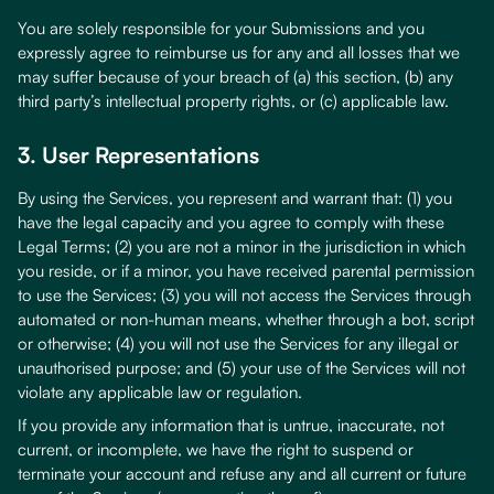
You are solely responsible for your Submissions and you
expressly agree to reimburse us for any and all losses that we
may suffer because of your breach of (a) this section, (b) any
third party’s intellectual property rights, or (c) applicable law.
3. User Representations
By using the Services, you represent and warrant that: (1) you
have the legal capacity and you agree to comply with these
Legal Terms; (2) you are not a minor in the jurisdiction in which
you reside, or if a minor, you have received parental permission
to use the Services; (3) you will not access the Services through
automated or non-human means, whether through a bot, script
or otherwise; (4) you will not use the Services for any illegal or
unauthorised purpose; and (5) your use of the Services will not
violate any applicable law or regulation.
If you provide any information that is untrue, inaccurate, not
current, or incomplete, we have the right to suspend or
terminate your account and refuse any and all current or future