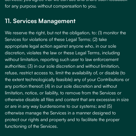
for any purpose without compensation to you.
11. Services Management
We reserve the right, but not the obligation, to: (1) monitor the
Services for violations of these Legal Terms; (2) take
appropriate legal action against anyone who, in our sole
discretion, violates the law or these Legal Terms, including
without limitation, reporting such user to law enforcement
authorities; (3) in our sole discretion and without limitation,
refuse, restrict access to, limit the availability of, or disable (to
the extent technologically feasible) any of your Contributions or
any portion thereof; (4) in our sole discretion and without
limitation, notice, or liability, to remove from the Services or
otherwise disable all files and content that are excessive in size
or are in any way burdensome to our systems; and (5)
otherwise manage the Services in a manner designed to
protect our rights and property and to facilitate the proper
functioning of the Services.