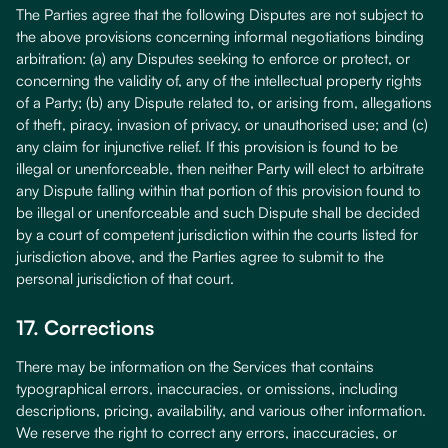
The Parties agree that the following Disputes are not subject to
the above provisions concerning informal negotiations binding
arbitration: (a) any Disputes seeking to enforce or protect, or
concerning the validity of, any of the intellectual property rights
of a Party; (b) any Dispute related to, or arising from, allegations
of theft, piracy, invasion of privacy, or unauthorised use; and (c)
any claim for injunctive relief. If this provision is found to be
illegal or unenforceable, then neither Party will elect to arbitrate
any Dispute falling within that portion of this provision found to
be illegal or unenforceable and such Dispute shall be decided
by a court of competent jurisdiction within the courts listed for
jurisdiction above, and the Parties agree to submit to the
personal jurisdiction of that court.
17. Corrections
There may be information on the Services that contains
typographical errors, inaccuracies, or omissions, including
descriptions, pricing, availability, and various other information.
We reserve the right to correct any errors, inaccuracies, or