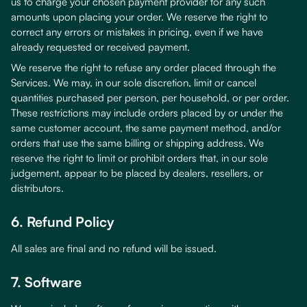
us to charge your chosen payment provider for any such
amounts upon placing your order. We reserve the right to
correct any errors or mistakes in pricing, even if we have
already requested or received payment.
We reserve the right to refuse any order placed through the
Services. We may, in our sole discretion, limit or cancel
quantities purchased per person, per household, or per order.
These restrictions may include orders placed by or under the
same customer account, the same payment method, and/or
orders that use the same billing or shipping address. We
reserve the right to limit or prohibit orders that, in our sole
judgement, appear to be placed by dealers, resellers, or
distributors.
6. Refund Policy
All sales are final and no refund will be issued.
7. Software