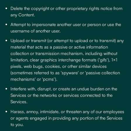
Delete the copyright or other proprietary rights notice from
any Content.
Attempt to impersonate another user or person or use the
username of another user.
Upload or transmit (or attempt to upload or to transmit) any
material that acts as a passive or active information
collection or transmission mechanism, including without
limitation, clear graphics interchange formats ('gifs'), 1×1
pixels, web bugs, cookies, or other similar devices
(sometimes referred to as 'spyware' or 'passive collection
mechanisms' or 'pcms').
Interfere with, disrupt, or create an undue burden on the
Services or the networks or services connected to the
Services.
Harass, annoy, intimidate, or threaten any of our employees
or agents engaged in providing any portion of the Services
to you.