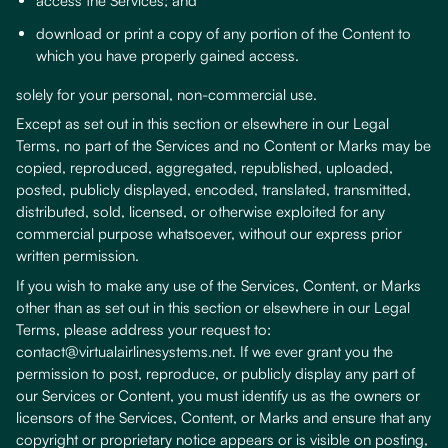
access the Services; and
download or print a copy of any portion of the Content to
which you have properly gained access.
solely for your personal, non-commercial use.
Except as set out in this section or elsewhere in our Legal
Terms, no part of the Services and no Content or Marks may be
copied, reproduced, aggregated, republished, uploaded,
posted, publicly displayed, encoded, translated, transmitted,
distributed, sold, licensed, or otherwise exploited for any
commercial purpose whatsoever, without our express prior
written permission.
If you wish to make any use of the Services, Content, or Marks
other than as set out in this section or elsewhere in our Legal
Terms, please address your request to:
contact@virtualairlinesystems.net. If we ever grant you the
permission to post, reproduce, or publicly display any part of
our Services or Content, you must identify us as the owners or
licensors of the Services, Content, or Marks and ensure that any
copyright or proprietary notice appears or is visible on posting,