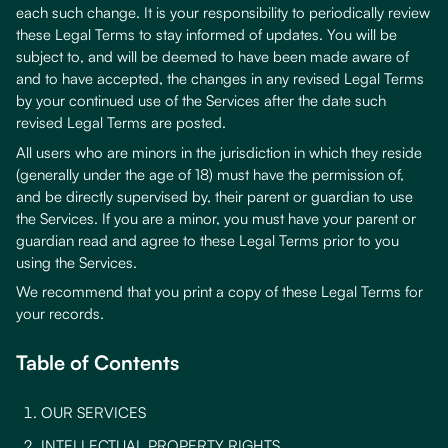
each such change. It is your responsibility to periodically review
these Legal Terms to stay informed of updates. You will be
subject to, and will be deemed to have been made aware of
and to have accepted, the changes in any revised Legal Terms
by your continued use of the Services after the date such
revised Legal Terms are posted.
All users who are minors in the jurisdiction in which they reside
(generally under the age of 18) must have the permission of,
and be directly supervised by, their parent or guardian to use
the Services. If you are a minor, you must have your parent or
guardian read and agree to these Legal Terms prior to you
using the Services.
We recommend that you print a copy of these Legal Terms for
your records.
Table of Contents
OUR SERVICES
INTELLECTUAL PROPERTY RIGHTS