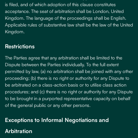
is filed, and of which adoption of this clause constitutes
acceptance. The seat of arbitration shall be London, United
Kingdom. The language of the proceedings shall be English.
Applicable rules of substantive law shall be the law of the United
Kingdom.
Restrictions
The Parties agree that any arbitration shall be limited to the
Dispute between the Parties individually. To the full extent
permitted by law, (a) no arbitration shall be joined with any other
proceeding; (b) there is no right or authority for any Dispute to
be arbitrated on a class-action basis or to utilise class action
procedures; and (c) there is no right or authority for any Dispute
to be brought in a purported representative capacity on behalf
of the general public or any other persons.
Exceptions to Informal Negotiations and
Arbitration