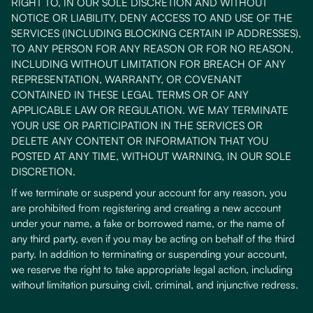
RIGHT TO, IN OUR SOLE DISCRETION AND WITHOUT
NOTICE OR LIABILITY, DENY ACCESS TO AND USE OF THE
SERVICES (INCLUDING BLOCKING CERTAIN IP ADDRESSES),
TO ANY PERSON FOR ANY REASON OR FOR NO REASON,
INCLUDING WITHOUT LIMITATION FOR BREACH OF ANY
REPRESENTATION, WARRANTY, OR COVENANT
CONTAINED IN THESE LEGAL TERMS OR OF ANY
APPLICABLE LAW OR REGULATION. WE MAY TERMINATE
YOUR USE OR PARTICIPATION IN THE SERVICES OR
DELETE ANY CONTENT OR INFORMATION THAT YOU
POSTED AT ANY TIME, WITHOUT WARNING, IN OUR SOLE
DISCRETION.
If we terminate or suspend your account for any reason, you
are prohibited from registering and creating a new account
under your name, a fake or borrowed name, or the name of
any third party, even if you may be acting on behalf of the third
party. In addition to terminating or suspending your account,
we reserve the right to take appropriate legal action, including
without limitation pursuing civil, criminal, and injunctive redress.