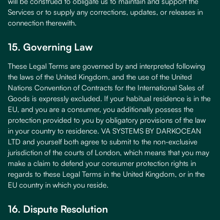
will be construed to obligate us to maintain and support the
Services or to supply any corrections, updates, or releases in
connection therewith.
15. Governing Law
These Legal Terms are governed by and interpreted following
the laws of the United Kingdom, and the use of the United
Nations Convention of Contracts for the International Sales of
Goods is expressly excluded. If your habitual residence is in the
EU, and you are a consumer, you additionally possess the
protection provided to you by obligatory provisions of the law
in your country to residence. VA SYSTEMS BY DARKOCEAN
LTD and yourself both agree to submit to the non-exclusive
jurisdiction of the courts of London, which means that you may
make a claim to defend your consumer protection rights in
regards to these Legal Terms in the United Kingdom, or in the
EU country in which you reside.
16. Dispute Resolution