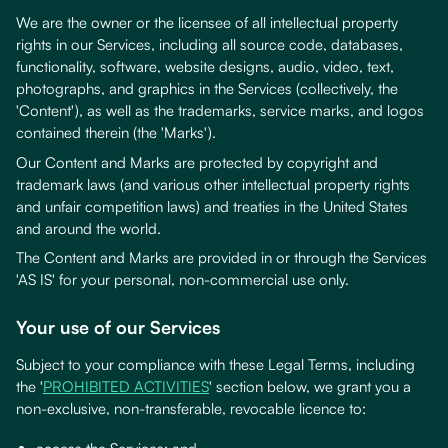
We are the owner or the licensee of all intellectual property
rights in our Services, including all source code, databases,
functionality, software, website designs, audio, video, text,
photographs, and graphics in the Services (collectively, the
'Content'), as well as the trademarks, service marks, and logos
contained therein (the 'Marks').
Our Content and Marks are protected by copyright and
trademark laws (and various other intellectual property rights
and unfair competition laws) and treaties in the United States
and around the world.
The Content and Marks are provided in or through the Services
'AS IS' for your personal, non-commercial use only.
Your use of our Services
Subject to your compliance with these Legal Terms, including
the '
PROHIBITED ACTIVITIES
' section below, we grant you a
non-exclusive, non-transferable, revocable licence to: