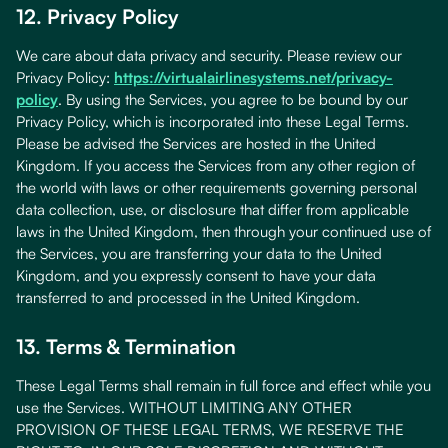
12. Privacy Policy
We care about data privacy and security. Please review our
Privacy Policy:
https://virtualairlinesystems.net/privacy-
policy
. By using the Services, you agree to be bound by our
Privacy Policy, which is incorporated into these Legal Terms.
Please be advised the Services are hosted in the United
Kingdom. If you access the Services from any other region of
the world with laws or other requirements governing personal
data collection, use, or disclosure that differ from applicable
laws in the United Kingdom, then through your continued use of
the Services, you are transferring your data to the United
Kingdom, and you expressly consent to have your data
transferred to and processed in the United Kingdom.
13. Terms & Termination
These Legal Terms shall remain in full force and effect while you
use the Services. WITHOUT LIMITING ANY OTHER
PROVISION OF THESE LEGAL TERMS, WE RESERVE THE