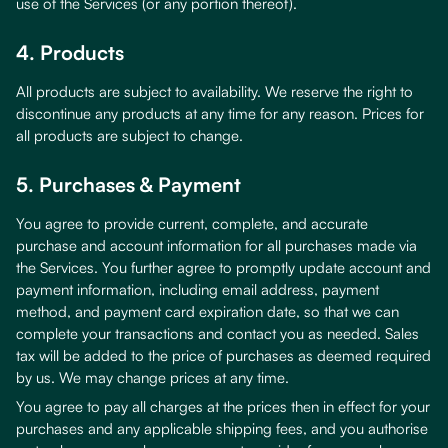
use of the Services (or any portion thereof).
4. Products
All products are subject to availability. We reserve the right to
discontinue any products at any time for any reason. Prices for
all products are subject to change.
5. Purchases & Payment
You agree to provide current, complete, and accurate
purchase and account information for all purchases made via
the Services. You further agree to promptly update account and
payment information, including email address, payment
method, and payment card expiration date, so that we can
complete your transactions and contact you as needed. Sales
tax will be added to the price of purchases as deemed required
by us. We may change prices at any time.
You agree to pay all charges at the prices then in effect for your
purchases and any applicable shipping fees, and you authorise