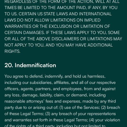
REGARDLESS OF THE FORM OF THE ACTION, WILL AT ALL
TIMES BE LIMITED TO THE AMOUNT PAID, IF ANY, BY YOU
TO US. CERTAIN US STATE LAWS AND INTERNATIONAL
LAWS DO NOT ALLOW LIMITATIONS ON IMPLIED
WARRANTIES OR THE EXCLUSION OR LIMITATION OF
CERTAIN DAMAGES. IF THESE LAWS APPLY TO YOU, SOME
OR ALL OF THE ABOVE DISCLAIMERS OR LIMITATIONS MAY
NOT APPLY TO YOU, AND YOU MAY HAVE ADDITIONAL
RIGHTS.
20. Indemnification
You agree to defend, indemnify, and hold us harmless,
including our subsidiaries, affiliates, and all of our respective
officers, agents, partners, and employees, from and against
any loss, damage, liability, claim, or demand, including
reasonable attorneys’ fees and expenses, made by any third
party due to or arising out of: (1) use of the Services; (2) breach
of these Legal Terms; (3) any breach of your representations
and warranties set forth in these Legal Terms; (4) your violation
of the rights of a third party, including but not limited to