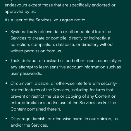
endeavours except those that are specifically endorsed or
approved by us.
As a user of the Services, you agree not to:
Systematically retrieve data or other content from the
Services to create or compile, directly or indirectly, a
collection, compilation, database, or directory without
written permission from us.
Trick, defraud, or mislead us and other users, especially in
any attempt to learn sensitive account information such as
user passwords.
Circumvent, disable, or otherwise interfere with security-
related features of the Services, including features that
prevent or restrict the use or copying of any Content or
enforce limitations on the use of the Services and/or the
Content contained therein.
Disparage, tarnish, or otherwise harm, in our opinion, us
and/or the Services.