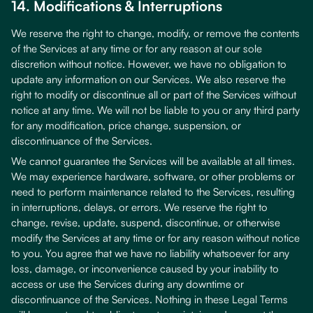
14. Modifications & Interruptions
We reserve the right to change, modify, or remove the contents
of the Services at any time or for any reason at our sole
discretion without notice. However, we have no obligation to
update any information on our Services. We also reserve the
right to modify or discontinue all or part of the Services without
notice at any time. We will not be liable to you or any third party
for any modification, price change, suspension, or
discontinuance of the Services.
We cannot guarantee the Services will be available at all times.
We may experience hardware, software, or other problems or
need to perform maintenance related to the Services, resulting
in interruptions, delays, or errors. We reserve the right to
change, revise, update, suspend, discontinue, or otherwise
modify the Services at any time or for any reason without notice
to you. You agree that we have no liability whatsoever for any
loss, damage, or inconvenience caused by your inability to
access or use the Services during any downtime or
discontinuance of the Services. Nothing in these Legal Terms