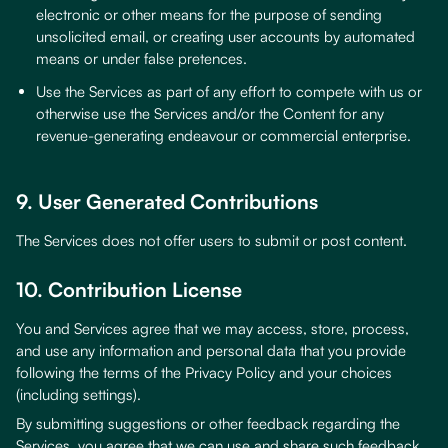
electronic or other means for the purpose of sending
unsolicited email, or creating user accounts by automated
means or under false pretences.
Use the Services as part of any effort to compete with us or
otherwise use the Services and/or the Content for any
revenue-generating endeavour or commercial enterprise.
9. User Generated Contributions
The Services does not offer users to submit or post content.
10. Contribution License
You and Services agree that we may access, store, process,
and use any information and personal data that you provide
following the terms of the Privacy Policy and your choices
(including settings).
By submitting suggestions or other feedback regarding the
Services, you agree that we can use and share such feedback