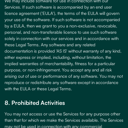
We may include software for use in connection with our
Services. If such software is accompanied by an end user
licence agreement ('EULA'), the terms of the EULA will govern
your use of the software. If such software is not accompanied
by a EULA, then we grant to you a non-exclusive, revocable,
personal, and non-transferable licence to use such software
solely in connection with our services and in accordance with
these Legal Terms. Any software and any related
documentation is provided 'AS IS' without warranty of any kind,
either express or implied, including, without limitation, the
implied warranties of merchantability, fitness for a particular
purpose, or non-infringement. You accept any and all risk
arising out of use or performance of any software. You may not
reproduce or redistribute any software except in accordance
with the EULA or these Legal Terms.
8. Prohibited Activities
You may not access or use the Services for any purpose other
than that for which we make the Services available. The Services
may not be used in connection with any commercial