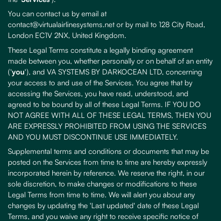
You can contact us by email at
contact@virtualairlinesystems.net or by mail to 128 City Road,
London EC1V 2NX, United Kingdom.
These Legal Terms constitute a legally binding agreement
made between you, whether personally or on behalf of an entity
('
you
'), and VA SYSTEMS BY DARKOCEAN LTD, concerning
your access to and use of the Services. You agree that by
accessing the Services, you have read, understood, and
agreed to be bound by all of these Legal Terms. IF YOU DO
NOT AGREE WITH ALL OF THESE LEGAL TERMS, THEN YOU
ARE EXPRESSLY PROHIBITED FROM USING THE SERVICES
AND YOU MUST DISCONTINUE USE IMMEDIATELY.
Supplemental terms and conditions or documents that may be
posted on the Services from time to time are hereby expressly
incorporated herein by reference. We reserve the right, in our
sole discretion, to make changes or modifications to these
Legal Terms from time to time. We will alert you about any
changes by updating the 'Last updated' date of these Legal
Terms, and you waive any right to receive specific notice of