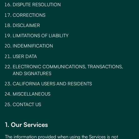
DISPUTE RESOLUTION
CORRECTIONS
DISCLAIMER
LIMITATIONS OF LIABILITY
INDEMNIFICATION
USER DATA
ELECTRONIC COMMUNICATIONS, TRANSACTIONS,
AND SIGNATURES
CALIFORNIA USERS AND RESIDENTS
MISCELLANEOUS
CONTACT US
1. Our Services
The information provided when using the Services is not