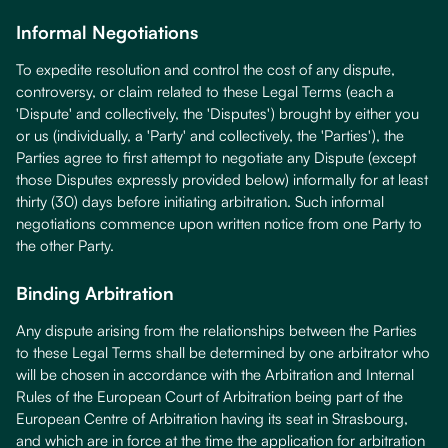
Informal Negotiations
To expedite resolution and control the cost of any dispute,
controversy, or claim related to these Legal Terms (each a
'Dispute' and collectively, the 'Disputes') brought by either you
or us (individually, a 'Party' and collectively, the 'Parties'), the
Parties agree to first attempt to negotiate any Dispute (except
those Disputes expressly provided below) informally for at least
thirty (30) days before initiating arbitration. Such informal
negotiations commence upon written notice from one Party to
the other Party.
Binding Arbitration
Any dispute arising from the relationships between the Parties
to these Legal Terms shall be determined by one arbitrator who
will be chosen in accordance with the Arbitration and Internal
Rules of the European Court of Arbitration being part of the
European Centre of Arbitration having its seat in Strasbourg,
and which are in force at the time the application for arbitration