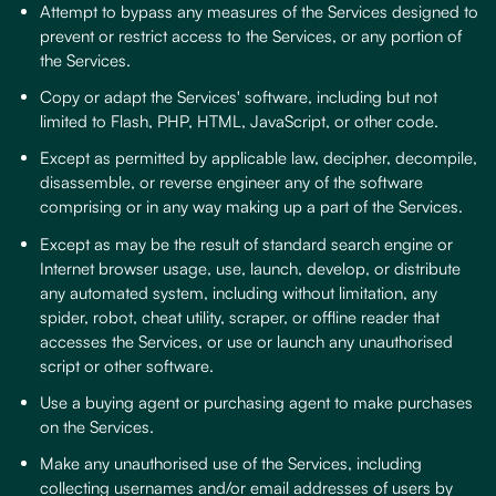
Attempt to bypass any measures of the Services designed to
prevent or restrict access to the Services, or any portion of
the Services.
Copy or adapt the Services' software, including but not
limited to Flash, PHP, HTML, JavaScript, or other code.
Except as permitted by applicable law, decipher, decompile,
disassemble, or reverse engineer any of the software
comprising or in any way making up a part of the Services.
Except as may be the result of standard search engine or
Internet browser usage, use, launch, develop, or distribute
any automated system, including without limitation, any
spider, robot, cheat utility, scraper, or offline reader that
accesses the Services, or use or launch any unauthorised
script or other software.
Use a buying agent or purchasing agent to make purchases
on the Services.
Make any unauthorised use of the Services, including
collecting usernames and/or email addresses of users by