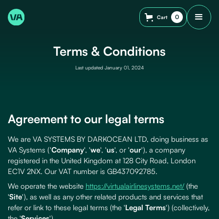
0
Cart
Terms & Conditions
Last updated January 01, 2024
Agreement to our legal terms
We are VA SYSTEMS BY DARKOCEAN LTD, doing business as
VA Systems ('
Company
', '
we
', '
us
', or '
our
'), a company
registered in the United Kingdom at 128 City Road, London
EC1V 2NX. Our VAT number is GB437092785.
We operate the website
https://virtualairlinesystems.net/
(the
'
Site
'), as well as any other related products and services that
refer or link to these legal terms (the '
Legal Terms
') (collectively,
the '
Services
').