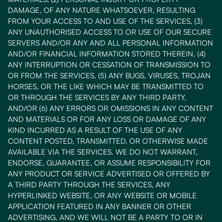
DAMAGE, OF ANY NATURE WHATSOEVER, RESULTING
FROM YOUR ACCESS TO AND USE OF THE SERVICES, (3)
ANY UNAUTHORISED ACCESS TO OR USE OF OUR SECURE
SERVERS AND/OR ANY AND ALL PERSONAL INFORMATION
AND/OR FINANCIAL INFORMATION STORED THEREIN, (4)
ANY INTERRUPTION OR CESSATION OF TRANSMISSION TO
OR FROM THE SERVICES, (5) ANY BUGS, VIRUSES, TROJAN
HORSES, OR THE LIKE WHICH MAY BE TRANSMITTED TO
OR THROUGH THE SERVICES BY ANY THIRD PARTY,
AND/OR (6) ANY ERRORS OR OMISSIONS IN ANY CONTENT
AND MATERIALS OR FOR ANY LOSS OR DAMAGE OF ANY
KIND INCURRED AS A RESULT OF THE USE OF ANY
CONTENT POSTED, TRANSMITTED, OR OTHERWISE MADE
AVAILABLE VIA THE SERVICES. WE DO NOT WARRANT,
ENDORSE, GUARANTEE, OR ASSUME RESPONSIBILITY FOR
ANY PRODUCT OR SERVICE ADVERTISED OR OFFERED BY
A THIRD PARTY THROUGH THE SERVICES, ANY
HYPERLINKED WEBSITE, OR ANY WEBSITE OR MOBILE
APPLICATION FEATURED IN ANY BANNER OR OTHER
ADVERTISING, AND WE WILL NOT BE A PARTY TO OR IN