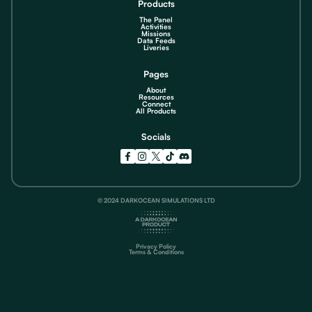
Products
The Panel
Activities
Missions
Data Feeds
Liveries
Pages
About
Resources
Connect
All Products
Socials
© 2024 DARKOCEAN SIMULATIONS LTD
Privacy Policy
Terms & Conditions