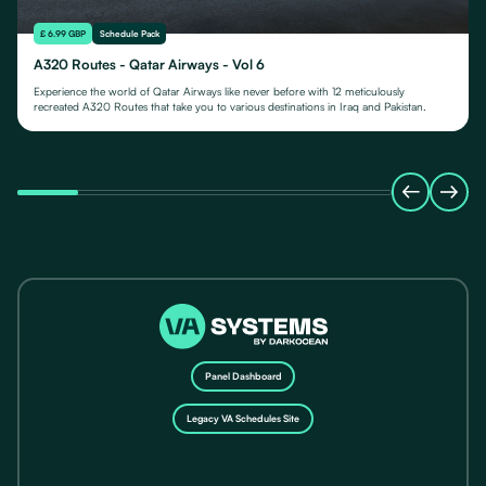
£ 6.99 GBP
Schedule Pack
A320 Routes - Qatar Airways - Vol 6
Experience the world of Qatar Airways like never before with 12 meticulously
recreated A320 Routes that take you to various destinations in Iraq and Pakistan.
Panel Dashboard
Legacy VA Schedules Site