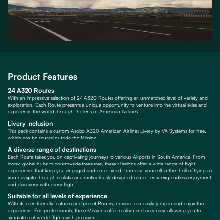
Product Features
24 A320 Routes
With an impressive selection of 24 A320 Routes offering an unmatched level of variety and
exploration. Each Route presents a unique opportunity to venture into the virtual skies and
experience the world through the lens of American Airlines.
Livery Inclusion
This pack contains a custom Asobo A320 American Airlines Livery by VA Systems for free,
which can be reused outside the Mission.
A diverse range of destinations
Each Route takes you on captivating journeys to various Airports in South America. From
iconic global hubs to countryside treasures, these Missions offer a wide range of flight
experiences that keep you engaged and entertained. Immerse yourself in the thrill of flying as
you navigate through realistic and meticulously designed routes, ensuring endless enjoyment
and discovery with every flight.
Suitable for all levels of experience
With its user-friendly features and preset Routes, novices can easily jump in and enjoy the
experience. For professionals, these Missions offer realism and accuracy, allowing you to
simulate real-world flights with precision.