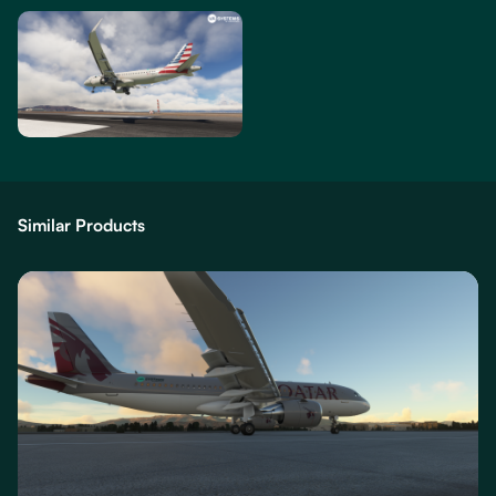
Similar Products