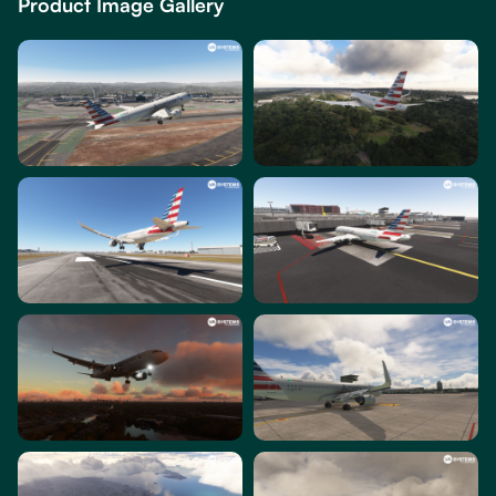
Product Image Gallery