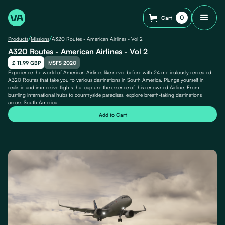
0
Cart
/
/
Products
Missions
A320 Routes - American Airlines - Vol 2
A320 Routes - American Airlines - Vol 2
£ 11.99 GBP
MSFS 2020
Experience the world of American Airlines like never before with 24 meticulously recreated
A320 Routes that take you to various destinations in South America. Plunge yourself in
realistic and immersive flights that capture the essence of this renowned Airline. From
bustling international hubs to countryside paradises, explore breath-taking destinations
across South America.