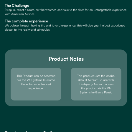
The Challenge
Strap in, select a route, set the weather, and take to the skies for an unforgettable experience
with American Airlines.
The complete experience
We believe through having the end to end experience, this will give you the best experience
closest to the real world schedules.
Product Notes
This Product can be accessed
This product uses the Asobo
via the VA Systems In-Game
default Aircraft. To use with
Panel for an enhanced
third-party Aircraft, access
experience.
the product via the VA
Systems In-Game Panel.