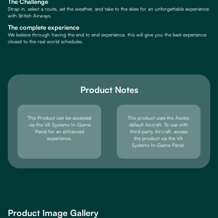
The Challenge
Strap in, select a route, set the weather, and take to the skies for an unforgettable experience
with British Airways.
The complete experience
We believe through having the end to end experience, this will give you the best experience
closest to the real world schedules.
Product Notes
This Product can be accessed
This product uses the Asobo
via the VA Systems In-Game
default Aircraft. To use with
Panel for an enhanced
third-party Aircraft, access
experience.
the product via the VA
Systems In-Game Panel.
Product Image Gallery