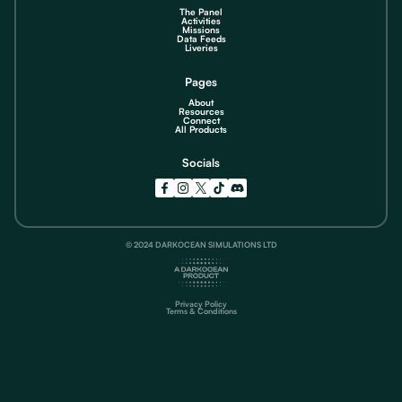
The Panel
Activities
Missions
Data Feeds
Liveries
Pages
About
Resources
Connect
All Products
Socials
© 2024 DARKOCEAN SIMULATIONS LTD
Privacy Policy
Terms & Conditions