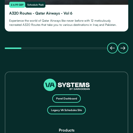
£ 6.99 GBP
Schedule Pack
A320 Routes - Qatar Airways - Vol 6
Experience the world of Qatar Airways like never before with 12 meticulously
recreated A320 Routes that take you to various destinations in Iraq and Pakistan.
Panel Dashboard
Legacy VA Schedules Site
Products