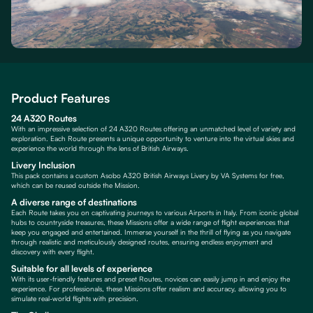
Product Features
24 A320 Routes
With an impressive selection of 24 A320 Routes offering an unmatched level of variety and
exploration. Each Route presents a unique opportunity to venture into the virtual skies and
experience the world through the lens of British Airways.
Livery Inclusion
This pack contains a custom Asobo A320 British Airways Livery by VA Systems for free,
which can be reused outside the Mission.
A diverse range of destinations
Each Route takes you on captivating journeys to various Airports in Italy. From iconic global
hubs to countryside treasures, these Missions offer a wide range of flight experiences that
keep you engaged and entertained. Immerse yourself in the thrill of flying as you navigate
through realistic and meticulously designed routes, ensuring endless enjoyment and
discovery with every flight.
Suitable for all levels of experience
With its user-friendly features and preset Routes, novices can easily jump in and enjoy the
experience. For professionals, these Missions offer realism and accuracy, allowing you to
simulate real-world flights with precision.