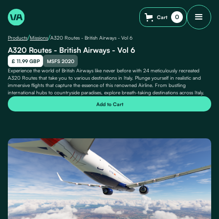
0
Cart
/
/
Products
Missions
A320 Routes - British Airways - Vol 6
A320 Routes - British Airways - Vol 6
£ 11.99 GBP
MSFS 2020
Experience the world of British Airways like never before with 24 meticulously recreated
A320 Routes that take you to various destinations in Italy. Plunge yourself in realistic and
immersive flights that capture the essence of this renowned Airline. From bustling
international hubs to countryside paradises, explore breath-taking destinations across Italy.