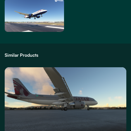
Similar Products