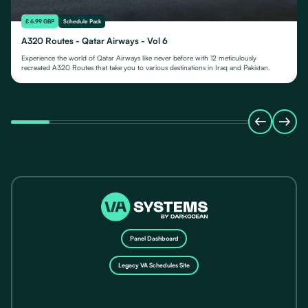
£ 6.99 GBP
Schedule Pack
A320 Routes - Qatar Airways - Vol 6
Experience the world of Qatar Airways like never before with 12 meticulously
recreated A320 Routes that take you to various destinations in Iraq and Pakistan.
Panel Dashboard
Legacy VA Schedules Site