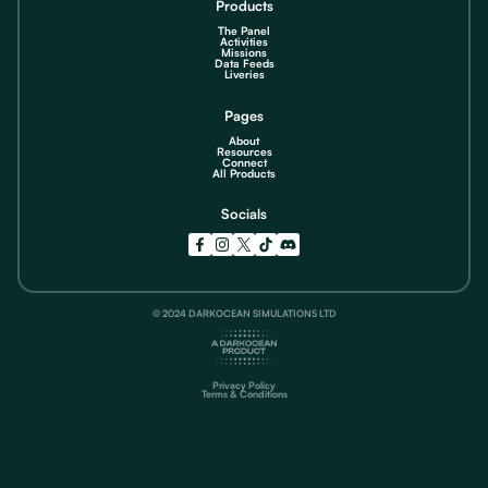
Products
The Panel
Activities
Missions
Data Feeds
Liveries
Pages
About
Resources
Connect
All Products
Socials
© 2024 DARKOCEAN SIMULATIONS LTD
Privacy Policy
Terms & Conditions