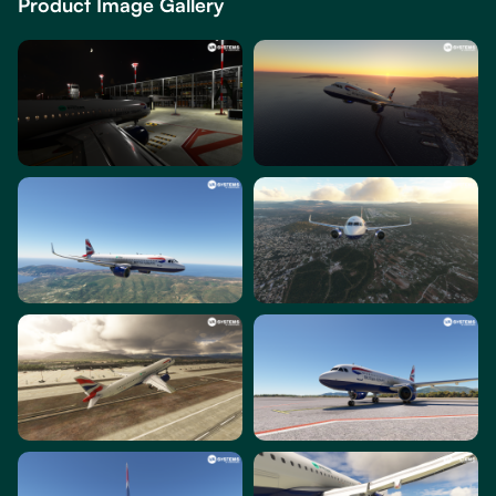
Product Image Gallery