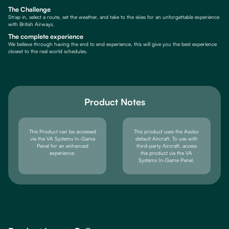
The Challenge
Strap in, select a route, set the weather, and take to the skies for an unforgettable experience
with British Airways.
The complete experience
We believe through having the end to end experience, this will give you the best experience
closest to the real world schedules.
Product Notes
This Product can be accessed
This product uses the Asobo
via the VA Systems In-Game
default Aircraft. To use with
Panel for an enhanced
third-party Aircraft, access
experience.
the product via the VA
Systems In-Game Panel.