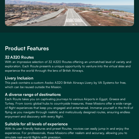
Product Features
32 A320 Routes
With an impressive selection of 32 A320 Routes offering an unmatched level of variety and
exploration. Each Route presents a unique opportunity to venture into the virtual skies and
experience the world through the lens of British Airways.
Livery Inclusion
This pack contains a custom Asobo A320 British Airways Livery by VA Systems for free,
which can be reused outside the Mission.
A diverse range of destinations
Each Route takes you on captivating journeys to various Airports in Egypt, Greece and
Turkey. From iconic global hubs to countryside treasures, these Missions offer a wide range
of flight experiences that keep you engaged and entertained. Immerse yourself in the thrill of
flying as you navigate through realistic and meticulously designed routes, ensuring endless
enjoyment and discovery with every flight.
Suitable for all levels of experience
With its user-friendly features and preset Routes, novices can easily jump in and enjoy the
experience. For professionals, these Missions offer realism and accuracy, allowing you to
simulate real-world flights with precision.