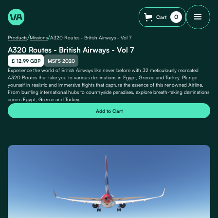
0
Cart
/
/
Products
Missions
A320 Routes - British Airways - Vol 7
A320 Routes - British Airways - Vol 7
£ 12.99 GBP
MSFS 2020
Experience the world of British Airways like never before with 32 meticulously recreated
A320 Routes that take you to various destinations in Egypt, Greece and Turkey. Plunge
yourself in realistic and immersive flights that capture the essence of this renowned Airline.
From bustling international hubs to countryside paradises, explore breath-taking destinations
across Egypt, Greece and Turkey.