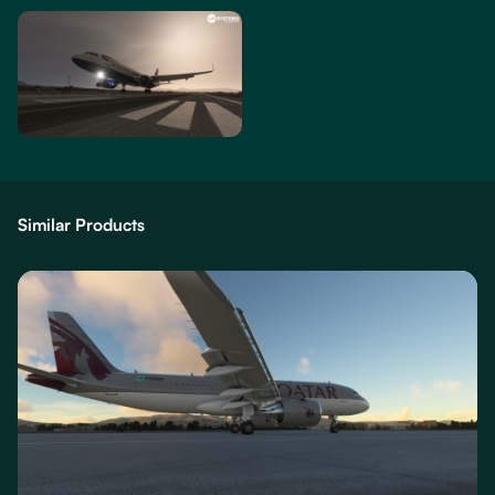
Similar Products