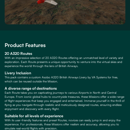
Product Features
20 A320 Routes
With an impressive selection of 20 A320 Routes offering an unmatched level of variety and
exploration. Each Route presents a unique opportunity to venture into the virtual skies and
experience the world through the lens of British Airways.
Livery Inclusion
This pack contains a custom Asobo A320 British Airways Livery by VA Systems for free,
which can be reused outside the Mission.
A diverse range of destinations
Each Route takes you on captivating journeys to various Airports in North and Central
Europe. From iconic global hubs to countryside treasures, these Missions offer a wide range
of flight experiences that keep you engaged and entertained. Immerse yourself in the thrill of
flying as you navigate through realistic and meticulously designed routes, ensuring endless
enjoyment and discovery with every flight.
Suitable for all levels of experience
With its user-friendly features and preset Routes, novices can easily jump in and enjoy the
experience. For professionals, these Missions offer realism and accuracy, allowing you to
simulate real-world flights with precision.