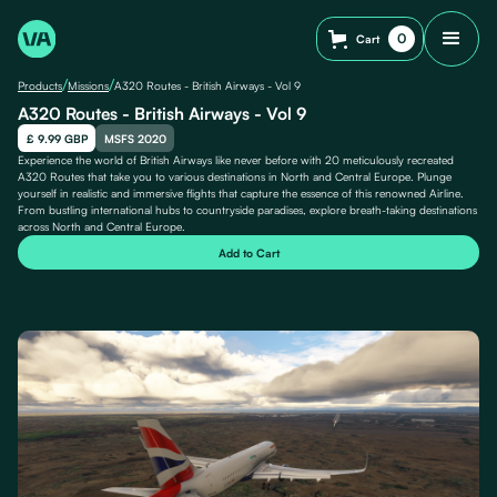
0
Cart
/
/
Products
Missions
A320 Routes - British Airways - Vol 9
A320 Routes - British Airways - Vol 9
£ 9.99 GBP
MSFS 2020
Experience the world of British Airways like never before with 20 meticulously recreated
A320 Routes that take you to various destinations in North and Central Europe. Plunge
yourself in realistic and immersive flights that capture the essence of this renowned Airline.
From bustling international hubs to countryside paradises, explore breath-taking destinations
across North and Central Europe.