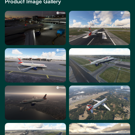
Product Image Gallery