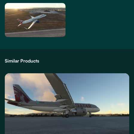
Similar Products