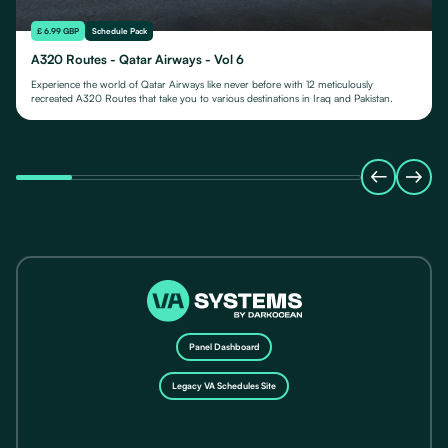
£ 6.99 GBP
Schedule Pack
A320 Routes - Qatar Airways - Vol 6
Experience the world of Qatar Airways like never before with 12 meticulously
recreated A320 Routes that take you to various destinations in Iraq and Pakistan.
Panel Dashboard
Legacy VA Schedules Site