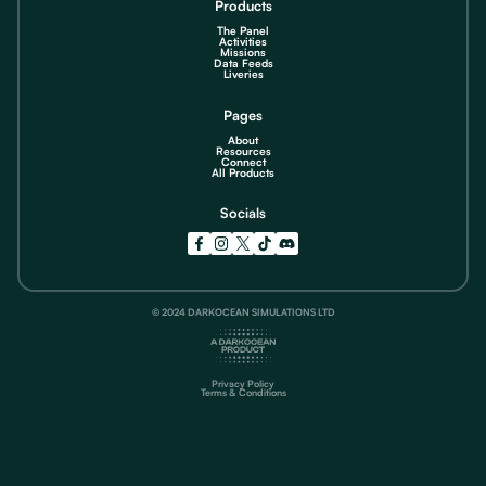
Products
The Panel
Activities
Missions
Data Feeds
Liveries
Pages
About
Resources
Connect
All Products
Socials
© 2024 DARKOCEAN SIMULATIONS LTD
Privacy Policy
Terms & Conditions