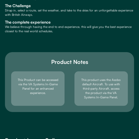
The Challenge
Strap in, select a route, set the weather, and take to the skies for an unforgettable experience
with British Airways.
The complete experience
We believe through having the end to end experience, this will give you the best experience
closest to the real world schedules.
Product Notes
This Product can be accessed
This product uses the Asobo
via the VA Systems In-Game
default Aircraft. To use with
Panel for an enhanced
third-party Aircraft, access
experience.
the product via the VA
Systems In-Game Panel.