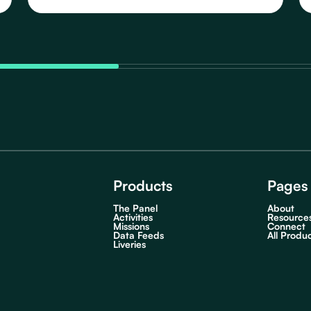
Schedules, featuring 91 distinct Routes that take
you to various destinations in Newark in the Early
Morning.
Products
Pages
The Panel
About
Activities
Resource
Missions
Connect
Data Feeds
All Produ
Liveries