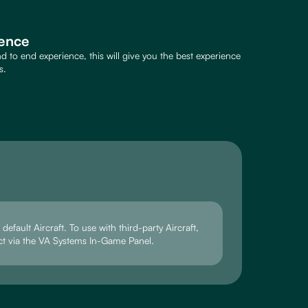
ence
 to end experience, this will give you the best experience
s.
efault Aircraft. To use with third-party Aircraft,
ct via the VA Systems In-Game Panel.