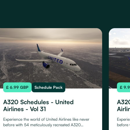
£ 6.99 GBP
Schedule Pack
£ 9.
A320 Schedules - United
A320
Airlines - Vol 31
Airli
Experience the world of United Airlines like never
Experie
before with 54 meticulously recreated A320
before 