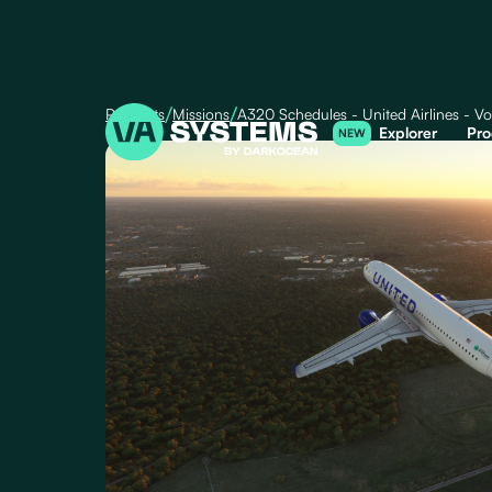
/
/
Products
Missions
A320 Schedules - United Airlines - Vo
Explorer
Pro
NEW