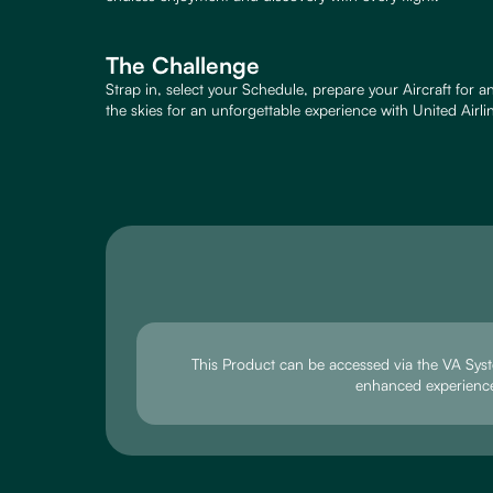
The Challenge
Strap in, select your Schedule, prepare your Aircraft for 
the skies for an unforgettable experience with United Airli
This Product can be accessed via the VA Sys
enhanced experienc