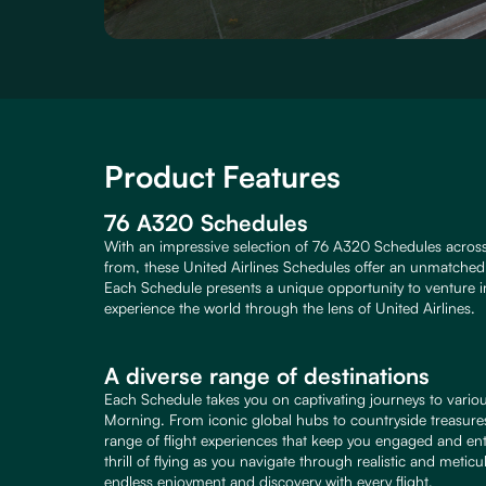
Product Features
76 A320 Schedules
With an impressive selection of 76 A320 Schedules across
from, these United Airlines Schedules offer an unmatched l
Each Schedule presents a unique opportunity to venture in
experience the world through the lens of United Airlines.
A diverse range of destinations
Each Schedule takes you on captivating journeys to variou
Morning. From iconic global hubs to countryside treasures
range of flight experiences that keep you engaged and ent
thrill of flying as you navigate through realistic and meti
endless enjoyment and discovery with every flight.