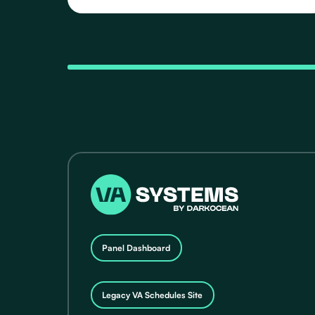
Schedules, featuring 20 distinct Routes that take
you to various destinations in Guam.
Panel Dashboard
Legacy VA Schedules Site