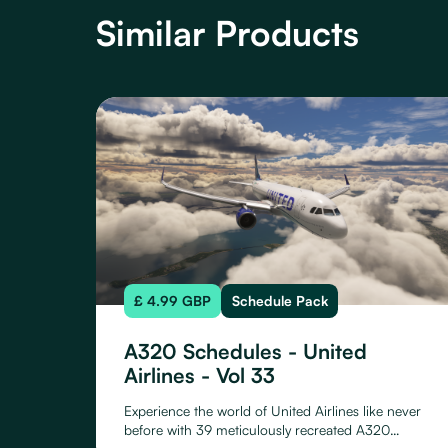
Similar Products
£ 4.99 GBP
Schedule Pack
A320 Schedules - United
Airlines - Vol 33
Experience the world of United Airlines like never
before with 39 meticulously recreated A320