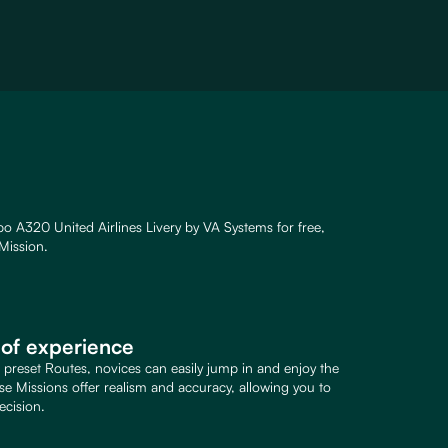
o A320 United Airlines Livery by VA Systems for free,
Mission.
s of experience
d preset Routes, novices can easily jump in and enjoy the
ese Missions offer realism and accuracy, allowing you to
ecision.