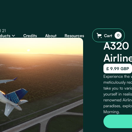
l 21
ducts
Credits
About
Resources
Cart
0
A320 
Airlin
£ 9.99 GBP
Experience the w
meticulously rec
take you to var
yourself in real
renowned Airlin
paradises, expl
Morning.