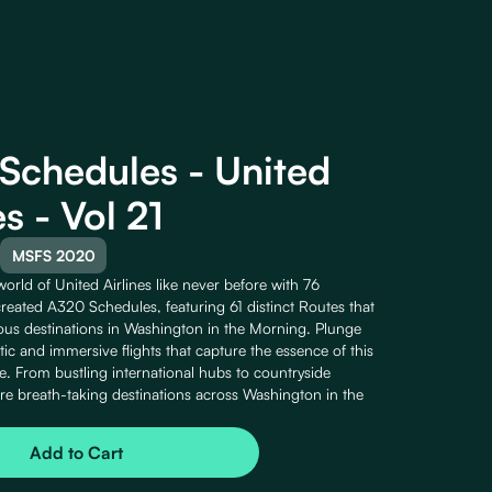
Schedules - United
es - Vol 21
MSFS 2020
orld of United Airlines like never before with 76
reated A320 Schedules, featuring 61 distinct Routes that
ious destinations in Washington in the Morning. Plunge
istic and immersive flights that capture the essence of this
e. From bustling international hubs to countryside
ore breath-taking destinations across Washington in the