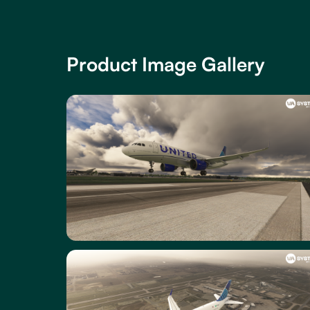
Product Image Gallery