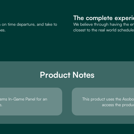
The complete experi
an on time departure, and take to
We believe through having the end
nes.
closest to the real world schedule
Product Notes
tems In-Game Panel for an
This product uses the Asobo d
e.
access the produ