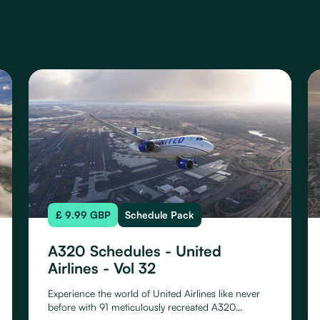
£ 9.99 GBP
Schedule Pack
A320 Schedules - United
Airlines - Vol 32
Experience the world of United Airlines like never
before with 91 meticulously recreated A320