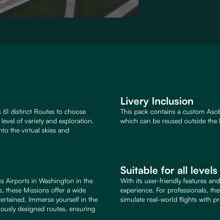
Livery Inclusion
 61 distinct Routes to choose
This pack contains a custom Asob
evel of variety and exploration.
which can be reused outside the 
to the virtual skies and
Suitable for all level
s Airports in Washington in the
With its user-friendly features an
, these Missions offer a wide
experience. For professionals, th
ertained. Immerse yourself in the
simulate real-world flights with pr
culously designed routes, ensuring