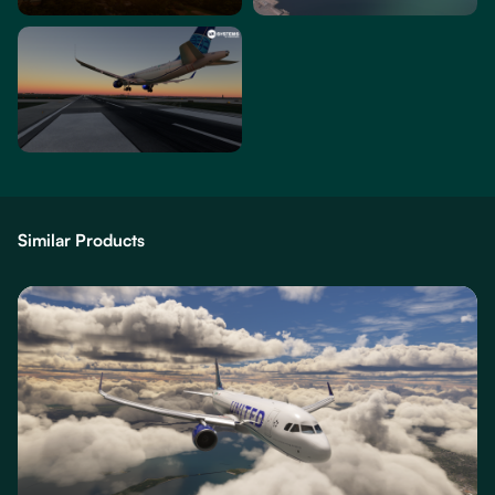
Similar Products