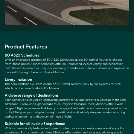
Product Features
80 A320 Schedules
With an impressive selection of 80 A320 Schedules across 80 distinct Routes to choose
from, these United Airlines Schedules offer an unmatched level of variety and exploration.
Each Schedule presents a unique opportunity to venture into the virtual skies and experience
the world through the lens of United Airlines.
Livery Inclusion
This pack contains a custom Asobo A320 United Airlines Livery by VA Systems for free,
which can be reused outside the Mission.
A diverse range of destinations
Each Schedule takes you on captivating journeys to various Airports in Chicago in the Late
Afternoon. From iconic global hubs to countryside treasures, these Missions offer a wide
range of flight experiences that keep you engaged and entertained. Immerse yourself in the
thrill of flying as you navigate through realistic and meticulously designed routes, ensuring
endless enjoyment and discovery with every flight.
Suitable for all levels of experience
With its user-friendly features and preset Routes, novices can easily jump in and enjoy the
experience. For professionals, these Missions offer realism and accuracy, allowing you to