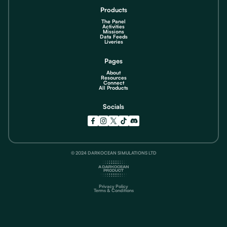
Products
The Panel
Activities
Missions
Data Feeds
Liveries
Pages
About
Resources
Connect
All Products
Socials
© 2024 DARKOCEAN SIMULATIONS LTD
Privacy Policy
Terms & Conditions