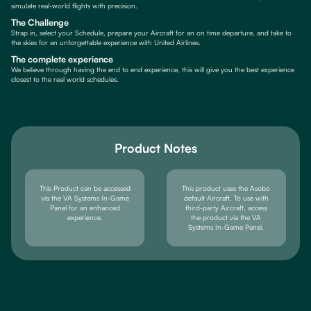
simulate real-world flights with precision.
The Challenge
Strap in, select your Schedule, prepare your Aircraft for an on time departure, and take to
the skies for an unforgettable experience with United Airlines.
The complete experience
We believe through having the end to end experience, this will give you the best experience
closest to the real world schedules.
Product Notes
This Product can be accessed
This product uses the Asobo
via the VA Systems In-Game
default Aircraft. To use with
Panel for an enhanced
third-party Aircraft, access
experience.
the product via the VA
Systems In-Game Panel.