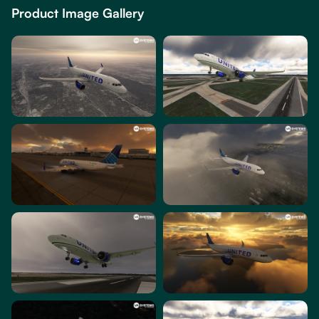
Product Image Gallery