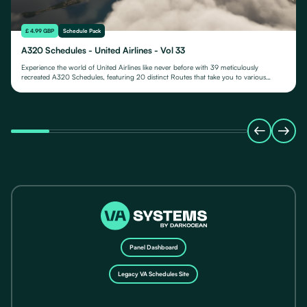
£ 4.99 GBP
Schedule Pack
A320 Schedules - United Airlines - Vol 33
Experience the world of United Airlines like never before with 39 meticulously
recreated A320 Schedules, featuring 20 distinct Routes that take you to various
destinations in Guam.
Panel Dashboard
Legacy VA Schedules Site