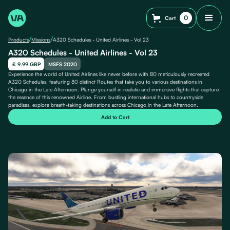
0
Cart
/
/
Products
Missions
A320 Schedules - United Airlines - Vol 23
A320 Schedules - United Airlines - Vol 23
£ 9.99 GBP
MSFS 2020
Experience the world of United Airlines like never before with 80 meticulously recreated
A320 Schedules, featuring 80 distinct Routes that take you to various destinations in
Chicago in the Late Afternoon. Plunge yourself in realistic and immersive flights that capture
the essence of this renowned Airline. From bustling international hubs to countryside
paradises, explore breath-taking destinations across Chicago in the Late Afternoon.