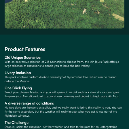
Product Features
216 Unique Scenarios
With an impressive selection of 216 Scenarios to choose from, this Air Tours Pack offers a
large selection of excursions to enable you to have the best variety.
Livery Inclusion
This pack contains custom Asobo Liveries by VA Systems for free, which can be reused
outside the Mission.
One Click Flying
Select your chosen Mission and you will spawn in a cold and dark state at a random gate.
Prepare your Aircraft and taxi to your chosen runway and depart to begin your Air Tour.
A diverse range of conditions
No two days are the same as a pilot, and we really want to bring this reality to you. You can
fly the same excursion, but the weather will really impact what you get to see out of the
flightdeck windows.
The Challenge
Strap in, select the excursion, set the weather, and take to the skies for an unforgettable