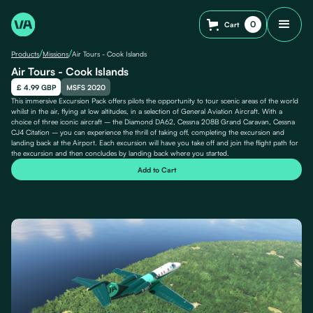
0
Cart
/
/
Products
Missions
Air Tours - Cook Islands
Air Tours - Cook Islands
£ 4.99 GBP
MSFS 2020
This immersive Excursion Pack offers pilots the opportunity to tour scenic areas of the world
whilst in the air, flying at low altitudes, in a selection of General Aviation Aircraft. With a
choice of three iconic aircraft – the Diamond DA62, Cessna 208B Grand Caravan, Cessna
CJ4 Citation – you can experience the thrill of taking off, completing the excursion and
landing back at the Airport. Each excursion will have you take off and join the flight path for
the excursion and then concludes by landing back where you started.