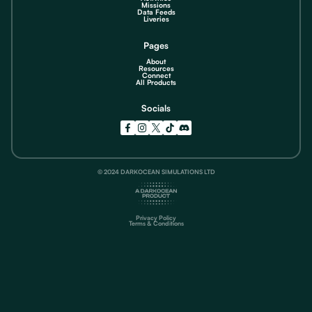
Missions
Data Feeds
Liveries
Pages
About
Resources
Connect
All Products
Socials
© 2024 DARKOCEAN SIMULATIONS LTD
Privacy Policy
Terms & Conditions