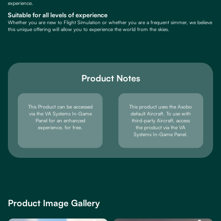
experience.
Suitable for all levels of experience
Whether you are new to Flight Simulation or whether you are a frequent simmer, we believe
this unique offering will allow you to experience the world from the skies.
Product Notes
This Product can be accessed
This product uses the Asobo
via the VA Systems In-Game
default Aircraft. To use with
Panel for an enhanced
third-party Aircraft, access
experience, for free.
the product via the VA
Systems In-Game Panel.
Product Image Gallery