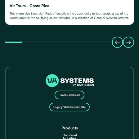
Air Tours - Costa Rica
This immersive Excursion Pack offers pilots the opportunity to tour scenic areas of the
world whilst in the air, flying at low altitudes, in a selection of General Aviation Aircraft.
Panel Dashboard
Legacy VA Schedules Site
Products
The Panel
Activities