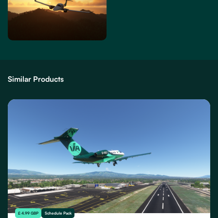
Similar Products
£ 4.99 GBP
Schedule Pack