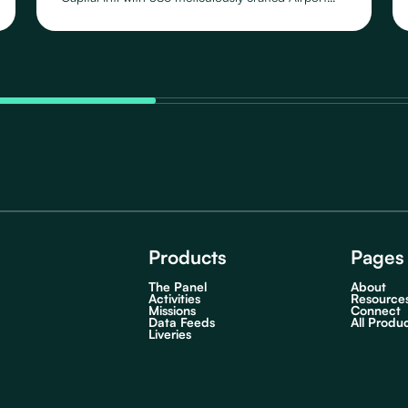
Schedules, featuring 109 distinct Routes operated
by 46 Airlines, across their fleet of 23 Aircraft
Types.
Products
Pages
The Panel
About
Activities
Resource
Missions
Connect
Data Feeds
All Produ
Liveries