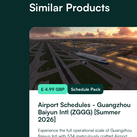
Similar Products
£ 4.99 GBP
Schedule Pack
Airport Schedules - Guangzhou
Baiyun Intl (ZGGG) [Summer
2026]
Experience the full operational scale of Guangzhou
Baiyun Intl with 534 meticulously crafted Airport