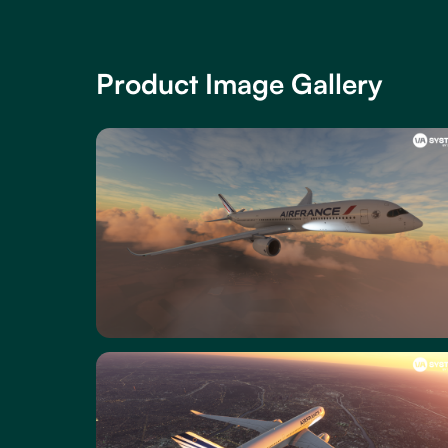
Product Image Gallery