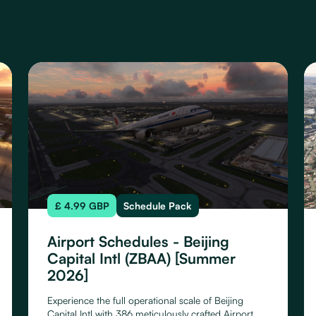
£ 4.99 GBP
Schedule Pack
Airport Schedules - Beijing
Capital Intl (ZBAA) [Summer
2026]
Experience the full operational scale of Beijing
Capital Intl with 386 meticulously crafted Airport