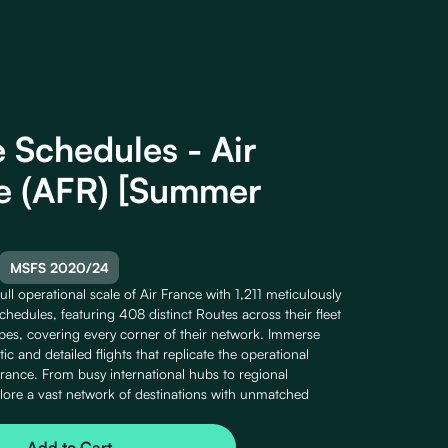
e Schedules - Air
e (AFR) [Summer
MSFS 2020/24
ull operational scale of Air France with 1,211 meticulously
Schedules, featuring 408 distinct Routes across their fleet
ypes, covering every corner of their network. Immerse
stic and detailed flights that replicate the operational
France. From busy international hubs to regional
lore a vast network of destinations with unmatched