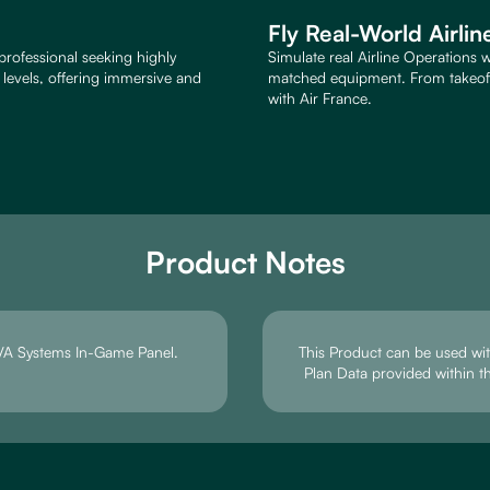
Fly Real-World Airli
professional seeking highly
Simulate real Airline Operations w
e levels, offering immersive and
matched equipment. From takeoff 
with Air France.
Product Notes
e VA Systems In-Game Panel.
This Product can be used with
Plan Data provided within t