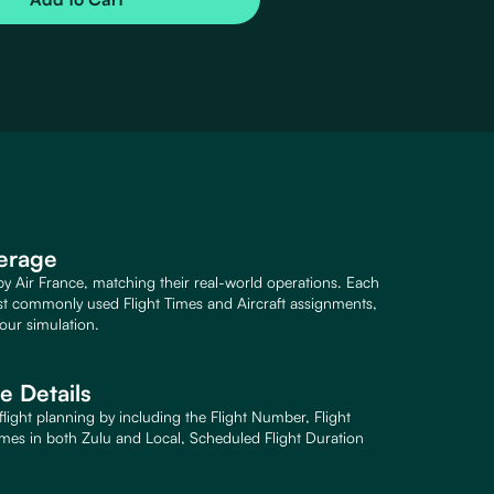
verage
 by Air France, matching their real-world operations. Each
st commonly used Flight Times and Aircraft assignments,
our simulation.
 Details
flight planning by including the Flight Number, Flight
imes in both Zulu and Local, Scheduled Flight Duration