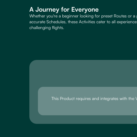
A Journey for Everyone
Whether you're a beginner looking for preset Routes or a 
accurate Schedules, these Activities cater to all experienc
challenging flights.
This Product requires and integrates with th