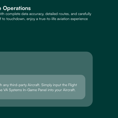
ne Operations
ith complete data accuracy, detailed routes, and carefully
to touchdown, enjoy a true-to-life aviation experience
 any third-party Aircraft. Simply input the Flight
he VA Systems In-Game Panel into your Aircraft.