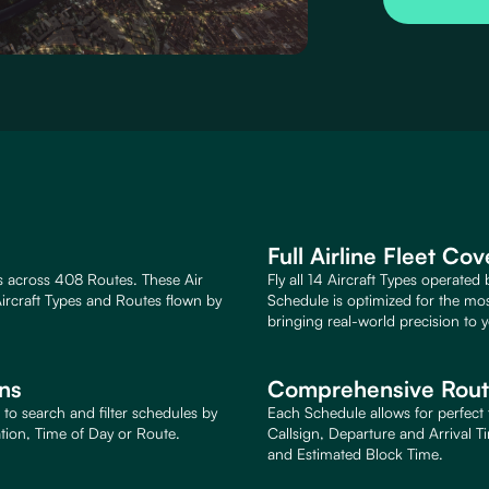
Full Airline Fleet Co
s across 408 Routes. These Air
Fly all 14 Aircraft Types operated
ircraft Types and Routes flown by
Schedule is optimized for the mo
bringing real-world precision to y
ons
Comprehensive Route
to search and filter schedules by
Each Schedule allows for perfect 
ation, Time of Day or Route.
Callsign, Departure and Arrival T
and Estimated Block Time.