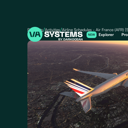
/
/
Products
Activities
Airline Schedules - Air France (AFR)
Explorer
Pro
NEW