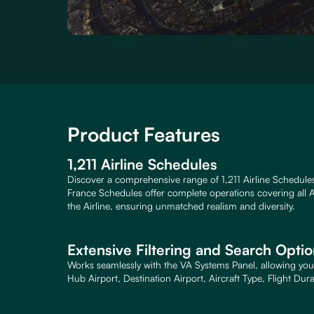
Product Features
1,211 Airline Schedules
Discover a comprehensive range of 1,211 Airline Schedule
France Schedules offer complete operations covering all A
the Airline, ensuring unmatched realism and diversity.
Extensive Filtering and Search Opti
Works seamlessly with the VA Systems Panel, allowing you 
Hub Airport, Destination Airport, Aircraft Type, Flight Dur