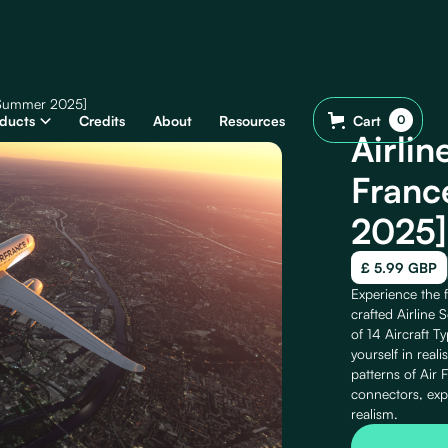
 [Summer 2025]
ducts
Credits
About
Resources
Cart
0
Airlin
Franc
2025]
£ 5.99 GBP
Experience the f
crafted Airline 
of 14 Aircraft T
yourself in reali
patterns of Air 
connectors, exp
realism.