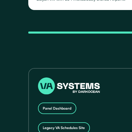
Schedules, featuring 118 distinct Routes operated
by 71 Airlines, across their fleet of 24 Aircraft Types.
Panel Dashboard
Legacy VA Schedules Site