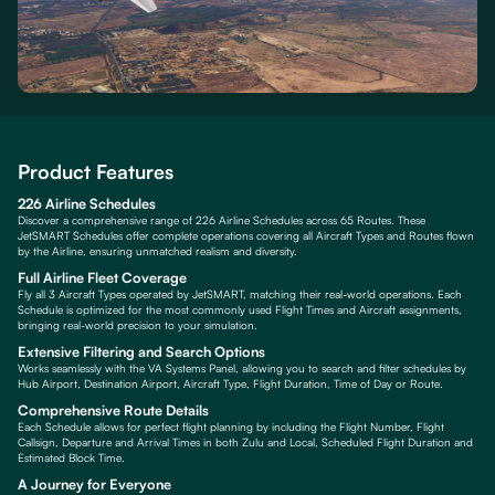
Product Features
226 Airline Schedules
Discover a comprehensive range of 226 Airline Schedules across 65 Routes. These
JetSMART Schedules offer complete operations covering all Aircraft Types and Routes flown
by the Airline, ensuring unmatched realism and diversity.
Full Airline Fleet Coverage
Fly all 3 Aircraft Types operated by JetSMART, matching their real-world operations. Each
Schedule is optimized for the most commonly used Flight Times and Aircraft assignments,
bringing real-world precision to your simulation.
Extensive Filtering and Search Options
Works seamlessly with the VA Systems Panel, allowing you to search and filter schedules by
Hub Airport, Destination Airport, Aircraft Type, Flight Duration, Time of Day or Route.
Comprehensive Route Details
Each Schedule allows for perfect flight planning by including the Flight Number, Flight
Callsign, Departure and Arrival Times in both Zulu and Local, Scheduled Flight Duration and
Estimated Block Time.
A Journey for Everyone