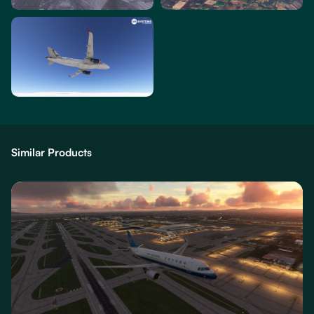
Similar Products