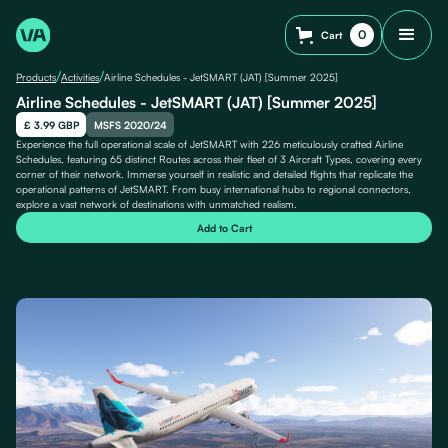
0
Cart
/
/
Products
Activities
Airline Schedules - JetSMART (JAT) [Summer 2025]
Airline Schedules - JetSMART (JAT) [Summer 2025]
£ 3.99 GBP
MSFS 2020/24
Experience the full operational scale of JetSMART with 226 meticulously crafted Airline
Schedules, featuring 65 distinct Routes across their fleet of 3 Aircraft Types, covering every
corner of their network. Immerse yourself in realistic and detailed flights that replicate the
operational patterns of JetSMART. From busy international hubs to regional connectors,
explore a vast network of destinations with unmatched realism.