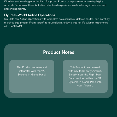
Whether you're a beginner looking for preset Routes or a professional seeking highly
accurate Schedules, these Activities cater to all experience levels, offering immersive and
challenging flights.
Fly Real-World Airline Operations
Simulate real Airline Operations with complete data accuracy, detailed routes, and carefully
matched equipment. From takeoff to touchdown, enjoy a true-to-life aviation experience
with JetSMART.
Product Notes
This Product requires and
This Product can be used
integrates with the VA
with any third-party Aircraft.
Systems In-Game Panel.
Simply input the Flight Plan
Data provided within the VA
Systems In-Game Panel into
your Aircraft.