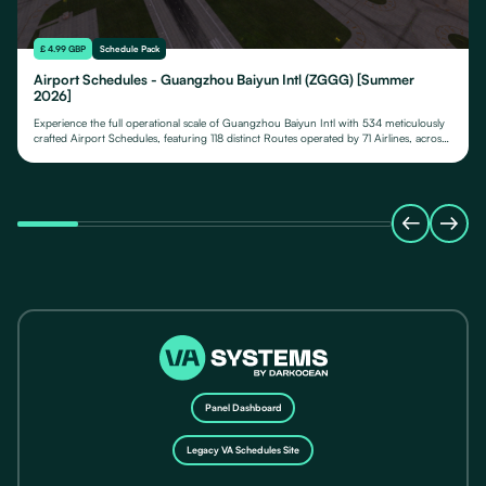
£ 4.99 GBP
Schedule Pack
Airport Schedules - Guangzhou Baiyun Intl (ZGGG) [Summer
2026]
Experience the full operational scale of Guangzhou Baiyun Intl with 534 meticulously
crafted Airport Schedules, featuring 118 distinct Routes operated by 71 Airlines, across
their fleet of 24 Aircraft Types.
Panel Dashboard
Legacy VA Schedules Site