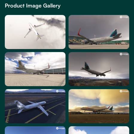
Product Image Gallery