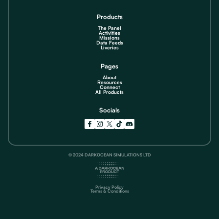
Products
The Panel
Activities
Missions
Data Feeds
Liveries
Pages
About
Resources
Connect
All Products
Socials
© 2024 DARKOCEAN SIMULATIONS LTD
Privacy Policy
Terms & Conditions