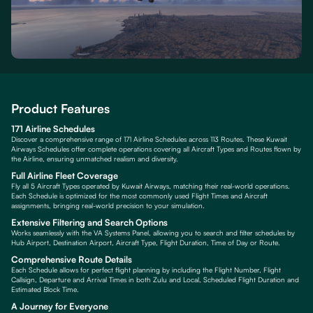
Product Features
171 Airline Schedules
Discover a comprehensive range of 171 Airline Schedules across 113 Routes. These Kuwait
Airways Schedules offer complete operations covering all Aircraft Types and Routes flown by
the Airline, ensuring unmatched realism and diversity.
Full Airline Fleet Coverage
Fly all 5 Aircraft Types operated by Kuwait Airways, matching their real-world operations.
Each Schedule is optimized for the most commonly used Flight Times and Aircraft
assignments, bringing real-world precision to your simulation.
Extensive Filtering and Search Options
Works seamlessly with the VA Systems Panel, allowing you to search and filter schedules by
Hub Airport, Destination Airport, Aircraft Type, Flight Duration, Time of Day or Route.
Comprehensive Route Details
Each Schedule allows for perfect flight planning by including the Flight Number, Flight
Callsign, Departure and Arrival Times in both Zulu and Local, Scheduled Flight Duration and
Estimated Block Time.
A Journey for Everyone