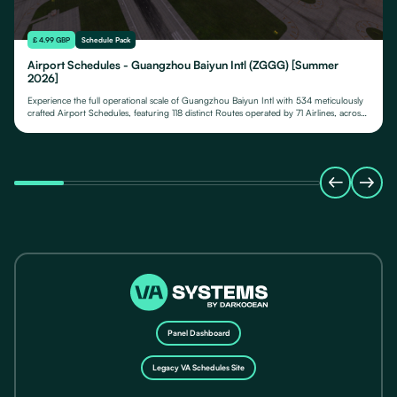
£ 4.99 GBP
Schedule Pack
Airport Schedules - Guangzhou Baiyun Intl (ZGGG) [Summer
2026]
Experience the full operational scale of Guangzhou Baiyun Intl with 534 meticulously
crafted Airport Schedules, featuring 118 distinct Routes operated by 71 Airlines, across
their fleet of 24 Aircraft Types.
Panel Dashboard
Legacy VA Schedules Site