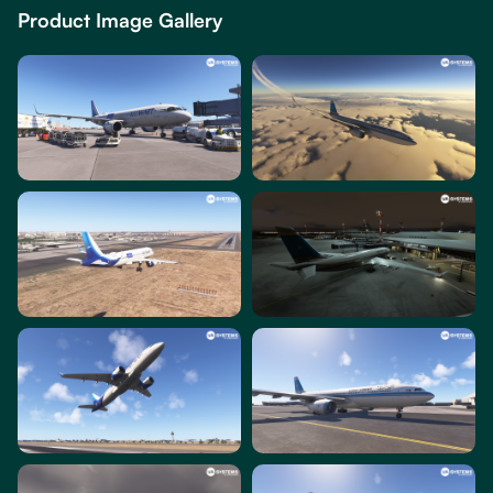
Product Image Gallery