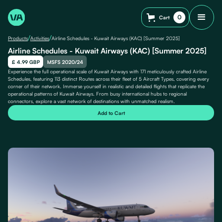
0
Cart
/
/
Products
Activities
Airline Schedules - Kuwait Airways (KAC) [Summer 2025]
Airline Schedules - Kuwait Airways (KAC) [Summer 2025]
£ 4.99 GBP
MSFS 2020/24
Experience the full operational scale of Kuwait Airways with 171 meticulously crafted Airline
Schedules, featuring 113 distinct Routes across their fleet of 5 Aircraft Types, covering every
corner of their network. Immerse yourself in realistic and detailed flights that replicate the
operational patterns of Kuwait Airways. From busy international hubs to regional
connectors, explore a vast network of destinations with unmatched realism.