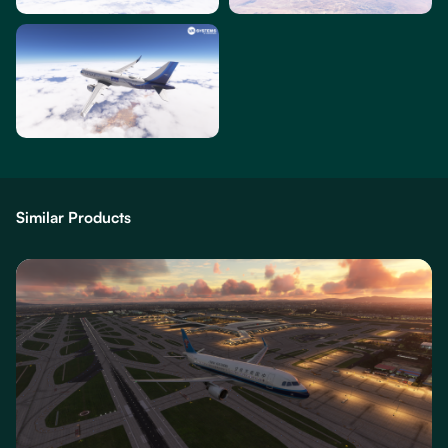
Similar Products