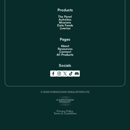
Products
The Panel
Activities
Missions
Data Feeds
Liveries
Pages
About
Resources
Connect
All Products
Socials
© 2024 DARKOCEAN SIMULATIONS LTD
Privacy Policy
Terms & Conditions