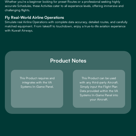
Whether you're a beginner looking for preset Routes or a professional seeking highly
accurate Schedules, these Activities cater to all experience levels, offering immersive and
challenging flights.
Fly Real-World Airline Operations
Simulate real Airline Operations with complete data accuracy, detailed routes, and carefully
matched equipment. From takeoff to touchdown, enjoy a true-to-life aviation experience
with Kuwait Airways.
Product Notes
This Product requires and
This Product can be used
integrates with the VA
with any third-party Aircraft.
Systems In-Game Panel.
Simply input the Flight Plan
Data provided within the VA
Systems In-Game Panel into
your Aircraft.