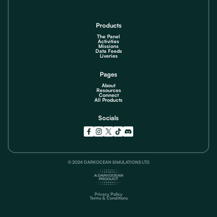
Products
The Panel
Activities
Missions
Data Feeds
Liveries
Pages
About
Resources
Connect
All Products
Socials
© 2024 DARKOCEAN SIMULATIONS LTD
Privacy Policy
Terms & Conditions