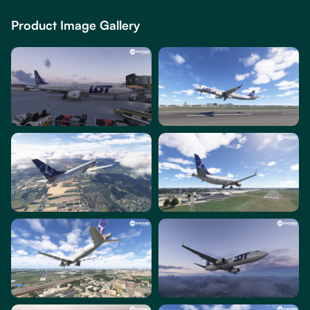
Product Image Gallery