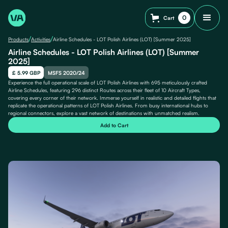
0
Cart
/
/
Products
Activities
Airline Schedules - LOT Polish Airlines (LOT) [Summer 2025]
Airline Schedules - LOT Polish Airlines (LOT) [Summer
2025]
£ 5.99 GBP
MSFS 2020/24
Experience the full operational scale of LOT Polish Airlines with 695 meticulously crafted
Airline Schedules, featuring 296 distinct Routes across their fleet of 10 Aircraft Types,
covering every corner of their network. Immerse yourself in realistic and detailed flights that
replicate the operational patterns of LOT Polish Airlines. From busy international hubs to
regional connectors, explore a vast network of destinations with unmatched realism.