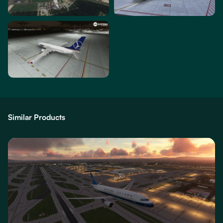
Similar Products