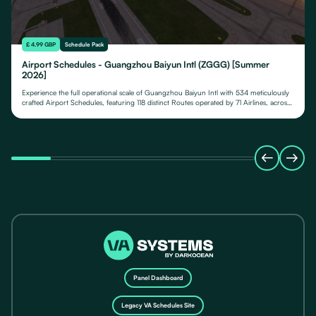
£ 4.99 GBP
Schedule Pack
Airport Schedules - Guangzhou Baiyun Intl (ZGGG) [Summer
2026]
Experience the full operational scale of Guangzhou Baiyun Intl with 534 meticulously
crafted Airport Schedules, featuring 118 distinct Routes operated by 71 Airlines, across
their fleet of 24 Aircraft Types.
Panel Dashboard
Legacy VA Schedules Site