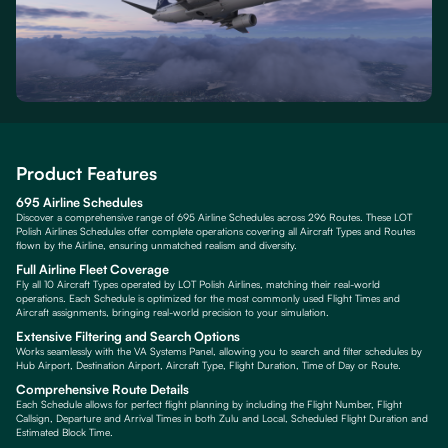
Product Features
695 Airline Schedules
Discover a comprehensive range of 695 Airline Schedules across 296 Routes. These LOT
Polish Airlines Schedules offer complete operations covering all Aircraft Types and Routes
flown by the Airline, ensuring unmatched realism and diversity.
Full Airline Fleet Coverage
Fly all 10 Aircraft Types operated by LOT Polish Airlines, matching their real-world
operations. Each Schedule is optimized for the most commonly used Flight Times and
Aircraft assignments, bringing real-world precision to your simulation.
Extensive Filtering and Search Options
Works seamlessly with the VA Systems Panel, allowing you to search and filter schedules by
Hub Airport, Destination Airport, Aircraft Type, Flight Duration, Time of Day or Route.
Comprehensive Route Details
Each Schedule allows for perfect flight planning by including the Flight Number, Flight
Callsign, Departure and Arrival Times in both Zulu and Local, Scheduled Flight Duration and
Estimated Block Time.