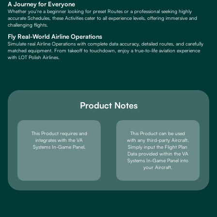
A Journey for Everyone
Whether you're a beginner looking for preset Routes or a professional seeking highly
accurate Schedules, these Activities cater to all experience levels, offering immersive and
challenging flights.
Fly Real-World Airline Operations
Simulate real Airline Operations with complete data accuracy, detailed routes, and carefully
matched equipment. From takeoff to touchdown, enjoy a true-to-life aviation experience
with LOT Polish Airlines.
Product Notes
This Product requires and
This Product can be used
integrates with the VA
with any third-party Aircraft.
Systems In-Game Panel.
Simply input the Flight Plan
Data provided within the VA
Systems In-Game Panel into
your Aircraft.