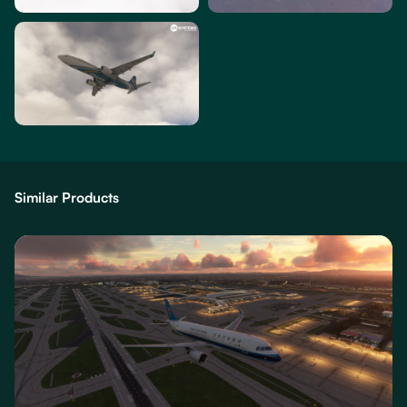
Similar Products