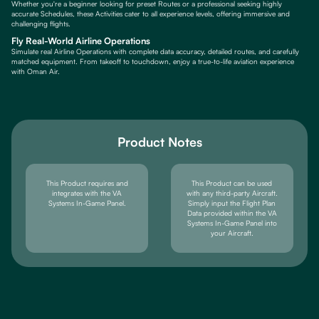
Whether you're a beginner looking for preset Routes or a professional seeking highly
accurate Schedules, these Activities cater to all experience levels, offering immersive and
challenging flights.
Fly Real-World Airline Operations
Simulate real Airline Operations with complete data accuracy, detailed routes, and carefully
matched equipment. From takeoff to touchdown, enjoy a true-to-life aviation experience
with Oman Air.
Product Notes
This Product requires and
This Product can be used
integrates with the VA
with any third-party Aircraft.
Systems In-Game Panel.
Simply input the Flight Plan
Data provided within the VA
Systems In-Game Panel into
your Aircraft.