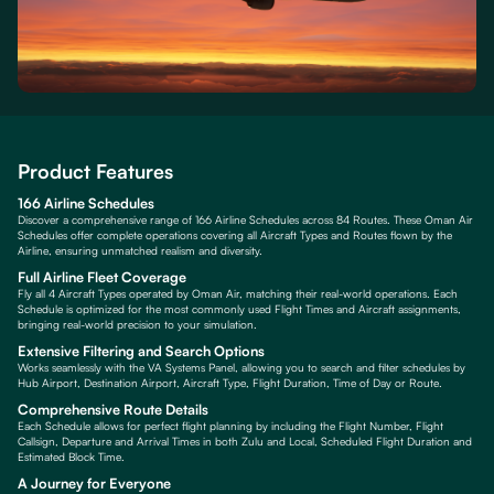
Product Features
166 Airline Schedules
Discover a comprehensive range of 166 Airline Schedules across 84 Routes. These Oman Air
Schedules offer complete operations covering all Aircraft Types and Routes flown by the
Airline, ensuring unmatched realism and diversity.
Full Airline Fleet Coverage
Fly all 4 Aircraft Types operated by Oman Air, matching their real-world operations. Each
Schedule is optimized for the most commonly used Flight Times and Aircraft assignments,
bringing real-world precision to your simulation.
Extensive Filtering and Search Options
Works seamlessly with the VA Systems Panel, allowing you to search and filter schedules by
Hub Airport, Destination Airport, Aircraft Type, Flight Duration, Time of Day or Route.
Comprehensive Route Details
Each Schedule allows for perfect flight planning by including the Flight Number, Flight
Callsign, Departure and Arrival Times in both Zulu and Local, Scheduled Flight Duration and
Estimated Block Time.
A Journey for Everyone