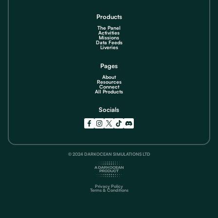
Products
The Panel
Activities
Missions
Data Feeds
Liveries
Pages
About
Resources
Connect
All Products
Socials
© 2024 DARKOCEAN SIMULATIONS LTD
Privacy Policy
Terms & Conditions