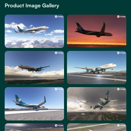
Product Image Gallery