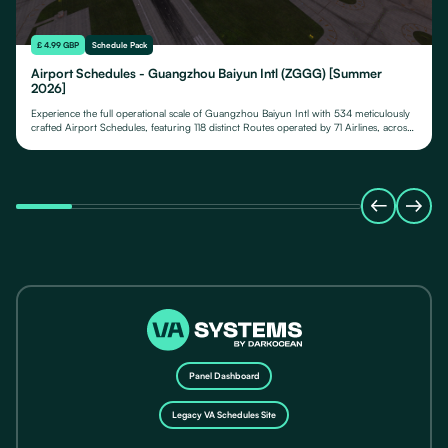
£ 4.99 GBP
Schedule Pack
Airport Schedules - Guangzhou Baiyun Intl (ZGGG) [Summer
2026]
Experience the full operational scale of Guangzhou Baiyun Intl with 534 meticulously
crafted Airport Schedules, featuring 118 distinct Routes operated by 71 Airlines, across
their fleet of 24 Aircraft Types.
Panel Dashboard
Legacy VA Schedules Site