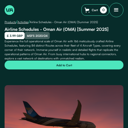
0
Cart
/
/
Products
Activities
Airline Schedules - Oman Air (OMA) [Summer 2025]
Airline Schedules - Oman Air (OMA) [Summer 2025]
£ 3.99 GBP
MSFS 2020/24
Experience the full operational scale of Oman Air with 166 meticulously crafted Airline
Schedules, featuring 84 distinct Routes across their fleet of 4 Aircraft Types, covering every
corner of their network. Immerse yourself in realistic and detailed flights that replicate the
operational patterns of Oman Air. From busy international hubs to regional connectors,
explore a vast network of destinations with unmatched realism.