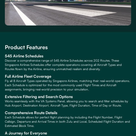
Product Features
545 Airline Schedules
Discover a comprehensive range of 545 Airline Schedules across 202 Routes. These
Singapore Airlines Schedules offer complete operations covering all Aircraft Types and
Routes flown by the Airline, ensuring unmatched realism and diversity.
Full Airline Fleet Coverage
Fly all 8 Aircraft Types operated by Singapore Airlines, matching their real-world operations.
Each Schedule is optimized for the most commonly used Flight Times and Aircraft
assignments, bringing real-world precision to your simulation.
Extensive Filtering and Search Options
Works seamlessly with the VA Systems Panel, allowing you to search and filter schedules by
Hub Airport, Destination Airport, Aircraft Type, Flight Duration, Time of Day or Route.
Comprehensive Route Details
Each Schedule allows for perfect flight planning by including the Flight Number, Flight
Callsign, Departure and Arrival Times in both Zulu and Local, Scheduled Flight Duration and
Estimated Block Time.
A Journey for Everyone