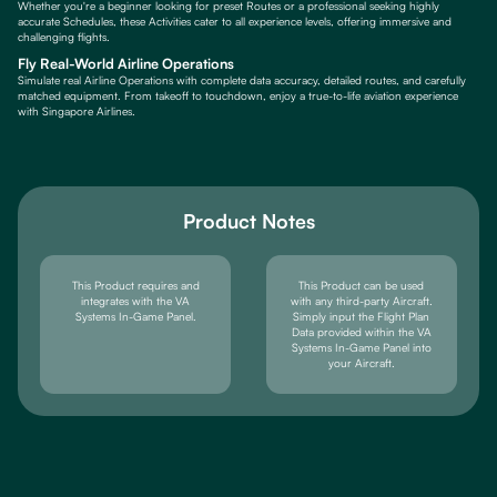
Whether you're a beginner looking for preset Routes or a professional seeking highly
accurate Schedules, these Activities cater to all experience levels, offering immersive and
challenging flights.
Fly Real-World Airline Operations
Simulate real Airline Operations with complete data accuracy, detailed routes, and carefully
matched equipment. From takeoff to touchdown, enjoy a true-to-life aviation experience
with Singapore Airlines.
Product Notes
This Product requires and
This Product can be used
integrates with the VA
with any third-party Aircraft.
Systems In-Game Panel.
Simply input the Flight Plan
Data provided within the VA
Systems In-Game Panel into
your Aircraft.