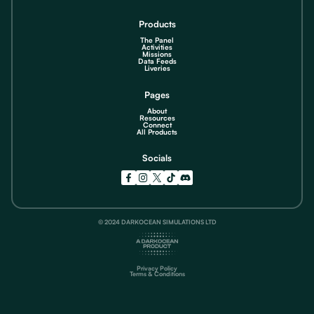
Products
The Panel
Activities
Missions
Data Feeds
Liveries
Pages
About
Resources
Connect
All Products
Socials
© 2024 DARKOCEAN SIMULATIONS LTD
Privacy Policy
Terms & Conditions