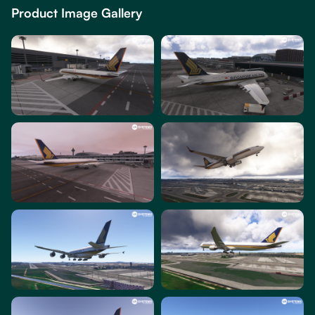
Product Image Gallery