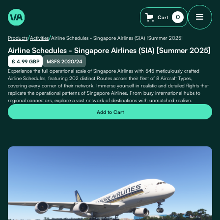
0
Cart
/
/
Products
Activities
Airline Schedules - Singapore Airlines (SIA) [Summer 2025]
Airline Schedules - Singapore Airlines (SIA) [Summer 2025]
£ 4.99 GBP
MSFS 2020/24
Experience the full operational scale of Singapore Airlines with 545 meticulously crafted
Airline Schedules, featuring 202 distinct Routes across their fleet of 8 Aircraft Types,
covering every corner of their network. Immerse yourself in realistic and detailed flights that
replicate the operational patterns of Singapore Airlines. From busy international hubs to
regional connectors, explore a vast network of destinations with unmatched realism.