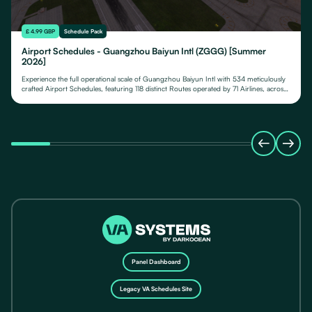
£ 4.99 GBP
Schedule Pack
Airport Schedules - Guangzhou Baiyun Intl (ZGGG) [Summer
2026]
Experience the full operational scale of Guangzhou Baiyun Intl with 534 meticulously
crafted Airport Schedules, featuring 118 distinct Routes operated by 71 Airlines, across
their fleet of 24 Aircraft Types.
Panel Dashboard
Legacy VA Schedules Site