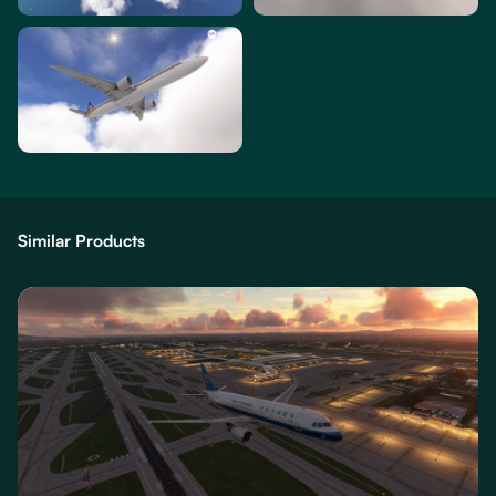
Similar Products