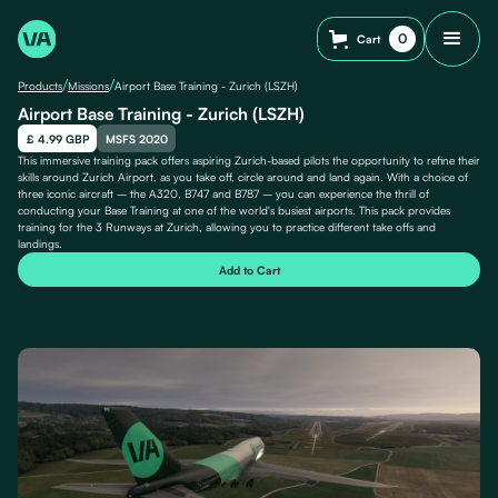
0
Cart
/
/
Products
Missions
Airport Base Training - Zurich (LSZH)
Airport Base Training - Zurich (LSZH)
£ 4.99 GBP
MSFS 2020
This immersive training pack offers aspiring Zurich-based pilots the opportunity to refine their
skills around Zurich Airport, as you take off, circle around and land again. With a choice of
three iconic aircraft – the A320, B747 and B787 – you can experience the thrill of
conducting your Base Training at one of the world's busiest airports. This pack provides
training for the 3 Runways at Zurich, allowing you to practice different take offs and
landings.