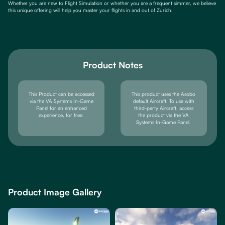
Whether you are new to Flight Simulation or whether you are a frequent simmer, we believe
this unique offering will help you master your flights in and out of Zurich.
Product Notes
This Product can be accessed
This product uses the Asobo
via the VA Systems In-Game
default Aircraft. To use with
Panel for an enhanced
third-party Aircraft, access
experience, for free.
the product via the VA
Systems In-Game Panel.
Product Image Gallery