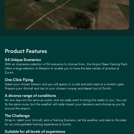
Product Features
54 Unique Scenarios
With an impressive selection of 54 scenarios to choose from, this Airport Base Training Pack
offers a large selection of Missions to enable you to have the best variety of practice at
Zurich.
One Click Flying
Select your chosen Mission and you will spawn in a cold and dark state at a random gate.
Prepare your Aircraft and taxi to your chosen runway and depart out of Zurich.
A diverse range of conditions
No two days are the same as a pilot, and we really want to bring this reality to you. You can
fly the same route, but the weather will really impact your decisions and choices as you fly
around the airport.
The Challenge
Strap in, select your Aircraft, pick a Training Scenario, set the weather, and take to the skies
for an unforgettable training experience at Zurich.
Suitable for all levels of experience