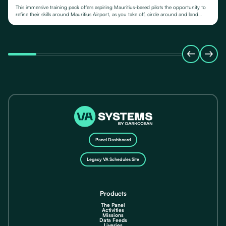
This immersive training pack offers aspiring Mauritius-based pilots the opportunity to
refine their skills around Mauritius Airport, as you take off, circle around and land
again.
Panel Dashboard
Legacy VA Schedules Site
Products
The Panel
Activities
Missions
Data Feeds
Liveries