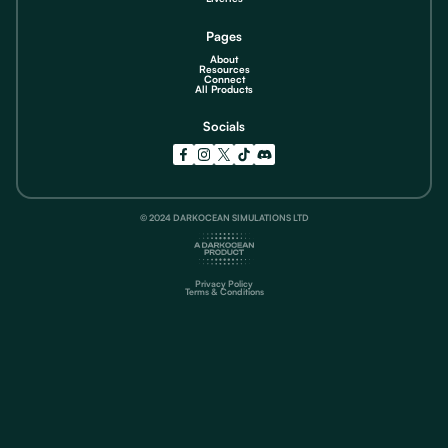
Pages
About
Resources
Connect
All Products
Socials
© 2024 DARKOCEAN SIMULATIONS LTD
Privacy Policy
Terms & Conditions