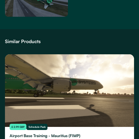
Similar Products
£ 2.99 GBP
Schedule Pack
Airport Base Training - Mauritius (FIMP)