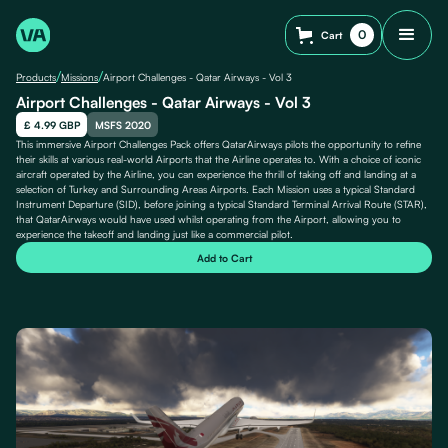
0
Cart
/
/
Products
Missions
Airport Challenges - Qatar Airways - Vol 3
Airport Challenges - Qatar Airways - Vol 3
£ 4.99 GBP
MSFS 2020
This immersive Airport Challenges Pack offers QatarAirways pilots the opportunity to refine
their skills at various real-world Airports that the Airline operates to. With a choice of iconic
aircraft operated by the Airline, you can experience the thrill of taking off and landing at a
selection of Turkey and Surrounding Areas Airports. Each Mission uses a typical Standard
Instrument Departure (SID), before joining a typical Standard Terminal Arrival Route (STAR),
that QatarAirways would have used whilst operating from the Airport, allowing you to
experience the takeoff and landing just like a commercial pilot.