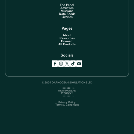
The Panel
Activities
Missions
Data Feeds
Liveries
Pages
About
Resources
Connect
All Products
Socials
© 2024 DARKOCEAN SIMULATIONS LTD
Privacy Policy
Terms & Conditions