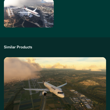
Similar Products