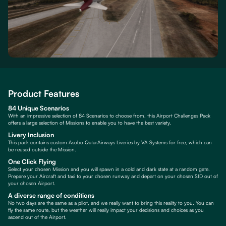
Product Features
84 Unique Scenarios
With an impressive selection of 84 Scenarios to choose from, this Airport Challenges Pack
offers a large selection of Missions to enable you to have the best variety.
Livery Inclusion
This pack contains custom Asobo QatarAirways Liveries by VA Systems for free, which can
be reused outside the Mission.
One Click Flying
Select your chosen Mission and you will spawn in a cold and dark state at a random gate.
Prepare your Aircraft and taxi to your chosen runway and depart on your chosen SID out of
your chosen Airport.
A diverse range of conditions
No two days are the same as a pilot, and we really want to bring this reality to you. You can
fly the same route, but the weather will really impact your decisions and choices as you
ascend out of the Airport.