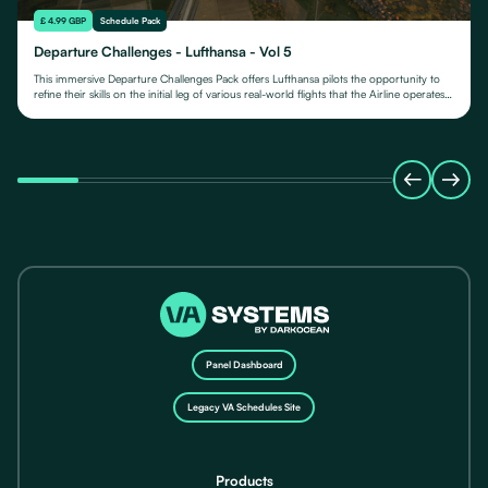
£ 4.99 GBP
Schedule Pack
Departure Challenges - Lufthansa - Vol 5
This immersive Departure Challenges Pack offers Lufthansa pilots the opportunity to
refine their skills on the initial leg of various real-world flights that the Airline operates
from.
Panel Dashboard
Legacy VA Schedules Site
Products