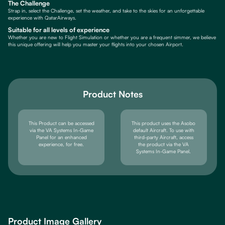
The Challenge
Strap in, select the Challenge, set the weather, and take to the skies for an unforgettable
experience with QatarAirways.
Suitable for all levels of experience
Whether you are new to Flight Simulation or whether you are a frequent simmer, we believe
this unique offering will help you master your flights into your chosen Airport.
Product Notes
This Product can be accessed
This product uses the Asobo
via the VA Systems In-Game
default Aircraft. To use with
Panel for an enhanced
third-party Aircraft, access
experience, for free.
the product via the VA
Systems In-Game Panel.
Product Image Gallery