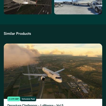
Similar Products
£ 4.99 GBP
Schedule Pack
Departure Challenges - Lufthansa - Vol 5