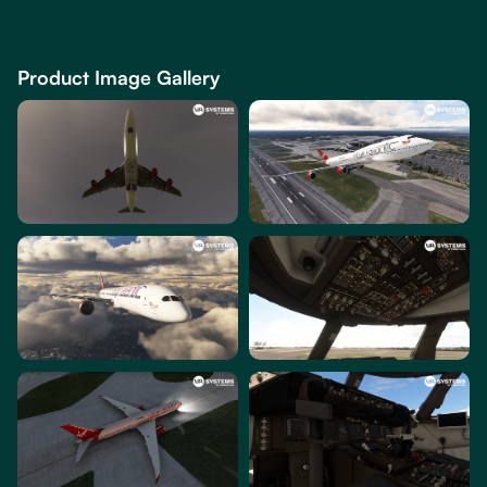
Product Image Gallery