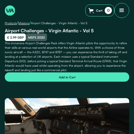
0
Cart
/
/
Products
Missions
Airport Challenges - Virgin Atlantic - Vol 5
Airport Challenges - Virgin Atlantic - Vol 5
£ 2.99 GBP
MSFS 2020
This immersive Airport Challenges Pack offers Virgin Atlantic pilots the opportunity to refine
their skills at various real-world airports that the Airline operates to. With a choice of three
iconic aircraft – the A320, B747 and B787 – you can experience the thrill of taking off and
landing at a selection of UK airports. Each mission uses a typical Standard Instrument
Departure (SID), before joining a typical Standard Terminal Arrival Route (STAR), that Virgin
Atlantic would have used whilst operating from the airport, allowing you to experience the
takeoff and landing just like a commercial pilot.