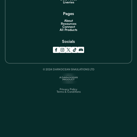
Liveries
Pages
About
Resources
Connect
All Products
Socials
© 2024 DARKOCEAN SIMULATIONS LTD
Privacy Policy
Terms & Conditions