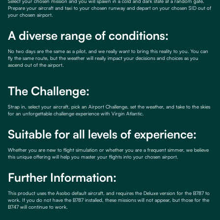
Select your chosen mission and you will spawn in a cold and dark state at a random gate.
Prepare your aircraft and taxi to your chosen runway and depart on your chosen SID out of
your chosen airport.
A diverse range of conditions:
No two days are the same as a pilot, and we really want to bring this reality to you. You can
fly the same route, but the weather will really impact your decisions and choices as you
ascend out of the airport.
The Challenge:
Strap in, select your aircraft, pick an Airport Challenge, set the weather, and take to the skies
for an unforgettable challenge experience with Virgin Atlantic.
Suitable for all levels of experience:
Whether you are new to flight simulation or whether you are a frequent simmer, we believe
this unique offering will help you master your flights into your chosen airport.
Further Information:
This product uses the Asobo default aircraft, and requires the Deluxe version for the B787 to
work. If you do not have the B787 installed, these missions will not appear, but those for the
B747 will continue to work.