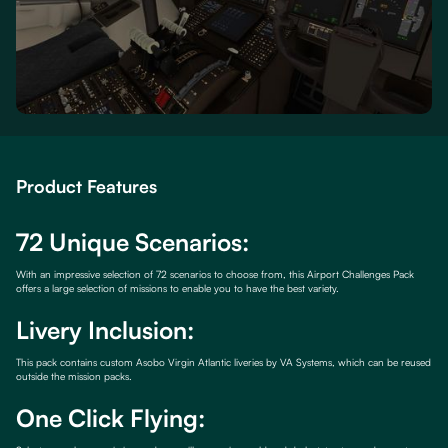
Product Features
72 Unique Scenarios:
With an impressive selection of 72 scenarios to choose from, this Airport Challenges Pack
offers a large selection of missions to enable you to have the best variety.
Livery Inclusion:
This pack contains custom Asobo Virgin Atlantic liveries by VA Systems, which can be reused
outside the mission packs.
One Click Flying: