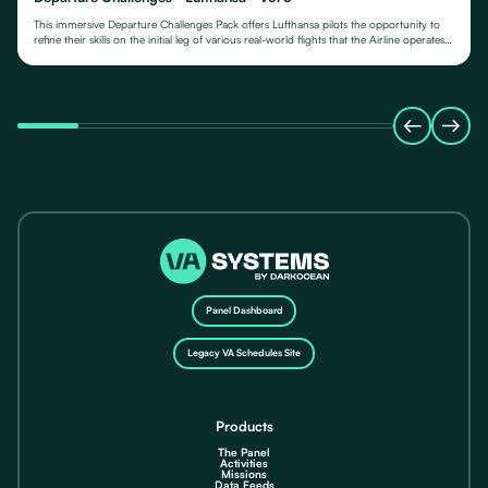
This immersive Departure Challenges Pack offers Lufthansa pilots the opportunity to
refine their skills on the initial leg of various real-world flights that the Airline operates
from.
Panel Dashboard
Legacy VA Schedules Site
Products
The Panel
Activities
Missions
Data Feeds