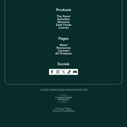
Products
The Panel
Activities
Missions
Data Feeds
Liveries
Pages
About
Resources
Connect
All Products
Socials
© 2024 DARKOCEAN SIMULATIONS LTD
Privacy Policy
Terms & Conditions