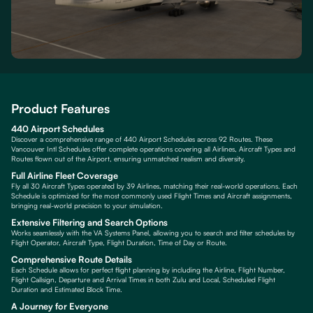
Product Features
440 Airport Schedules
Discover a comprehensive range of 440 Airport Schedules across 92 Routes. These
Vancouver Intl Schedules offer complete operations covering all Airlines, Aircraft Types and
Routes flown out of the Airport, ensuring unmatched realism and diversity.
Full Airline Fleet Coverage
Fly all 30 Aircraft Types operated by 39 Airlines, matching their real-world operations. Each
Schedule is optimized for the most commonly used Flight Times and Aircraft assignments,
bringing real-world precision to your simulation.
Extensive Filtering and Search Options
Works seamlessly with the VA Systems Panel, allowing you to search and filter schedules by
Flight Operator, Aircraft Type, Flight Duration, Time of Day or Route.
Comprehensive Route Details
Each Schedule allows for perfect flight planning by including the Airline, Flight Number,
Flight Callsign, Departure and Arrival Times in both Zulu and Local, Scheduled Flight
Duration and Estimated Block Time.
A Journey for Everyone