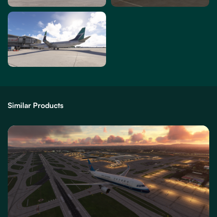
Similar Products