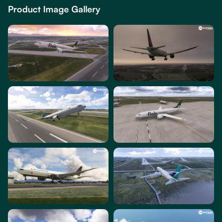
Product Image Gallery