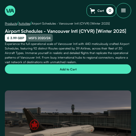
0
Cart
/
/
Products
Activities
Airport Schedules - Vancouver Intl (CYVR) [Winter 2025]
Airport Schedules - Vancouver Intl (CYVR) [Winter 2025]
£ 3.99 GBP
MSFS 2020/24
Experience the full operational scale of Vancouver Intl with 440 meticulously crafted Airport
Schedules, featuring 92 distinct Routes operated by 39 Airlines, across their fleet of 30
Aircraft Types. Immerse yourself in realistic and detailed flights that replicate the operational
patterns of Vancouver Intl. From busy international hubs to regional connectors, explore a
vast network of destinations with unmatched realism.