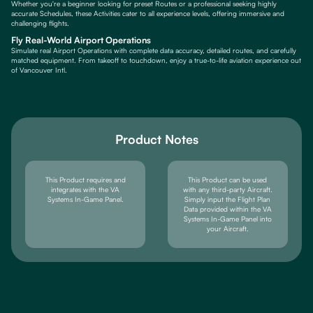
Whether you're a beginner looking for preset Routes or a professional seeking highly
accurate Schedules, these Activities cater to all experience levels, offering immersive and
challenging flights.
Fly Real-World Airport Operations
Simulate real Airport Operations with complete data accuracy, detailed routes, and carefully
matched equipment. From takeoff to touchdown, enjoy a true-to-life aviation experience out
of Vancouver Intl.
Product Notes
This Product requires and
This Product can be used
integrates with the VA
with any third-party Aircraft.
Systems In-Game Panel.
Simply input the Flight Plan
Data provided within the VA
Systems In-Game Panel into
your Aircraft.