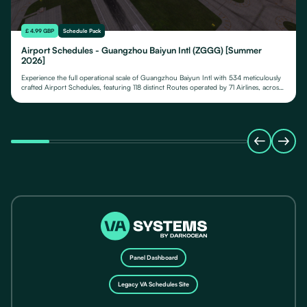
£ 4.99 GBP
Schedule Pack
Airport Schedules - Guangzhou Baiyun Intl (ZGGG) [Summer
2026]
Experience the full operational scale of Guangzhou Baiyun Intl with 534 meticulously
crafted Airport Schedules, featuring 118 distinct Routes operated by 71 Airlines, across
their fleet of 24 Aircraft Types.
Panel Dashboard
Legacy VA Schedules Site