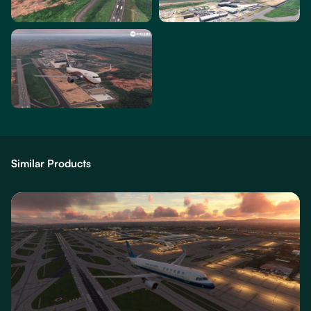
Similar Products