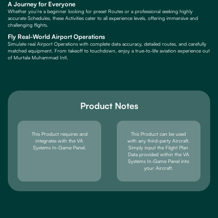
A Journey for Everyone
Whether you're a beginner looking for preset Routes or a professional seeking highly
accurate Schedules, these Activities cater to all experience levels, offering immersive and
challenging flights.
Fly Real-World Airport Operations
Simulate real Airport Operations with complete data accuracy, detailed routes, and carefully
matched equipment. From takeoff to touchdown, enjoy a true-to-life aviation experience out
of Murtala Muhammad Intl.
Product Notes
This Product requires and
This Product can be used
integrates with the VA
with any third-party Aircraft.
Systems In-Game Panel.
Simply input the Flight Plan
Data provided within the VA
Systems In-Game Panel into
your Aircraft.