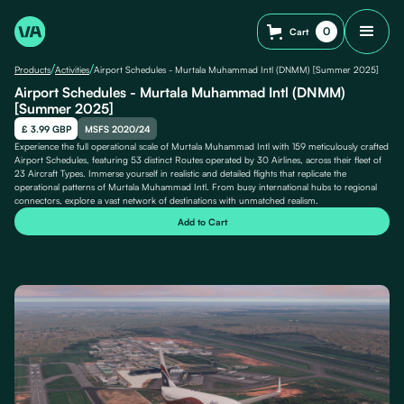
0
Cart
/
/
Products
Activities
Airport Schedules - Murtala Muhammad Intl (DNMM) [Summer 2025]
Airport Schedules - Murtala Muhammad Intl (DNMM)
[Summer 2025]
£ 3.99 GBP
MSFS 2020/24
Experience the full operational scale of Murtala Muhammad Intl with 159 meticulously crafted
Airport Schedules, featuring 53 distinct Routes operated by 30 Airlines, across their fleet of
23 Aircraft Types. Immerse yourself in realistic and detailed flights that replicate the
operational patterns of Murtala Muhammad Intl. From busy international hubs to regional
connectors, explore a vast network of destinations with unmatched realism.