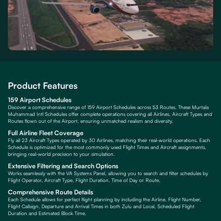
Product Features
159 Airport Schedules
Discover a comprehensive range of 159 Airport Schedules across 53 Routes. These Murtala
Muhammad Intl Schedules offer complete operations covering all Airlines, Aircraft Types and
Routes flown out of the Airport, ensuring unmatched realism and diversity.
Full Airline Fleet Coverage
Fly all 23 Aircraft Types operated by 30 Airlines, matching their real-world operations. Each
Schedule is optimized for the most commonly used Flight Times and Aircraft assignments,
bringing real-world precision to your simulation.
Extensive Filtering and Search Options
Works seamlessly with the VA Systems Panel, allowing you to search and filter schedules by
Flight Operator, Aircraft Type, Flight Duration, Time of Day or Route.
Comprehensive Route Details
Each Schedule allows for perfect flight planning by including the Airline, Flight Number,
Flight Callsign, Departure and Arrival Times in both Zulu and Local, Scheduled Flight
Duration and Estimated Block Time.