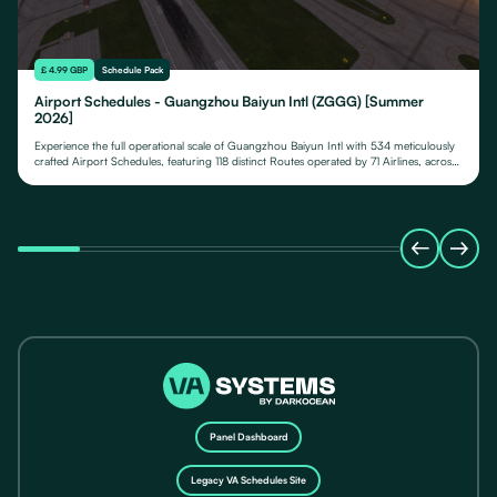
£ 4.99 GBP
Schedule Pack
Airport Schedules - Guangzhou Baiyun Intl (ZGGG) [Summer
2026]
Experience the full operational scale of Guangzhou Baiyun Intl with 534 meticulously
crafted Airport Schedules, featuring 118 distinct Routes operated by 71 Airlines, across
their fleet of 24 Aircraft Types.
Panel Dashboard
Legacy VA Schedules Site