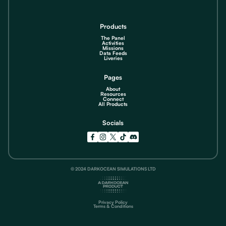
Products
The Panel
Activities
Missions
Data Feeds
Liveries
Pages
About
Resources
Connect
All Products
Socials
© 2024 DARKOCEAN SIMULATIONS LTD
Privacy Policy
Terms & Conditions