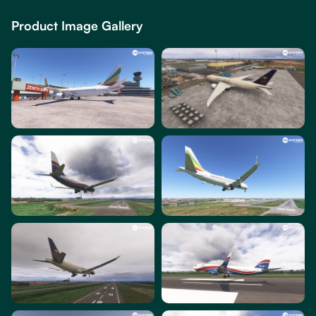
Product Image Gallery