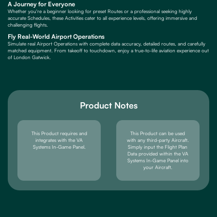
A Journey for Everyone
Whether you're a beginner looking for preset Routes or a professional seeking highly
accurate Schedules, these Activities cater to all experience levels, offering immersive and
challenging flights.
Fly Real-World Airport Operations
Simulate real Airport Operations with complete data accuracy, detailed routes, and carefully
matched equipment. From takeoff to touchdown, enjoy a true-to-life aviation experience out
of London Gatwick.
Product Notes
This Product requires and
This Product can be used
integrates with the VA
with any third-party Aircraft.
Systems In-Game Panel.
Simply input the Flight Plan
Data provided within the VA
Systems In-Game Panel into
your Aircraft.