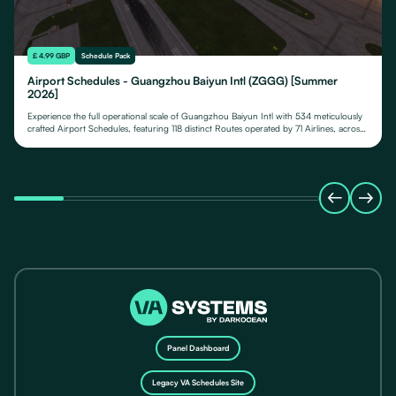
£ 4.99 GBP
Schedule Pack
Airport Schedules - Guangzhou Baiyun Intl (ZGGG) [Summer
2026]
Experience the full operational scale of Guangzhou Baiyun Intl with 534 meticulously
crafted Airport Schedules, featuring 118 distinct Routes operated by 71 Airlines, across
their fleet of 24 Aircraft Types.
Panel Dashboard
Legacy VA Schedules Site