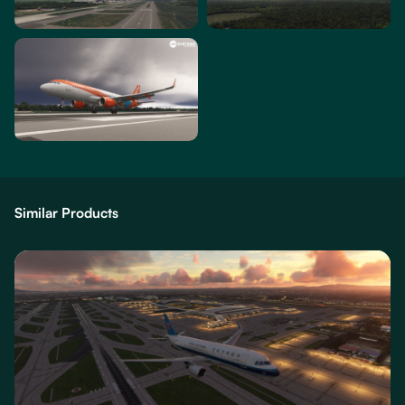
Similar Products