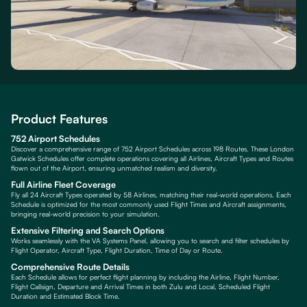
Product Features
752 Airport Schedules
Discover a comprehensive range of 752 Airport Schedules across 198 Routes. These London
Gatwick Schedules offer complete operations covering all Airlines, Aircraft Types and Routes
flown out of the Airport, ensuring unmatched realism and diversity.
Full Airline Fleet Coverage
Fly all 24 Aircraft Types operated by 58 Airlines, matching their real-world operations. Each
Schedule is optimized for the most commonly used Flight Times and Aircraft assignments,
bringing real-world precision to your simulation.
Extensive Filtering and Search Options
Works seamlessly with the VA Systems Panel, allowing you to search and filter schedules by
Flight Operator, Aircraft Type, Flight Duration, Time of Day or Route.
Comprehensive Route Details
Each Schedule allows for perfect flight planning by including the Airline, Flight Number,
Flight Callsign, Departure and Arrival Times in both Zulu and Local, Scheduled Flight
Duration and Estimated Block Time.