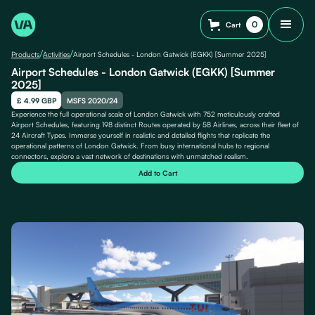
0
Cart
/
/
Products
Activities
Airport Schedules - London Gatwick (EGKK) [Summer 2025]
Airport Schedules - London Gatwick (EGKK) [Summer
2025]
£ 4.99 GBP
MSFS 2020/24
Experience the full operational scale of London Gatwick with 752 meticulously crafted
Airport Schedules, featuring 198 distinct Routes operated by 58 Airlines, across their fleet of
24 Aircraft Types. Immerse yourself in realistic and detailed flights that replicate the
operational patterns of London Gatwick. From busy international hubs to regional
connectors, explore a vast network of destinations with unmatched realism.