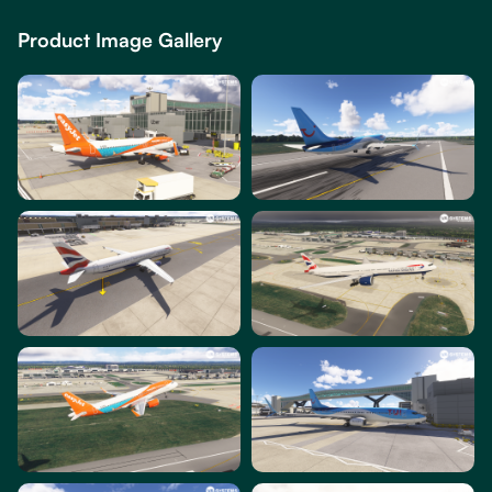
Product Image Gallery