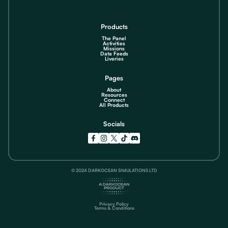
Products
The Panel
Activities
Missions
Data Feeds
Liveries
Pages
About
Resources
Connect
All Products
Socials
© 2024 DARKOCEAN SIMULATIONS LTD
Privacy Policy
Terms & Conditions