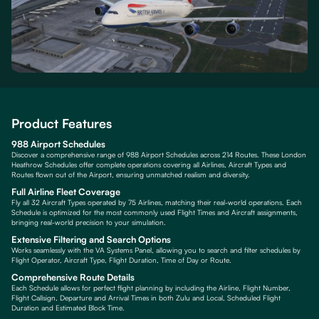
Product Features
988 Airport Schedules
Discover a comprehensive range of 988 Airport Schedules across 214 Routes. These London
Heathrow Schedules offer complete operations covering all Airlines, Aircraft Types and
Routes flown out of the Airport, ensuring unmatched realism and diversity.
Full Airline Fleet Coverage
Fly all 32 Aircraft Types operated by 75 Airlines, matching their real-world operations. Each
Schedule is optimized for the most commonly used Flight Times and Aircraft assignments,
bringing real-world precision to your simulation.
Extensive Filtering and Search Options
Works seamlessly with the VA Systems Panel, allowing you to search and filter schedules by
Flight Operator, Aircraft Type, Flight Duration, Time of Day or Route.
Comprehensive Route Details
Each Schedule allows for perfect flight planning by including the Airline, Flight Number,
Flight Callsign, Departure and Arrival Times in both Zulu and Local, Scheduled Flight
Duration and Estimated Block Time.