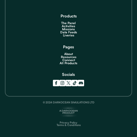
Products
The Panel
Activities
Missions
Data Feeds
Liveries
Pages
About
Resources
Connect
All Products
Socials
© 2024 DARKOCEAN SIMULATIONS LTD
Privacy Policy
Terms & Conditions