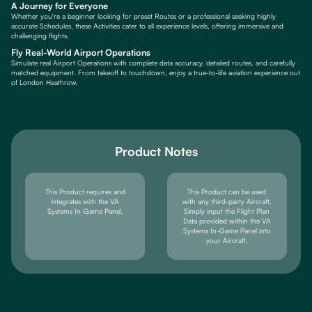
A Journey for Everyone
Whether you're a beginner looking for preset Routes or a professional seeking highly
accurate Schedules, these Activities cater to all experience levels, offering immersive and
challenging flights.
Fly Real-World Airport Operations
Simulate real Airport Operations with complete data accuracy, detailed routes, and carefully
matched equipment. From takeoff to touchdown, enjoy a true-to-life aviation experience out
of London Heathrow.
Product Notes
This Product requires and
This Product can be used
integrates with the VA
with any third-party Aircraft.
Systems In-Game Panel.
Simply input the Flight Plan
Data provided within the VA
Systems In-Game Panel into
your Aircraft.