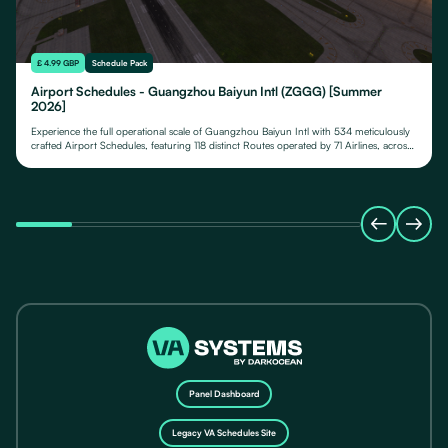
£ 4.99 GBP
Schedule Pack
Airport Schedules - Guangzhou Baiyun Intl (ZGGG) [Summer
2026]
Experience the full operational scale of Guangzhou Baiyun Intl with 534 meticulously
crafted Airport Schedules, featuring 118 distinct Routes operated by 71 Airlines, across
their fleet of 24 Aircraft Types.
Panel Dashboard
Legacy VA Schedules Site