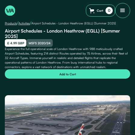
0
Cart
/
/
Products
Activities
Airport Schedules - London Heathrow (EGLL) [Summer 2025]
Airport Schedules - London Heathrow (EGLL) [Summer
2025]
£ 4.99 GBP
MSFS 2020/24
Experience the full operational scale of London Heathrow with 988 meticulously crafted
Airport Schedules, featuring 214 distinct Routes operated by 75 Airlines, across their fleet of
32 Aircraft Types. Immerse yourself in realistic and detailed flights that replicate the
operational patterns of London Heathrow. From busy international hubs to regional
connectors, explore a vast network of destinations with unmatched realism.