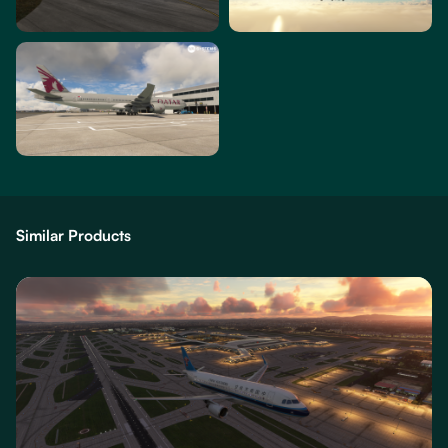
Similar Products