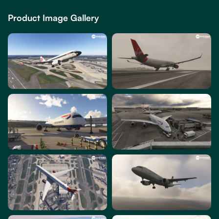
Product Image Gallery