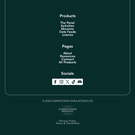
Products
The Panel
Activities
Missions
Data Feeds
Liveries
Pages
About
Resources
Connect
All Products
Socials
© 2024 DARKOCEAN SIMULATIONS LTD
Privacy Policy
Terms & Conditions