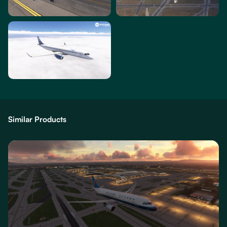
Similar Products