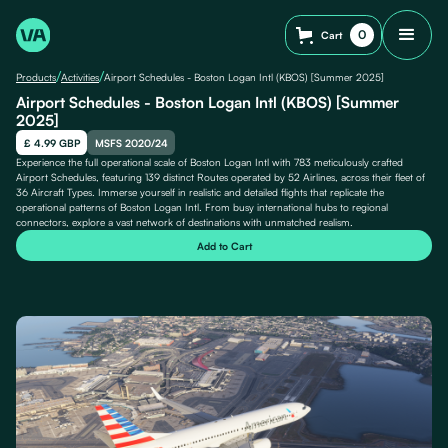
0
Cart
/
/
Products
Activities
Airport Schedules - Boston Logan Intl (KBOS) [Summer 2025]
Airport Schedules - Boston Logan Intl (KBOS) [Summer
2025]
£ 4.99 GBP
MSFS 2020/24
Experience the full operational scale of Boston Logan Intl with 783 meticulously crafted
Airport Schedules, featuring 139 distinct Routes operated by 52 Airlines, across their fleet of
36 Aircraft Types. Immerse yourself in realistic and detailed flights that replicate the
operational patterns of Boston Logan Intl. From busy international hubs to regional
connectors, explore a vast network of destinations with unmatched realism.