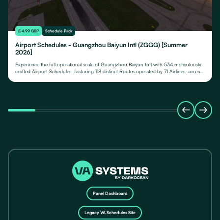
£ 4.99 GBP
Schedule Pack
Airport Schedules - Guangzhou Baiyun Intl (ZGGG) [Summer
2026]
Experience the full operational scale of Guangzhou Baiyun Intl with 534 meticulously
crafted Airport Schedules, featuring 118 distinct Routes operated by 71 Airlines, across
their fleet of 24 Aircraft Types.
Panel Dashboard
Legacy VA Schedules Site