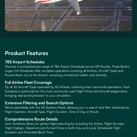
Product Features
783 Airport Schedules
Discover a comprehensive range of 783 Airport Schedules across 139 Routes. These Boston
Logan Intl Schedules offer complete operations covering all Airlines, Aircraft Types and
Routes flown out of the Airport, ensuring unmatched realism and diversity.
Full Airline Fleet Coverage
Fly all 36 Aircraft Types operated by 52 Airlines, matching their real-world operations. Each
Schedule is optimized for the most commonly used Flight Times and Aircraft assignments,
bringing real-world precision to your simulation.
Extensive Filtering and Search Options
Works seamlessly with the VA Systems Panel, allowing you to search and filter schedules by
Flight Operator, Aircraft Type, Flight Duration, Time of Day or Route.
Comprehensive Route Details
Each Schedule allows for perfect flight planning by including the Airline, Flight Number,
Flight Callsign, Departure and Arrival Times in both Zulu and Local, Scheduled Flight
Duration and Estimated Block Time.