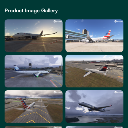
Product Image Gallery