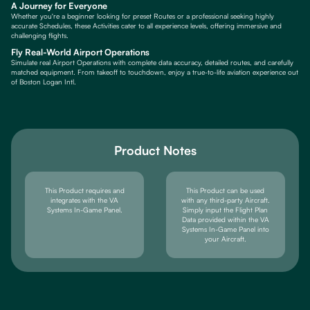
A Journey for Everyone
Whether you're a beginner looking for preset Routes or a professional seeking highly
accurate Schedules, these Activities cater to all experience levels, offering immersive and
challenging flights.
Fly Real-World Airport Operations
Simulate real Airport Operations with complete data accuracy, detailed routes, and carefully
matched equipment. From takeoff to touchdown, enjoy a true-to-life aviation experience out
of Boston Logan Intl.
Product Notes
This Product requires and
This Product can be used
integrates with the VA
with any third-party Aircraft.
Systems In-Game Panel.
Simply input the Flight Plan
Data provided within the VA
Systems In-Game Panel into
your Aircraft.