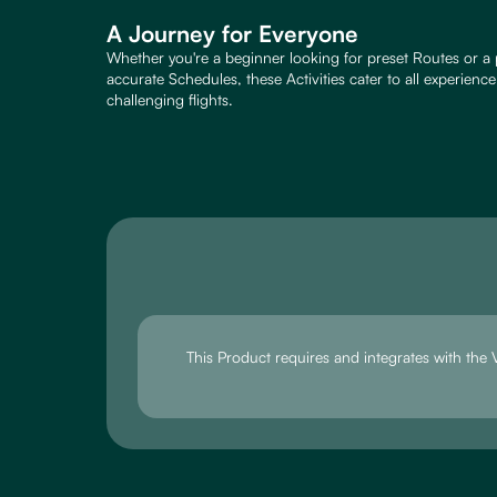
A Journey for Everyone
Whether you're a beginner looking for preset Routes or a 
accurate Schedules, these Activities cater to all experienc
challenging flights.
This Product requires and integrates with th