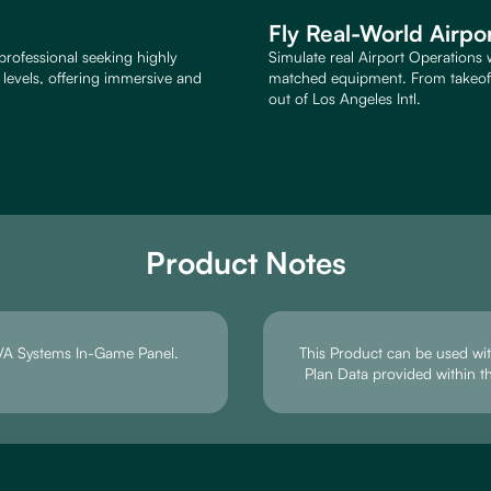
Fly Real-World Airpo
professional seeking highly
Simulate real Airport Operations 
e levels, offering immersive and
matched equipment. From takeoff 
out of Los Angeles Intl.
Product Notes
e VA Systems In-Game Panel.
This Product can be used with
Plan Data provided within t