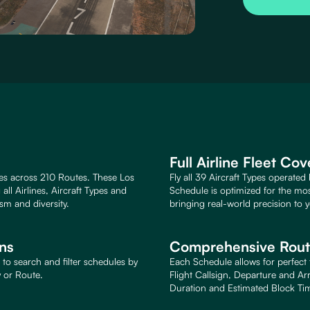
Full Airline Fleet Co
es across 210 Routes. These Los
Fly all 39 Aircraft Types operated
ll Airlines, Aircraft Types and
Schedule is optimized for the mo
sm and diversity.
bringing real-world precision to y
ons
Comprehensive Route
to search and filter schedules by
Each Schedule allows for perfect f
y or Route.
Flight Callsign, Departure and Ar
Duration and Estimated Block Ti