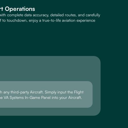
rt Operations
with complete data accuracy, detailed routes, and carefully
to touchdown, enjoy a true-to-life aviation experience
 any third-party Aircraft. Simply input the Flight
he VA Systems In-Game Panel into your Aircraft.