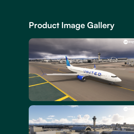
Product Image Gallery