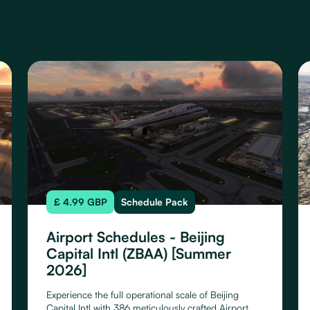
£ 4.99 GBP
Schedule Pack
Airport Schedules - Beijing
Capital Intl (ZBAA) [Summer
2026]
Experience the full operational scale of Beijing
Capital Intl with 386 meticulously crafted Airport