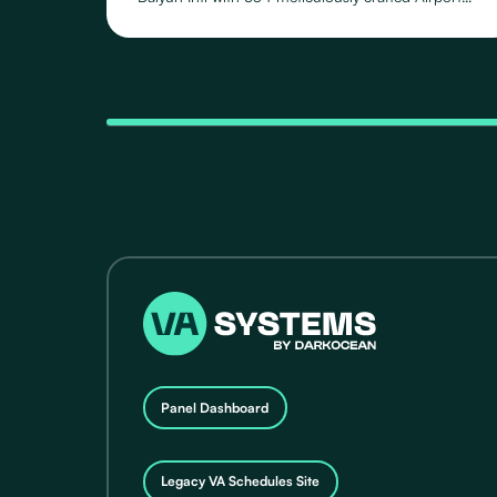
Schedules, featuring 118 distinct Routes operated
by 71 Airlines, across their fleet of 24 Aircraft Types.
Panel Dashboard
Legacy VA Schedules Site