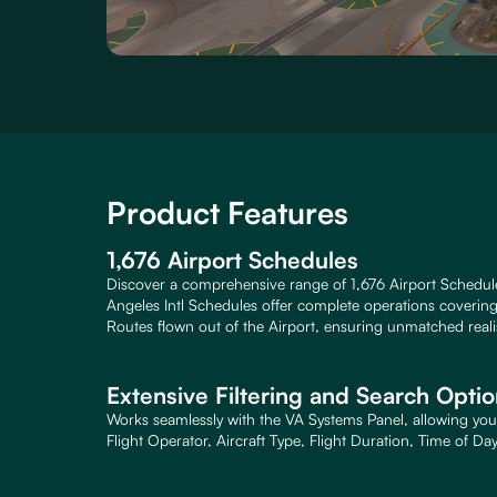
Product Features
1,676 Airport Schedules
Discover a comprehensive range of 1,676 Airport Schedul
Angeles Intl Schedules offer complete operations covering a
Routes flown out of the Airport, ensuring unmatched reali
Extensive Filtering and Search Opti
Works seamlessly with the VA Systems Panel, allowing you 
Flight Operator, Aircraft Type, Flight Duration, Time of Da