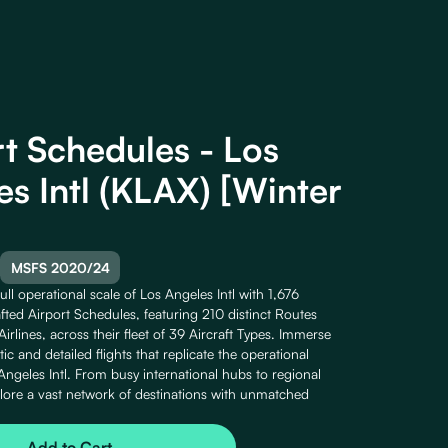
rt Schedules - Los
es Intl (KLAX) [Winter
MSFS 2020/24
ull operational scale of Los Angeles Intl with 1,676
fted Airport Schedules, featuring 210 distinct Routes
irlines, across their fleet of 39 Aircraft Types. Immerse
stic and detailed flights that replicate the operational
Angeles Intl. From busy international hubs to regional
lore a vast network of destinations with unmatched