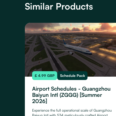
Similar Products
£ 4.99 GBP
Schedule Pack
Airport Schedules - Guangzhou
Baiyun Intl (ZGGG) [Summer
2026]
Experience the full operational scale of Guangzhou
Baiyun Intl with 534 meticulously crafted Airport