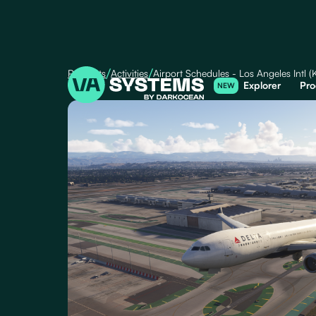
/
/
Products
Activities
Airport Schedules - Los Angeles Intl 
Explorer
Pro
NEW