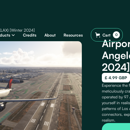
(KLAX) [Winter 2024]
ducts
Credits
About
Resources
Cart
0
Airpo
Angel
2024]
£ 4.99 GBP
Experience the f
meticulously cra
operated by 97 A
yourself in reali
patterns of Los 
connectors, exp
realism.