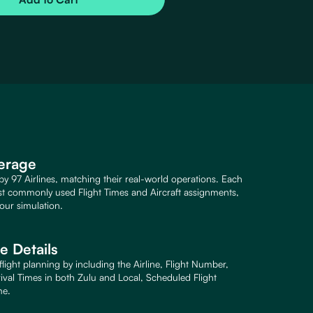
verage
 by 97 Airlines, matching their real-world operations. Each
st commonly used Flight Times and Aircraft assignments,
our simulation.
 Details
light planning by including the Airline, Flight Number,
rival Times in both Zulu and Local, Scheduled Flight
me.