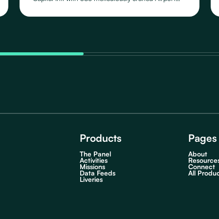
Schedules, featuring 109 distinct Routes operated
by 46 Airlines, across their fleet of 23 Aircraft
Types.
Products
Pages
The Panel
About
Activities
Resource
Missions
Connect
Data Feeds
All Produ
Liveries