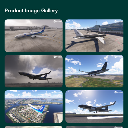
Product Image Gallery