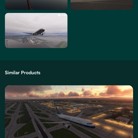
Similar Products