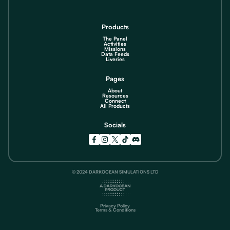
Products
The Panel
Activities
Missions
Data Feeds
Liveries
Pages
About
Resources
Connect
All Products
Socials
© 2024 DARKOCEAN SIMULATIONS LTD
Privacy Policy
Terms & Conditions