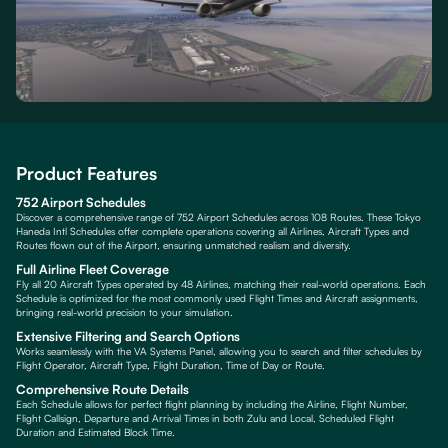
Product Features
752 Airport Schedules
Discover a comprehensive range of 752 Airport Schedules across 108 Routes. These Tokyo
Haneda Intl Schedules offer complete operations covering all Airlines, Aircraft Types and
Routes flown out of the Airport, ensuring unmatched realism and diversity.
Full Airline Fleet Coverage
Fly all 20 Aircraft Types operated by 48 Airlines, matching their real-world operations. Each
Schedule is optimized for the most commonly used Flight Times and Aircraft assignments,
bringing real-world precision to your simulation.
Extensive Filtering and Search Options
Works seamlessly with the VA Systems Panel, allowing you to search and filter schedules by
Flight Operator, Aircraft Type, Flight Duration, Time of Day or Route.
Comprehensive Route Details
Each Schedule allows for perfect flight planning by including the Airline, Flight Number,
Flight Callsign, Departure and Arrival Times in both Zulu and Local, Scheduled Flight
Duration and Estimated Block Time.