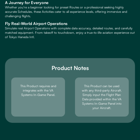
A Journey for Everyone
Whether you're a beginner looking for preset Routes or a professional seeking highly
accurate Schedules, these Activities cater to all experience levels, offering immersive and
challenging flights.
Fly Real-World Airport Operations
Simulate real Airport Operations with complete data accuracy, detailed routes, and carefully
matched equipment. From takeoff to touchdown, enjoy a true-to-life aviation experience out
of Tokyo Haneda Intl.
Product Notes
This Product requires and
This Product can be used
integrates with the VA
with any third-party Aircraft.
Systems In-Game Panel.
Simply input the Flight Plan
Data provided within the VA
Systems In-Game Panel into
your Aircraft.