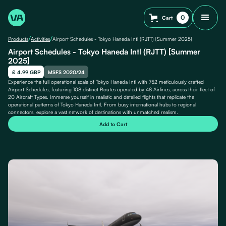
0
Cart
/
/
Products
Activities
Airport Schedules - Tokyo Haneda Intl (RJTT) [Summer 2025]
Airport Schedules - Tokyo Haneda Intl (RJTT) [Summer
2025]
£ 4.99 GBP
MSFS 2020/24
Experience the full operational scale of Tokyo Haneda Intl with 752 meticulously crafted
Airport Schedules, featuring 108 distinct Routes operated by 48 Airlines, across their fleet of
20 Aircraft Types. Immerse yourself in realistic and detailed flights that replicate the
operational patterns of Tokyo Haneda Intl. From busy international hubs to regional
connectors, explore a vast network of destinations with unmatched realism.