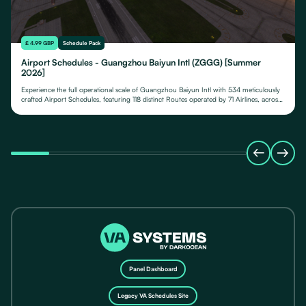
£ 4.99 GBP
Schedule Pack
Airport Schedules - Guangzhou Baiyun Intl (ZGGG) [Summer
2026]
Experience the full operational scale of Guangzhou Baiyun Intl with 534 meticulously
crafted Airport Schedules, featuring 118 distinct Routes operated by 71 Airlines, across
their fleet of 24 Aircraft Types.
Panel Dashboard
Legacy VA Schedules Site