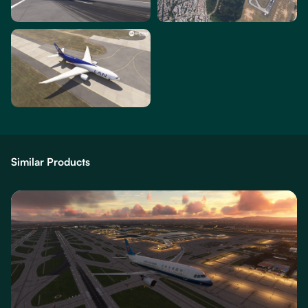
Similar Products