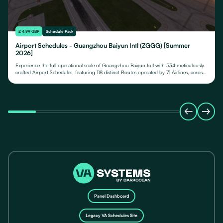
£ 4.99 GBP
Schedule Pack
Airport Schedules - Guangzhou Baiyun Intl (ZGGG) [Summer
2026]
Experience the full operational scale of Guangzhou Baiyun Intl with 534 meticulously
crafted Airport Schedules, featuring 118 distinct Routes operated by 71 Airlines, across
their fleet of 24 Aircraft Types.
Panel Dashboard
Legacy VA Schedules Site