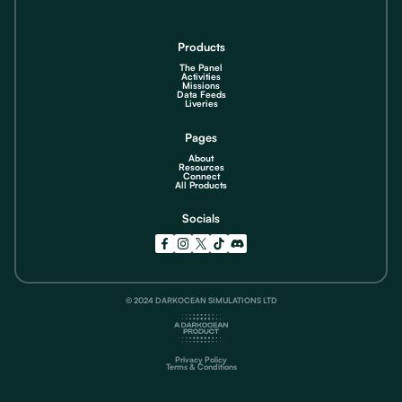
Products
The Panel
Activities
Missions
Data Feeds
Liveries
Pages
About
Resources
Connect
All Products
Socials
© 2024 DARKOCEAN SIMULATIONS LTD
Privacy Policy
Terms & Conditions