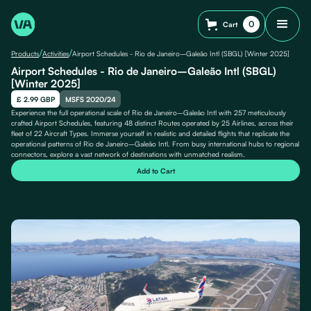
0
Cart
/
/
Products
Activities
Airport Schedules - Rio de Janeiro–Galeão Intl (SBGL) [Winter 2025]
Airport Schedules - Rio de Janeiro–Galeão Intl (SBGL)
[Winter 2025]
£ 2.99 GBP
MSFS 2020/24
Experience the full operational scale of Rio de Janeiro–Galeão Intl with 257 meticulously
crafted Airport Schedules, featuring 48 distinct Routes operated by 25 Airlines, across their
fleet of 22 Aircraft Types. Immerse yourself in realistic and detailed flights that replicate the
operational patterns of Rio de Janeiro–Galeão Intl. From busy international hubs to regional
connectors, explore a vast network of destinations with unmatched realism.