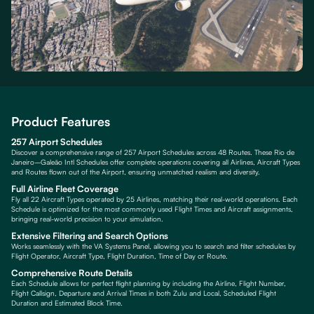
Product Features
257 Airport Schedules
Discover a comprehensive range of 257 Airport Schedules across 48 Routes. These Rio de
Janeiro–Galeão Intl Schedules offer complete operations covering all Airlines, Aircraft Types
and Routes flown out of the Airport, ensuring unmatched realism and diversity.
Full Airline Fleet Coverage
Fly all 22 Aircraft Types operated by 25 Airlines, matching their real-world operations. Each
Schedule is optimized for the most commonly used Flight Times and Aircraft assignments,
bringing real-world precision to your simulation.
Extensive Filtering and Search Options
Works seamlessly with the VA Systems Panel, allowing you to search and filter schedules by
Flight Operator, Aircraft Type, Flight Duration, Time of Day or Route.
Comprehensive Route Details
Each Schedule allows for perfect flight planning by including the Airline, Flight Number,
Flight Callsign, Departure and Arrival Times in both Zulu and Local, Scheduled Flight
Duration and Estimated Block Time.