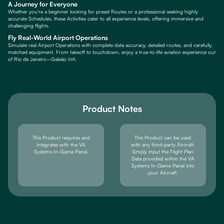
A Journey for Everyone
Whether you're a beginner looking for preset Routes or a professional seeking highly
accurate Schedules, these Activities cater to all experience levels, offering immersive and
challenging flights.
Fly Real-World Airport Operations
Simulate real Airport Operations with complete data accuracy, detailed routes, and carefully
matched equipment. From takeoff to touchdown, enjoy a true-to-life aviation experience out
of Rio de Janeiro–Galeão Intl.
Product Notes
This Product requires and
This Product can be used
integrates with the VA
with any third-party Aircraft.
Systems In-Game Panel.
Simply input the Flight Plan
Data provided within the VA
Systems In-Game Panel into
your Aircraft.