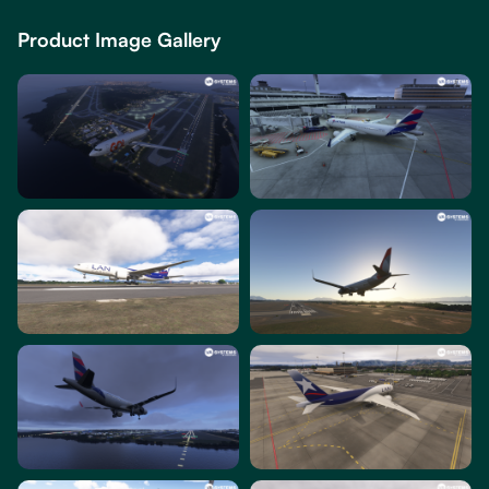
Product Image Gallery