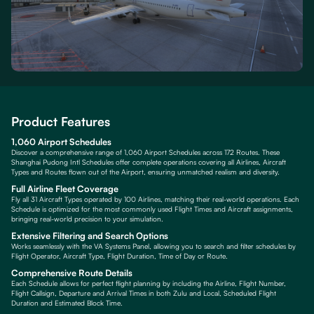
Product Features
1,060 Airport Schedules
Discover a comprehensive range of 1,060 Airport Schedules across 172 Routes. These
Shanghai Pudong Intl Schedules offer complete operations covering all Airlines, Aircraft
Types and Routes flown out of the Airport, ensuring unmatched realism and diversity.
Full Airline Fleet Coverage
Fly all 31 Aircraft Types operated by 100 Airlines, matching their real-world operations. Each
Schedule is optimized for the most commonly used Flight Times and Aircraft assignments,
bringing real-world precision to your simulation.
Extensive Filtering and Search Options
Works seamlessly with the VA Systems Panel, allowing you to search and filter schedules by
Flight Operator, Aircraft Type, Flight Duration, Time of Day or Route.
Comprehensive Route Details
Each Schedule allows for perfect flight planning by including the Airline, Flight Number,
Flight Callsign, Departure and Arrival Times in both Zulu and Local, Scheduled Flight
Duration and Estimated Block Time.