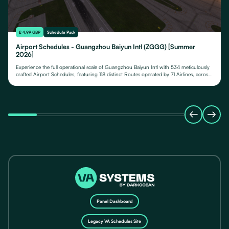
£ 4.99 GBP
Schedule Pack
Airport Schedules - Guangzhou Baiyun Intl (ZGGG) [Summer
2026]
Experience the full operational scale of Guangzhou Baiyun Intl with 534 meticulously
crafted Airport Schedules, featuring 118 distinct Routes operated by 71 Airlines, across
their fleet of 24 Aircraft Types.
Panel Dashboard
Legacy VA Schedules Site