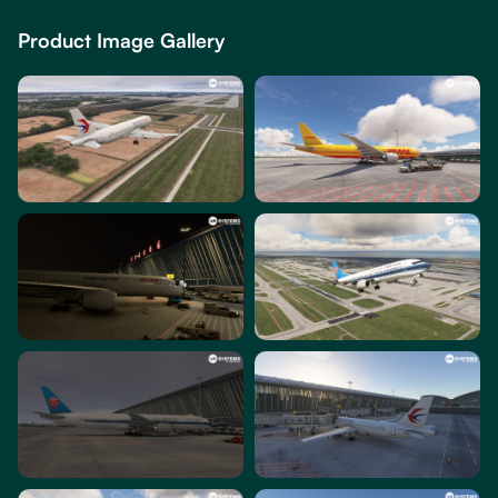
Product Image Gallery