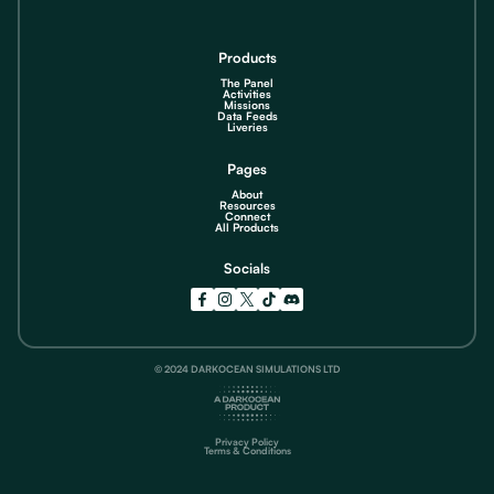
Products
The Panel
Activities
Missions
Data Feeds
Liveries
Pages
About
Resources
Connect
All Products
Socials
© 2024 DARKOCEAN SIMULATIONS LTD
Privacy Policy
Terms & Conditions