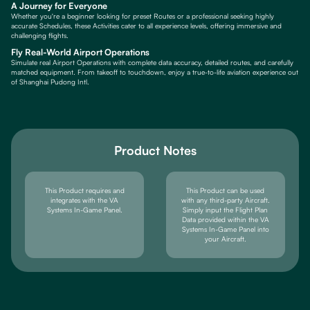
A Journey for Everyone
Whether you're a beginner looking for preset Routes or a professional seeking highly
accurate Schedules, these Activities cater to all experience levels, offering immersive and
challenging flights.
Fly Real-World Airport Operations
Simulate real Airport Operations with complete data accuracy, detailed routes, and carefully
matched equipment. From takeoff to touchdown, enjoy a true-to-life aviation experience out
of Shanghai Pudong Intl.
Product Notes
This Product requires and
This Product can be used
integrates with the VA
with any third-party Aircraft.
Systems In-Game Panel.
Simply input the Flight Plan
Data provided within the VA
Systems In-Game Panel into
your Aircraft.