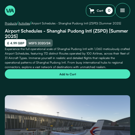
0
Cart
/
/
Products
Activities
Airport Schedules - Shanghai Pudong Intl (ZSPD) [Summer 2025]
Airport Schedules - Shanghai Pudong Intl (ZSPD) [Summer
2025]
£ 4.99 GBP
MSFS 2020/24
Experience the full operational scale of Shanghai Pudong Intl with 1,060 meticulously crafted
Airport Schedules, featuring 172 distinct Routes operated by 100 Airlines, across their fleet of
31 Aircraft Types. Immerse yourself in realistic and detailed flights that replicate the
operational patterns of Shanghai Pudong Intl. From busy international hubs to regional
connectors, explore a vast network of destinations with unmatched realism.