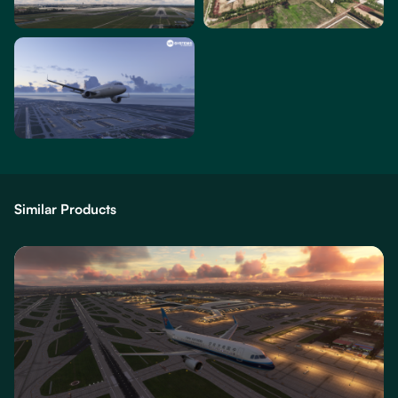
Similar Products