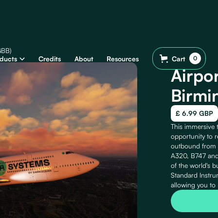
GBB)
ducts
Credits
About
Resources
Cart
0
Airpor
Birmi
£ 6.99 GBP
This immersive 
opportunity to re
outbound from B
A320, B747 and 
of the world's b
Standard Instr
allowing you to 