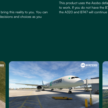
This product uses the Asobo defau
to work. If you do not have the B7
bring this reality to you. You can
the A320 and B747 will continue 
 decisions and choices as you