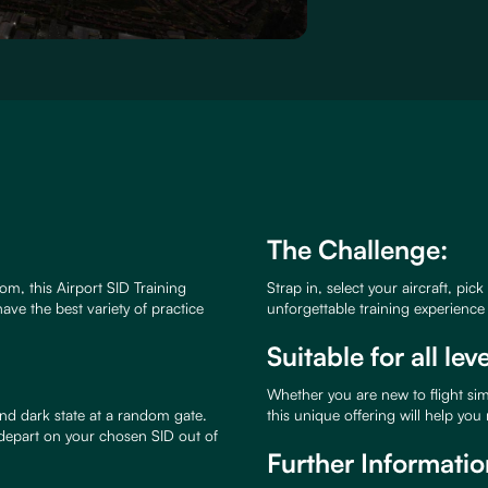
The Challenge:
om, this Airport SID Training
Strap in, select your aircraft, pic
ave the best variety of practice
unforgettable training experienc
Suitable for all lev
Whether you are new to flight si
nd dark state at a random gate.
this unique offering will help you
 depart on your chosen SID out of
Further Informatio