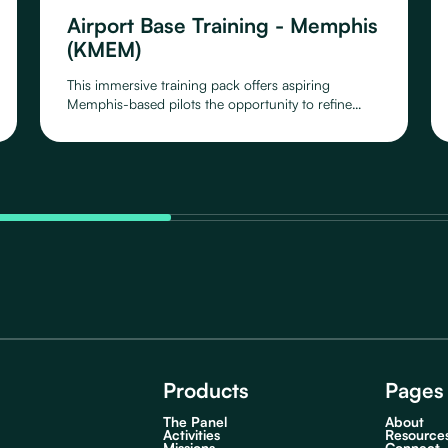
Airport Base Training - Memphis
(KMEM)
This immersive training pack offers aspiring
Memphis-based pilots the opportunity to refine
their skills around Memphis Airport, as you take off,
circle around and land again.
Products
Pages
The Panel
About
Activities
Resource
Missions
Connect