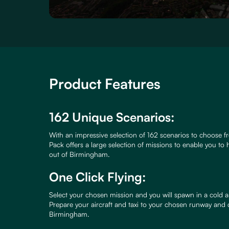
Product Features
162 Unique Scenarios:
With an impressive selection of 162 scenarios to choose fr
Pack offers a large selection of missions to enable you to h
out of Birmingham.
One Click Flying:
Select your chosen mission and you will spawn in a cold a
Prepare your aircraft and taxi to your chosen runway and
Birmingham.