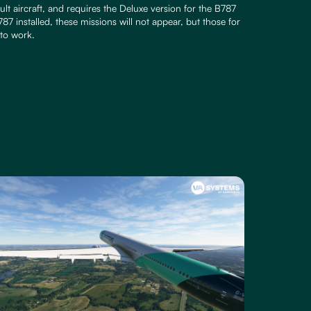
lt aircraft, and requires the Deluxe version for the B787
87 installed, these missions will not appear, but those for
to work.