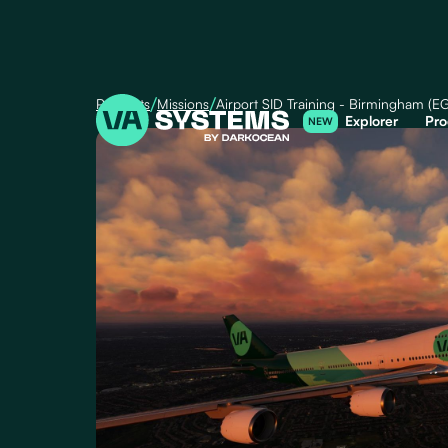
/
/
Products
Missions
Airport SID Training - Birmingham (E
Explorer
Pro
NEW