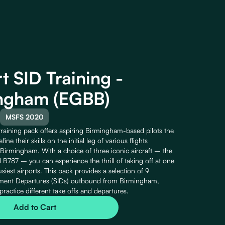
t SID Training -
ngham (EGBB)
MSFS 2020
training pack offers aspiring Birmingham-based pilots the
fine their skills on the initial leg of various flights
irmingham. With a choice of three iconic aircraft – the
B787 – you can experience the thrill of taking off at one
usiest airports. This pack provides a selection of 9
ument Departures (SIDs) outbound from Birmingham,
practice different take offs and departures.