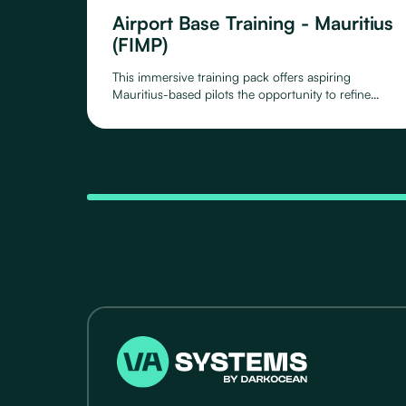
Airport Base Training - Mauritius
(FIMP)
This immersive training pack offers aspiring
Mauritius-based pilots the opportunity to refine
their skills around Mauritius Airport, as you take off,
circle around and land again.