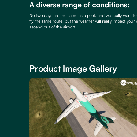
A diverse range of conditions:
No two days are the same as a pilot, and we really want to 
fly the same route, but the weather will really impact your
ascend out of the airport.
Product Image Gallery