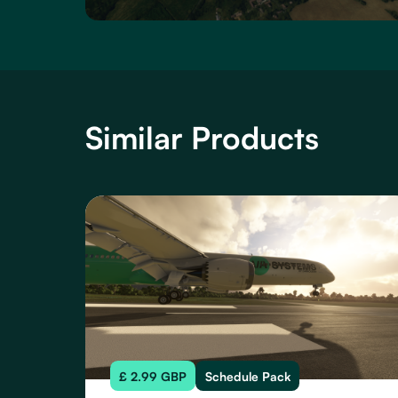
Similar Products
£ 2.99 GBP
Schedule Pack