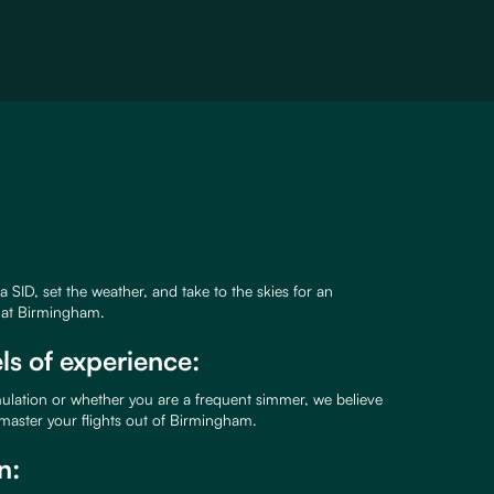
k a SID, set the weather, and take to the skies for an
e at Birmingham.
els of experience:
mulation or whether you are a frequent simmer, we believe
 master your flights out of Birmingham.
n: