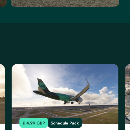
£ 4.99 GBP
Schedule Pack