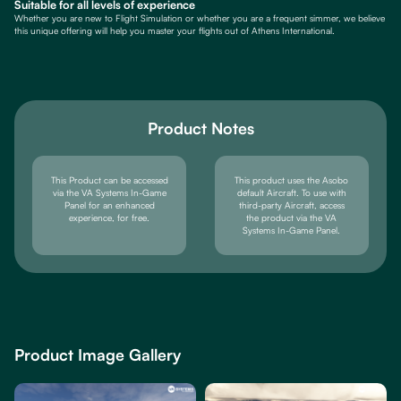
Suitable for all levels of experience
Whether you are new to Flight Simulation or whether you are a frequent simmer, we believe
this unique offering will help you master your flights out of Athens International.
Product Notes
This Product can be accessed
This product uses the Asobo
via the VA Systems In-Game
default Aircraft. To use with
Panel for an enhanced
third-party Aircraft, access
experience, for free.
the product via the VA
Systems In-Game Panel.
Product Image Gallery