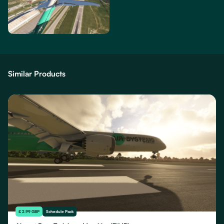
Similar Products
£ 2.99 GBP
Schedule Pack