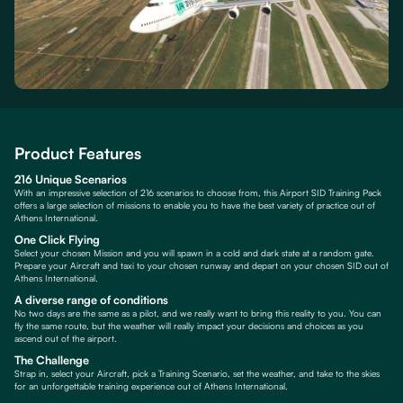
Product Features
216 Unique Scenarios
With an impressive selection of 216 scenarios to choose from, this Airport SID Training Pack
offers a large selection of missions to enable you to have the best variety of practice out of
Athens International.
One Click Flying
Select your chosen Mission and you will spawn in a cold and dark state at a random gate.
Prepare your Aircraft and taxi to your chosen runway and depart on your chosen SID out of
Athens International.
A diverse range of conditions
No two days are the same as a pilot, and we really want to bring this reality to you. You can
fly the same route, but the weather will really impact your decisions and choices as you
ascend out of the airport.
The Challenge
Strap in, select your Aircraft, pick a Training Scenario, set the weather, and take to the skies
for an unforgettable training experience out of Athens International.