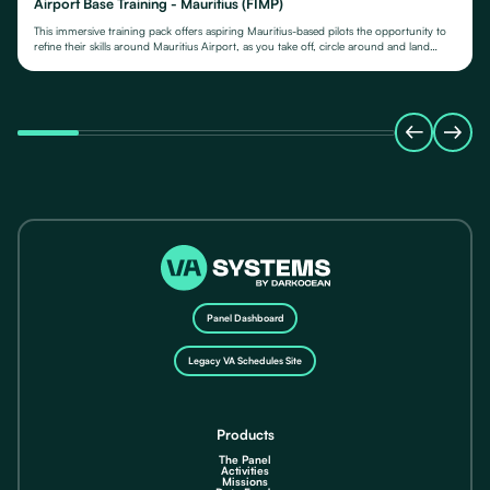
Airport Base Training - Mauritius (FIMP)
This immersive training pack offers aspiring Mauritius-based pilots the opportunity to
refine their skills around Mauritius Airport, as you take off, circle around and land
again.
Panel Dashboard
Legacy VA Schedules Site
Products
The Panel
Activities
Missions