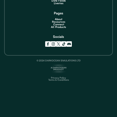
Data Feeds
Liveries
Pages
About
Resources
Connect
All Products
Socials
© 2024 DARKOCEAN SIMULATIONS LTD
Privacy Policy
Terms & Conditions