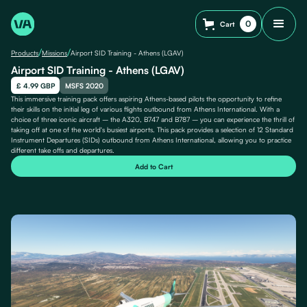
0
Cart
/
/
Products
Missions
Airport SID Training - Athens (LGAV)
Airport SID Training - Athens (LGAV)
£ 4.99 GBP
MSFS 2020
This immersive training pack offers aspiring Athens-based pilots the opportunity to refine
their skills on the initial leg of various flights outbound from Athens International. With a
choice of three iconic aircraft – the A320, B747 and B787 – you can experience the thrill of
taking off at one of the world's busiest airports. This pack provides a selection of 12 Standard
Instrument Departures (SIDs) outbound from Athens International, allowing you to practice
different take offs and departures.