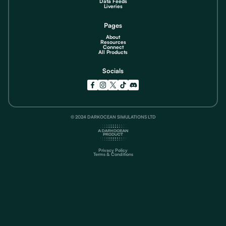
Data Feeds
Liveries
Pages
About
Resources
Connect
All Products
Socials
© 2024 DARKOCEAN SIMULATIONS LTD
Privacy Policy
Terms & Conditions