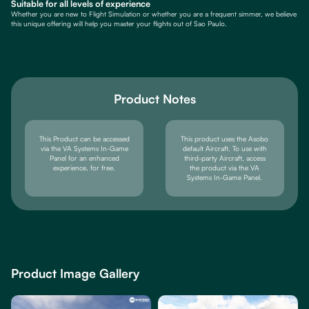
Suitable for all levels of experience
Whether you are new to Flight Simulation or whether you are a frequent simmer, we believe
this unique offering will help you master your flights out of Sao Paulo.
Product Notes
This Product can be accessed
This product uses the Asobo
via the VA Systems In-Game
default Aircraft. To use with
Panel for an enhanced
third-party Aircraft, access
experience, for free.
the product via the VA
Systems In-Game Panel.
Product Image Gallery