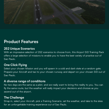
Product Features
252 Unique Scenarios
With an impressive selection of 252 scenarios to choose from, this Airport SID Training Pack
offers a large selection of missions to enable you to have the best variety of practice out of
Sao Paulo.
One Click Flying
Select your chosen Mission and you will spawn in a cold and dark state at a random gate.
Prepare your Aircraft and taxi to your chosen runway and depart on your chosen SID out of
Sao Paulo.
A diverse range of conditions
No two days are the same as a pilot, and we really want to bring this reality to you. You can
fly the same route, but the weather will really impact your decisions and choices as you
ascend out of the airport.
The Challenge
Strap in, select your Aircraft, pick a Training Scenario, set the weather, and take to the skies
for an unforgettable training experience out of Sao Paulo.