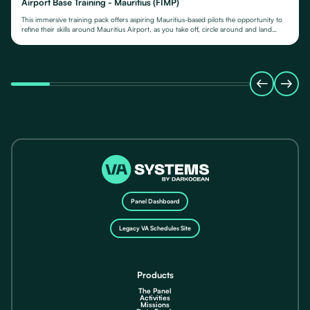
Airport Base Training - Mauritius (FIMP)
This immersive training pack offers aspiring Mauritius-based pilots the opportunity to
refine their skills around Mauritius Airport, as you take off, circle around and land
again.
Panel Dashboard
Legacy VA Schedules Site
Products
The Panel
Activities
Missions