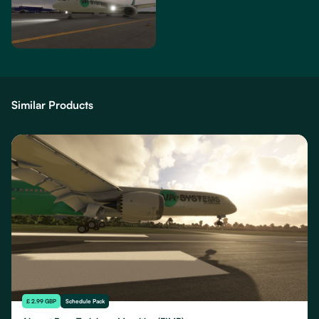
Similar Products
£ 2.99 GBP
Schedule Pack