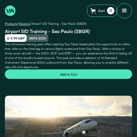
0
Cart
/
/
Products
Missions
Airport SID Training - Sao Paulo (SBGR)
Airport SID Training - Sao Paulo (SBGR)
£ 4.99 GBP
MSFS 2020
This immersive training pack offers aspiring Sau Paulo-based pilots the opportunity to refine
their skills on the initial leg of various flights outbound from Sao Paulo. With a choice of
three iconic aircraft – the A320, B747 and B787 – you can experience the thrill of taking off
at one of the world's busiest airports. This pack provides a selection of 14 Standard
Instrument Departures (SIDs) outbound from Sao Paulo, allowing you to practice different
take offs and departures.