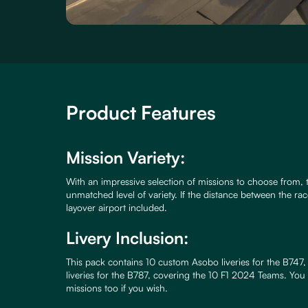
Product Features
Mission Variety:
With an impressive selection of missions to choose from, 
unmatched level of variety. If the distance between the race
layover airport included.
Livery Inclusion:
This pack contains 10 custom Asobo liveries for the B74
liveries for the B787, covering the 10 F1 2024 Teams. You
missions too if you wish.