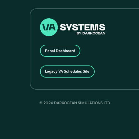
Panel Dashboard
Legacy VA Schedules Site
© 2024 DARKOCEAN SIMULATIONS LTD