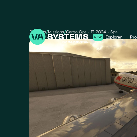
/
/
Products
Missions
Cargo Ops - F1 2024 - Spa
Explorer
Pro
NEW