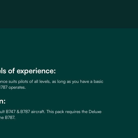
els of experience:
ce suits pilots of all levels, as long as you have a basic
787 operates.
n:
lt B747 & B787 aircraft. This pack requires the Deluxe
the B787.