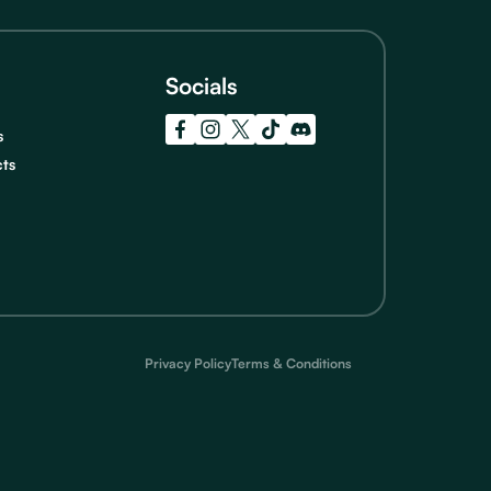
Socials
s
cts
Privacy Policy
Terms & Conditions