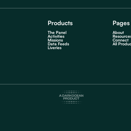
Products
Pages
The Panel
About
Activities
Resource
Missions
Connect
Data Feeds
All Produ
Liveries