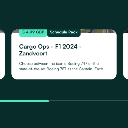
£ 4.99 GBP
Schedule Pack
Cargo Ops - F1 2024 -
Zandvoort
Choose between the iconic Boeing 747 or the
state-of-the-art Boeing 787 as the Captain. Each
aircraft offers a unique flying experience with 10
meticulously crafted liveries, representing all
Formula One teams for the 2024 season. Whether
it's the B747 or the B787, proudly showcase your
team affiliation with liveries capturing the essence
of each racing entity.