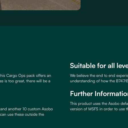
Suitable for all lev
this Cargo Ops pack offers an
We believe the end to end experien
s is too great, there will be a
understanding of how the B747/B
Further Informatio
This product uses the Asobo defau
7, and another 10 custom Asobo
version of MSFS in order to use 
 can use these outside the