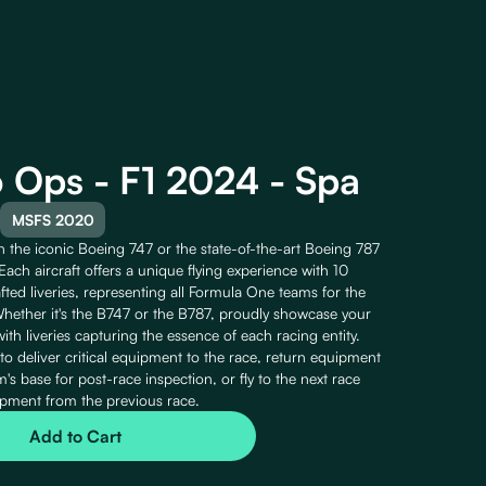
 Ops - F1 2024 - Spa
MSFS 2020
the iconic Boeing 747 or the state-of-the-art Boeing 787
Each aircraft offers a unique flying experience with 10
fted liveries, representing all Formula One teams for the
ether it's the B747 or the B787, proudly showcase your
with liveries capturing the essence of each racing entity.
 to deliver critical equipment to the race, return equipment
's base for post-race inspection, or fly to the next race
pment from the previous race.