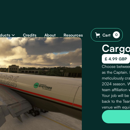
ducts
Credits
About
Resources
Cart
0
Cargo
£ 4.99 GBP
Choose between 
as the Captain. 
meticulously cra
2024 season. Wh
team affiliation 
Your job will be
back to the Team
venue with equi