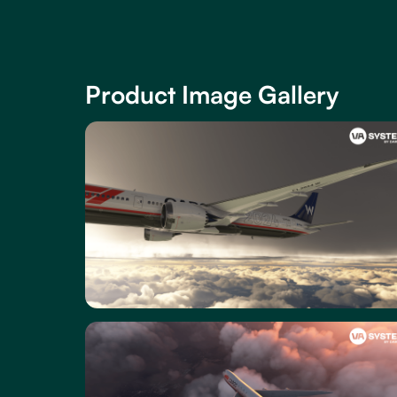
Product Image Gallery