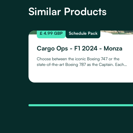
Similar Products
£ 4.99 GBP
Schedule Pack
Cargo Ops - F1 2024 - Monza
Choose between the iconic Boeing 747 or the
state-of-the-art Boeing 787 as the Captain. Each
aircraft offers a unique flying experience with 10
meticulously crafted liveries, representing all
Formula One teams for the 2024 season. Whether
it's the B747 or the B787, proudly showcase your
team affiliation with liveries capturing the essence
of each racing entity.