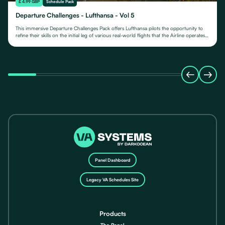
£ 4.99 GBP
Schedule Pack
Departure Challenges - Lufthansa - Vol 5
This immersive Departure Challenges Pack offers Lufthansa pilots the opportunity to
refine their skills on the initial leg of various real-world flights that the Airline operates
from.
Panel Dashboard
Legacy VA Schedules Site
Products
The Panel