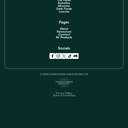
Activities
Missions
Data Feeds
Liveries
Pages
About
Resources
Connect
All Products
Socials
© 2024 DARKOCEAN SIMULATIONS LTD
Privacy Policy
Terms & Conditions