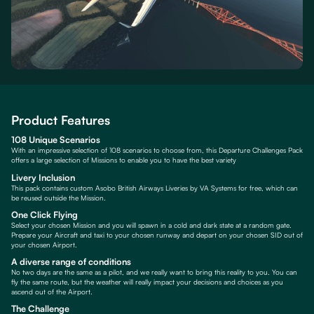
Product Features
108 Unique Scenarios
With an impressive selection of 108 scenarios to choose from, this Departure Challenges Pack
offers a large selection of Missions to enable you to have the best variety
Livery Inclusion
This pack contains custom Asobo British Airways Liveries by VA Systems for free, which can
be reused outside the Mission.
One Click Flying
Select your chosen Mission and you will spawn in a cold and dark state at a random gate.
Prepare your Aircraft and taxi to your chosen runway and depart on your chosen SID out of
your chosen Airport.
A diverse range of conditions
No two days are the same as a pilot, and we really want to bring this reality to you. You can
fly the same route, but the weather will really impact your decisions and choices as you
ascend out of the Airport.
The Challenge