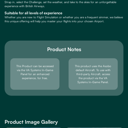
Strap in, select the Challenge, set the weather, and take to the skies for an unforgettable
experience with British Airways.
Suitable for all levels of experience
Whether you are new to Flight Simulation or whether you are a frequent simmer, we believe
this unique offering will help you master your flights into your chosen Airport.
Product Notes
This Product can be accessed
This product uses the Asobo
via the VA Systems In-Game
default Aircraft. To use with
Panel for an enhanced
third-party Aircraft, access
experience, for free.
the product via the VA
Systems In-Game Panel.
Product Image Gallery