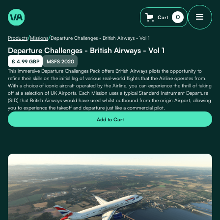
0
Cart
/
/
Products
Missions
Departure Challenges - British Airways - Vol 1
Departure Challenges - British Airways - Vol 1
£ 4.99 GBP
MSFS 2020
This immersive Departure Challenges Pack offers British Airways pilots the opportunity to
refine their skills on the initial leg of various real-world flights that the Airline operates from.
With a choice of iconic aircraft operated by the Airline, you can experience the thrill of taking
off at a selection of UK Airports. Each Mission uses a typical Standard Instrument Departure
(SID) that British Airways would have used whilst outbound from the origin Airport, allowing
you to experience the takeoff and departure just like a commercial pilot.