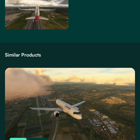
Similar Products