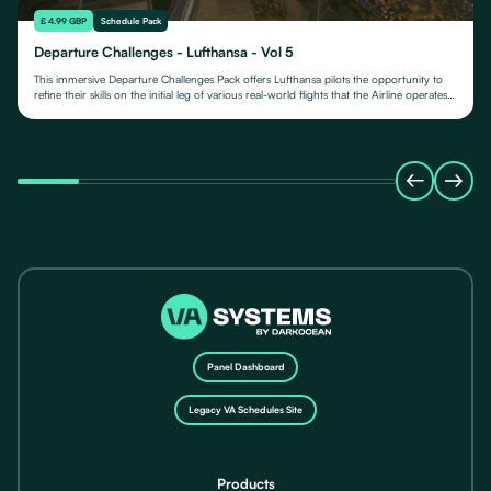
£ 4.99 GBP
Schedule Pack
Departure Challenges - Lufthansa - Vol 5
This immersive Departure Challenges Pack offers Lufthansa pilots the opportunity to
refine their skills on the initial leg of various real-world flights that the Airline operates
from.
Panel Dashboard
Legacy VA Schedules Site
Products