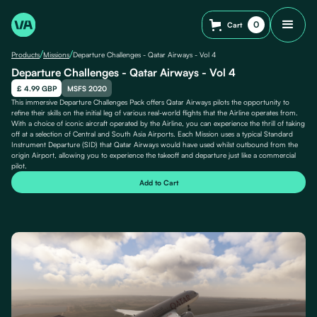
0
Cart
/
/
Products
Missions
Departure Challenges - Qatar Airways - Vol 4
Departure Challenges - Qatar Airways - Vol 4
£ 4.99 GBP
MSFS 2020
This immersive Departure Challenges Pack offers Qatar Airways pilots the opportunity to
refine their skills on the initial leg of various real-world flights that the Airline operates from.
With a choice of iconic aircraft operated by the Airline, you can experience the thrill of taking
off at a selection of Central and South Asia Airports. Each Mission uses a typical Standard
Instrument Departure (SID) that Qatar Airways would have used whilst outbound from the
origin Airport, allowing you to experience the takeoff and departure just like a commercial
pilot.