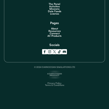
The Panel
Activities
Missions
Data Feeds
Liveries
Pages
About
Resources
Connect
All Products
Socials
© 2024 DARKOCEAN SIMULATIONS LTD
Privacy Policy
Terms & Conditions