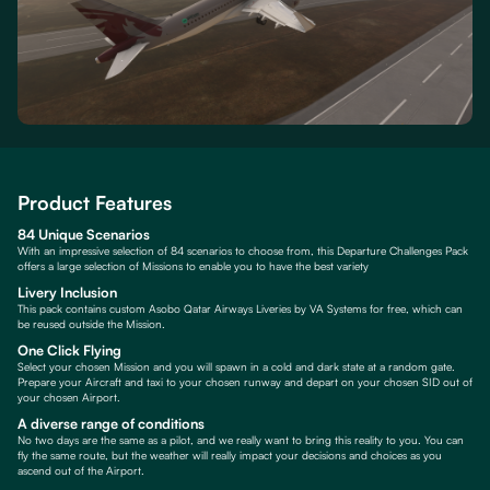
Product Features
84 Unique Scenarios
With an impressive selection of 84 scenarios to choose from, this Departure Challenges Pack
offers a large selection of Missions to enable you to have the best variety
Livery Inclusion
This pack contains custom Asobo Qatar Airways Liveries by VA Systems for free, which can
be reused outside the Mission.
One Click Flying
Select your chosen Mission and you will spawn in a cold and dark state at a random gate.
Prepare your Aircraft and taxi to your chosen runway and depart on your chosen SID out of
your chosen Airport.
A diverse range of conditions
No two days are the same as a pilot, and we really want to bring this reality to you. You can
fly the same route, but the weather will really impact your decisions and choices as you
ascend out of the Airport.