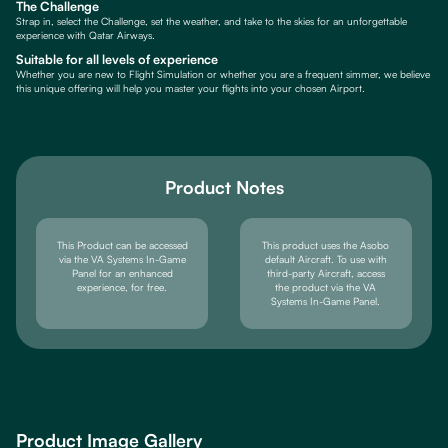
The Challenge
Strap in, select the Challenge, set the weather, and take to the skies for an unforgettable
experience with Qatar Airways.
Suitable for all levels of experience
Whether you are new to Flight Simulation or whether you are a frequent simmer, we believe
this unique offering will help you master your flights into your chosen Airport.
Product Notes
This Product can be accessed
This product uses the Asobo
via the VA Systems In-Game
default Aircraft. To use with
Panel for an enhanced
third-party Aircraft, access
experience, for free.
the product via the VA
Systems In-Game Panel.
Product Image Gallery