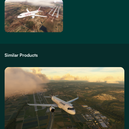
Similar Products