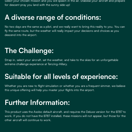
Select your chosen mission and you will spawn in the air. Stabilise your aircraft and prepare
for descent pray you land with the sunny side up!
A diverse range of conditions:
No two days are the same as a pilot, and we really want to bring this reality to you. You can
fly the same route, but the weather will really impact your decisions and choices as you
descend into the airport.
The Challenge:
Strap in, select your aircraft, set the weather, and take to the skies for an unforgettable
extreme challenge experience at Tenzing-Hillary.
Suitable for all levels of experience:
Whether you are new to flight simulation or whether you are a frequent simmer, we believe
this unique offering will help you master your flights into the airport.
Further Information:
This product uses the Asobo default aircraft, and requires the Deluxe version for the B787 to
work. If you do not have the B787 installed, these missions will not appear, but those for the
other aircraft will continue to work.