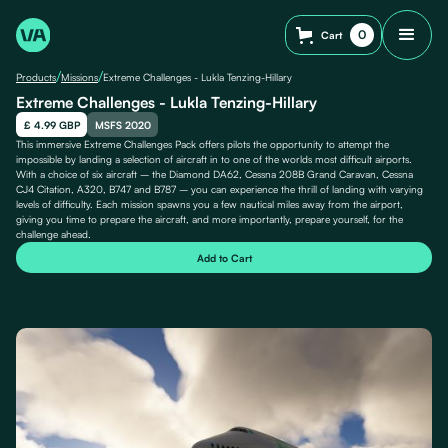
0
Cart
/
/
Products
Missions
Extreme Challenges - Lukla Tenzing-Hillary
Extreme Challenges - Lukla Tenzing-Hillary
£ 4.99 GBP
MSFS 2020
This immersive Extreme Challenges Pack offers pilots the opportunity to attempt the
impossible by landing a selection of aircraft in to one of the worlds most difficult airports.
With a choice of six aircraft – the Diamond DA62, Cessna 208B Grand Caravan, Cessna
CJ4 Citation, A320, B747 and B787 – you can experience the thrill of landing with varying
levels of difficulty. Each mission spawns you a few nautical miles away from the airport,
giving you time to prepare the aircraft, and more importantly, prepare yourself, for the
challenge ahead.