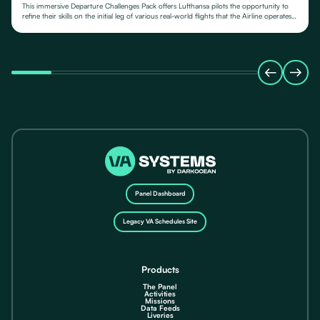
This immersive Departure Challenges Pack offers Lufthansa pilots the opportunity to
refine their skills on the initial leg of various real-world flights that the Airline operates
from.
Panel Dashboard
Legacy VA Schedules Site
Products
The Panel
Activities
Missions
Data Feeds
Liveries