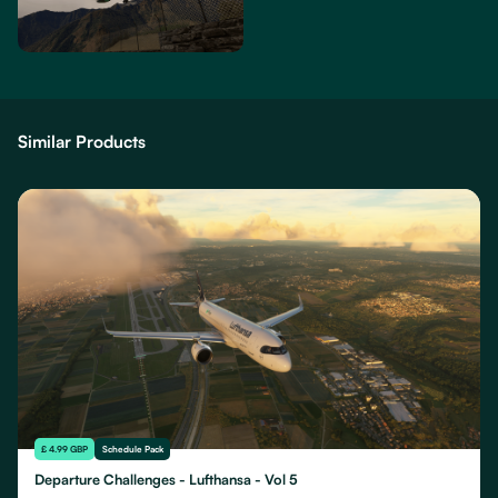
Similar Products
£ 4.99 GBP
Schedule Pack
Departure Challenges - Lufthansa - Vol 5