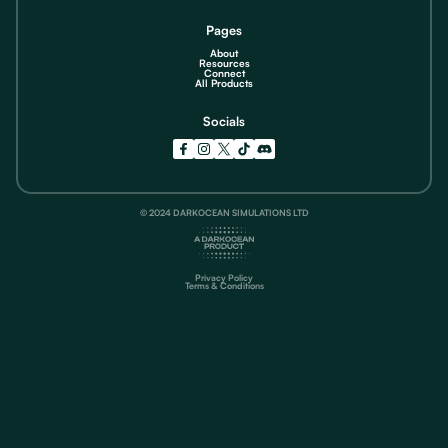
Pages
About
Resources
Connect
All Products
Socials
© 2024 DARKOCEAN SIMULATIONS LTD
Privacy Policy
Terms & Conditions