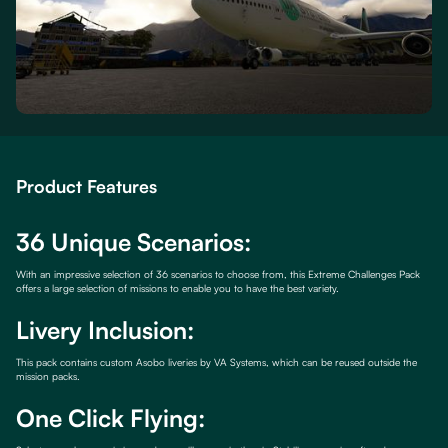
Product Features
36 Unique Scenarios:
With an impressive selection of 36 scenarios to choose from, this Extreme Challenges Pack
offers a large selection of missions to enable you to have the best variety.
Livery Inclusion:
This pack contains custom Asobo liveries by VA Systems, which can be reused outside the
mission packs.
One Click Flying: