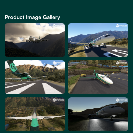
Product Image Gallery