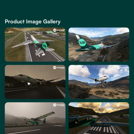
Product Image Gallery