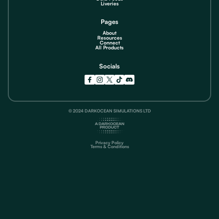
Liveries
Pages
About
Resources
Connect
All Products
Socials
© 2024 DARKOCEAN SIMULATIONS LTD
Privacy Policy
Terms & Conditions