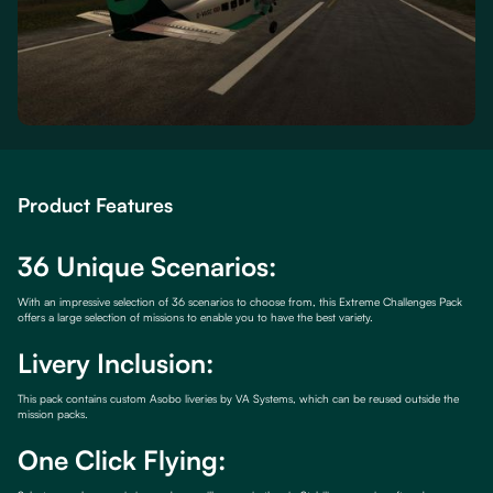
Product Features
36 Unique Scenarios:
With an impressive selection of 36 scenarios to choose from, this Extreme Challenges Pack
offers a large selection of missions to enable you to have the best variety.
Livery Inclusion:
This pack contains custom Asobo liveries by VA Systems, which can be reused outside the
mission packs.
One Click Flying: