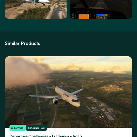
Similar Products
£ 4.99 GBP
Schedule Pack
Departure Challenges - Lufthansa - Vol 5