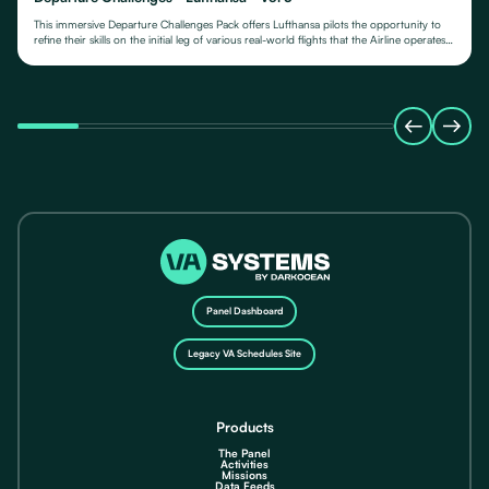
This immersive Departure Challenges Pack offers Lufthansa pilots the opportunity to
refine their skills on the initial leg of various real-world flights that the Airline operates
from.
Panel Dashboard
Legacy VA Schedules Site
Products
The Panel
Activities
Missions
Data Feeds