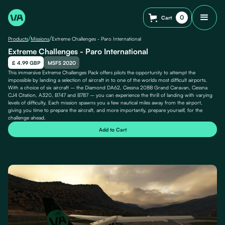
0
Cart
/
/
Products
Missions
Extreme Challenges - Paro International
Extreme Challenges - Paro International
£ 4.99 GBP
MSFS 2020
This immersive Extreme Challenges Pack offers pilots the opportunity to attempt the
impossible by landing a selection of aircraft in to one of the worlds most difficult airports.
With a choice of six aircraft – the Diamond DA62, Cessna 208B Grand Caravan, Cessna
CJ4 Citation, A320, B747 and B787 – you can experience the thrill of landing with varying
levels of difficulty. Each mission spawns you a few nautical miles away from the airport,
giving you time to prepare the aircraft, and more importantly, prepare yourself, for the
challenge ahead.