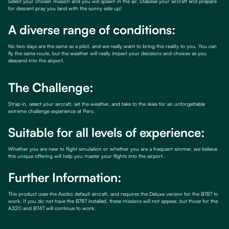
Select your chosen mission and you will spawn in the air. Stabilise your aircraft and prepare
for descent pray you land with the sunny side up!
A diverse range of conditions:
No two days are the same as a pilot, and we really want to bring this reality to you. You can
fly the same route, but the weather will really impact your decisions and choices as you
descend into the airport.
The Challenge:
Strap in, select your aircraft, set the weather, and take to the skies for an unforgettable
extreme challenge experience at Paro.
Suitable for all levels of experience:
Whether you are new to flight simulation or whether you are a frequent simmer, we believe
this unique offering will help you master your flights into the airport.
Further Information:
This product uses the Asobo default aircraft, and requires the Deluxe version for the B787 to
work. If you do not have the B787 installed, these missions will not appear, but those for the
A320 and B747 will continue to work.